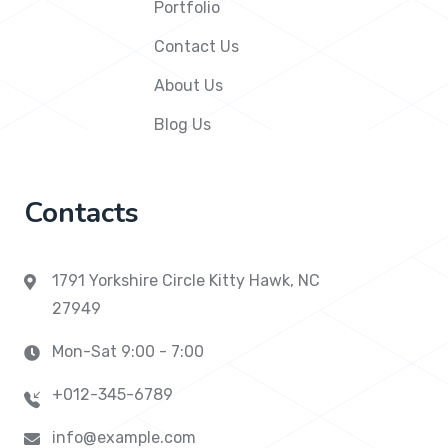
Portfolio
Contact Us
About Us
Blog Us
Contacts
1791 Yorkshire Circle Kitty Hawk, NC
27949
Mon-Sat 9:00 - 7:00
+012-345-6789
info@example.com