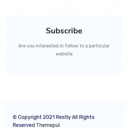
Subscribe
Are you interested in follow to a particular
website
© Copyright 2021 Restly All Rights
Reserved
Themepul