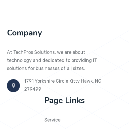
Company
At TechPros Solutions, we are about
technology and dedicated to providing IT
solutions for businesses of all sizes.
1791 Yorkshire Circle Kitty Hawk, NC
279499
Page Links
Service