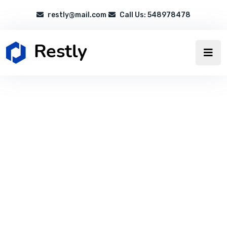
restly@mail.com
Call Us: 548978478