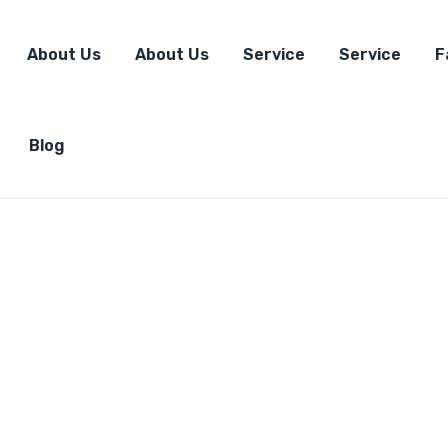
About Us
About Us
Service
Service
F
Blog