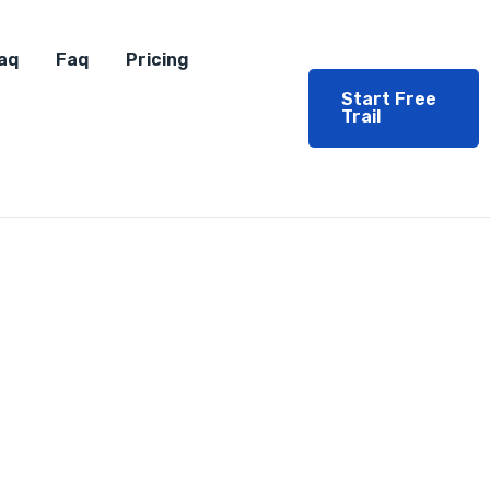
aq
Faq
Pricing
Start Free
Trail