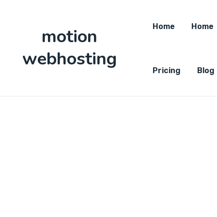
Home
Home
motion
webhosting
Pricing
Blog