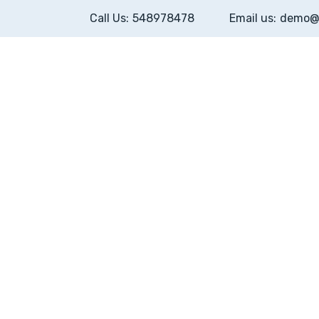
Call Us:
548978478
Email us:
demo@
Home
H
motion
About
Po
webhosting
Pricing