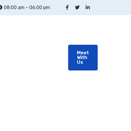
08:00 am - 06:00 pm
out
About
Meet
With
Team
Us