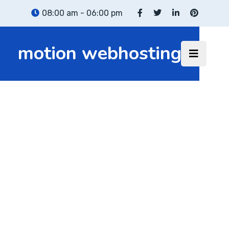
08:00 am - 06:00 pm
motion webhosting