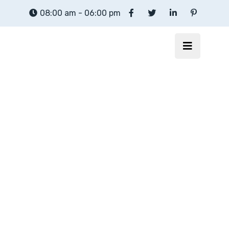
08:00 am - 06:00 pm
motion webhosting