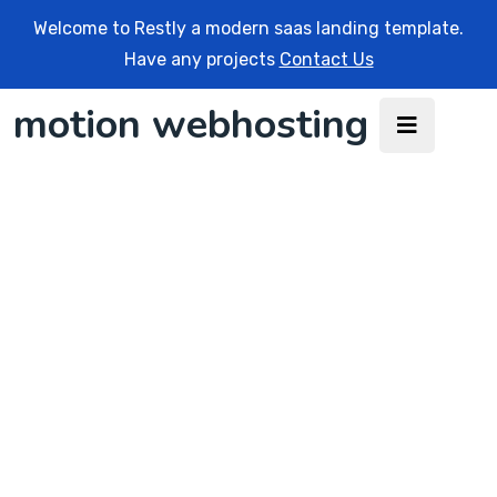
Welcome to Restly a modern saas landing template.
Have any projects
Contact Us
motion webhosting