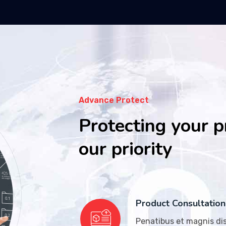
Advance Protect
Protecting your p
our priority
Product Consultation
Penatibus et magnis dis