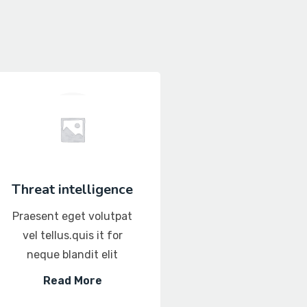
Threat intelligence
Database Secur
Praesent eget volutpat
Praesent eget vol
vel tellus.quis it for
vel tellus.quis it 
neque blandit elit
neque blandit el
Read More
Read More