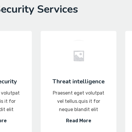
ecurity Services
curity
Threat intelligence
 volutpat
Praesent eget volutpat
s it for
vel tellus.quis it for
it elit
neque blandit elit
ore
Read More