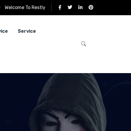
Welcome To Restly
vice
Service