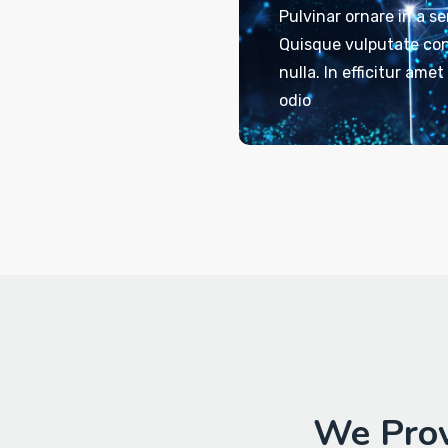
Pulvinar ornare in a s
Quisque vulputate con
nulla. In efficitur ame
odio
We Prov