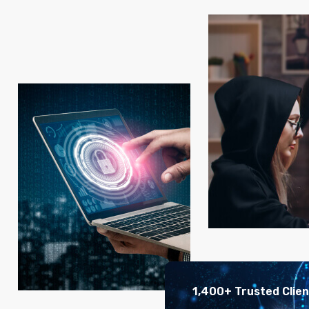
1,400+ Trusted Clie