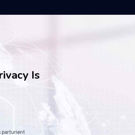
rivacy Is
 parturient