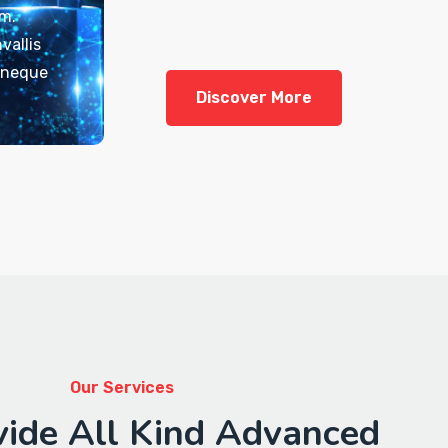
em.
vallis
t neque
Discover More
Our Services
ide All Kind Advanced