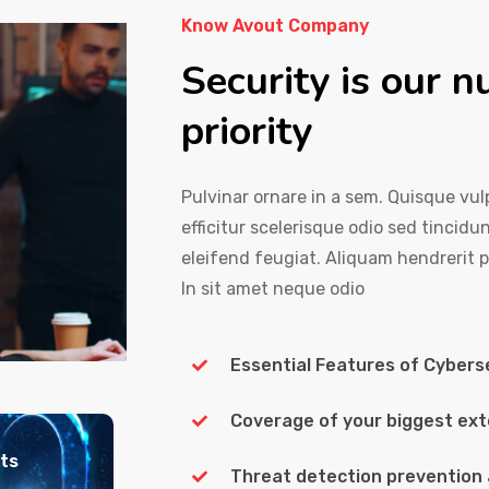
Know Avout Company
Security is our 
priority
Pulvinar ornare in a sem. Quisque vulp
efficitur scelerisque odio sed tincidu
eleifend feugiat. Aliquam hendrerit 
In sit amet neque odio
Essential Features of Cybers
Coverage of your biggest ext
nts
Threat detection prevention