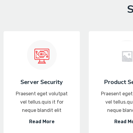
S
Server Security
Product Se
Praesent eget volutpat
Praesent eget
vel tellus.quis it for
vel tellus.qui
neque blandit elit
neque bland
Read More
Read M