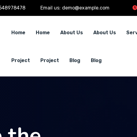
548978478
Email us:
demo@example.com
Home
Home
About Us
About Us
Ser
Project
Project
Blog
Blog
 the
 the
 the