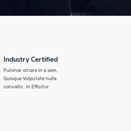
Industry Certified
Pulvinar ornare in a sem.
Quisque Vulputate nulla
convallis . In Efficitur