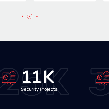
25
K
19
K
Security Projects