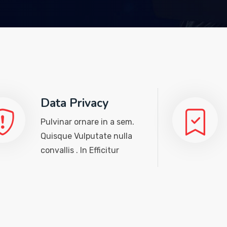
Data Privacy
Pulvinar ornare in a sem.
Quisque Vulputate nulla
convallis . In Efficitur