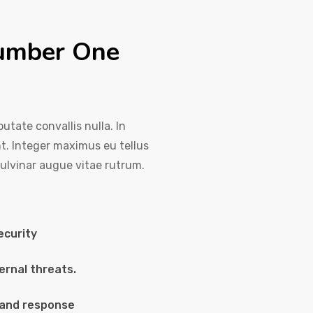
number One
utate convallis nulla. In
nt. Integer maximus eu tellus
pulvinar augue vitae rutrum.
ecurity
ernal threats.
 and response