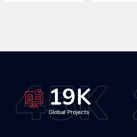
45
K
33
K
Global Projects