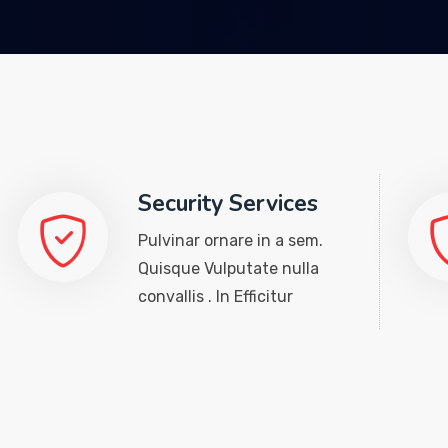
Security Services
Pulvinar ornare in a sem.
Quisque Vulputate nulla
convallis . In Efficitur