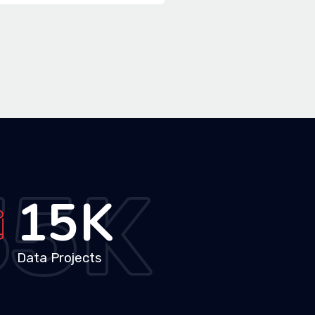
35
K
26
K
Data Projects