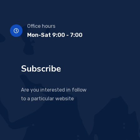
Office hours
Mon-Sat 9:00 - 7:00
Subscribe
Are you interested in follow
to a particular website