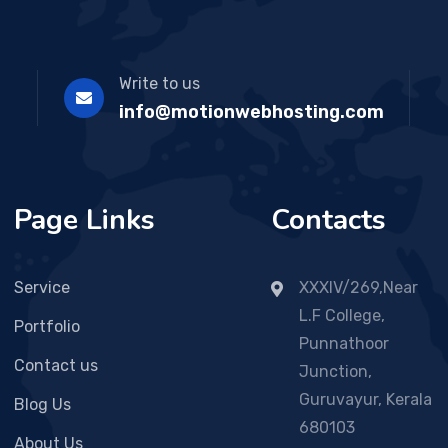
Write to us
info@motionwebhosting.com
Page Links
Contacts
Service
XXXIV/269,Near
L.F College,
Portfolio
Punnathoor
Contact us
Junction,
Guruvayur, Kerala
Blog Us
680103
About Us