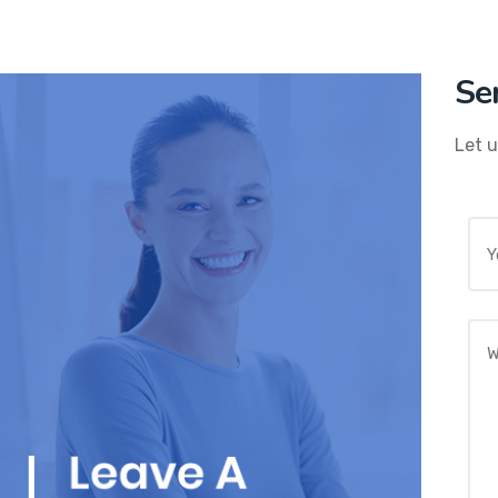
Se
Let u