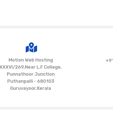
Motion Web Hosting
+9
XXXVI/269,Near L.F College,
Punnathoor Junction
Puthanpalli - 680103
Guruvayoor,Kerala