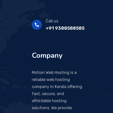
Call us
+91 9388588585
Company
Motion Web Hosting is a
reliable web hosting
company in Kerala offering
fast, secure, and
affordable hosting
solutions. We provide