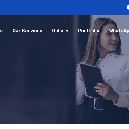
s
Our Services
Gallery
Portfolio
WhatsAp