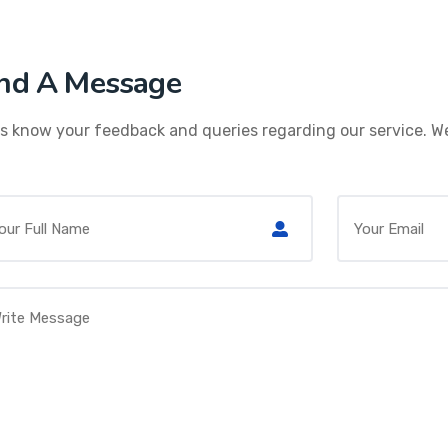
nd A Message
s know your feedback and queries regarding our service. We