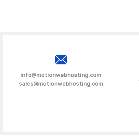
info@motionwebhosting.com
sales@motionwebhosting.com