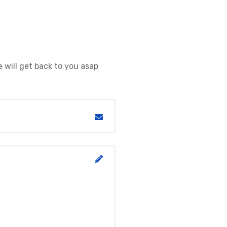
 will get back to you asap