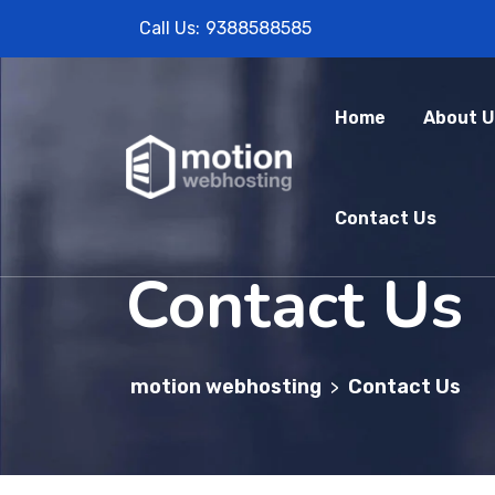
Call Us:
9388588585
Home
About U
Contact Us
Contact Us
motion webhosting
Contact Us
>