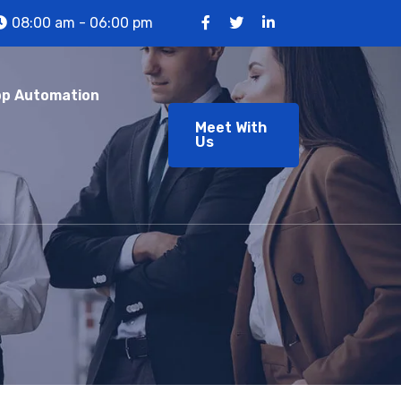
08:00 am - 06:00 pm
p Automation
Meet With
Us