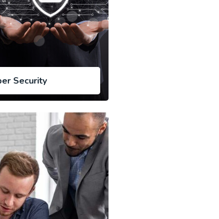
er Security