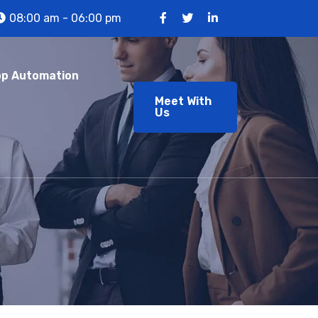
08:00 am - 06:00 pm
p Automation
Meet With
Us