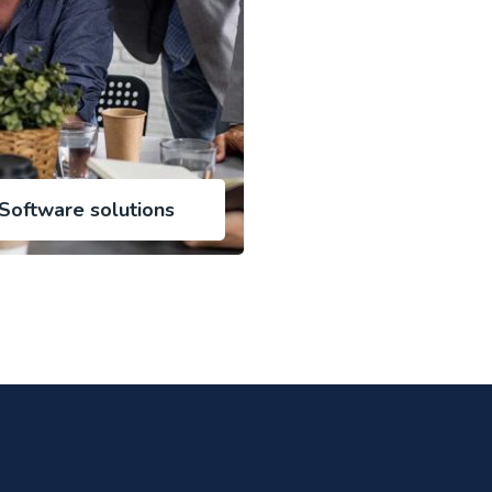
Software solutions