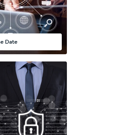
ne Date