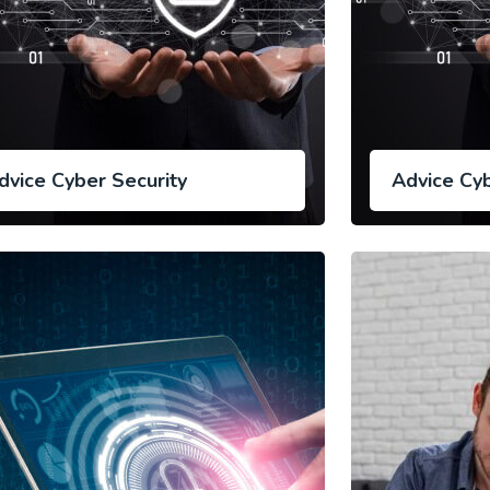
dvice Cyber Security
Advice Cyb