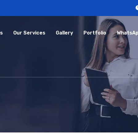
s
Our Services
Gallery
Portfolio
WhatsAp