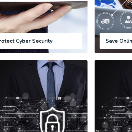
rotect Cyber Security
Save Onli