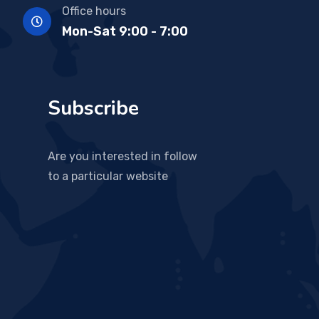
Office hours
Mon-Sat 9:00 - 7:00
Subscribe
Are you interested in follow
to a particular website