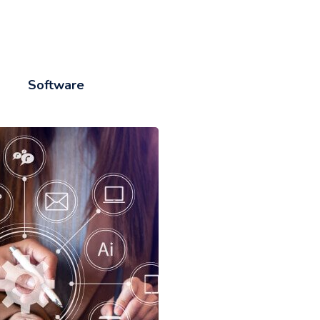
Software