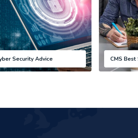
yber Security Advice
CMS Best 