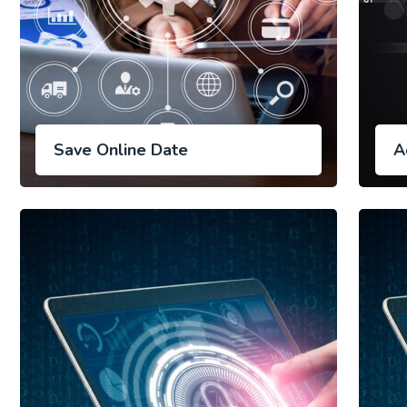
Save Online Date
A