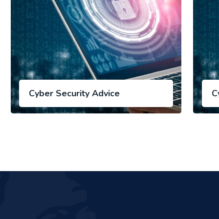
Cyber Security Advice
C