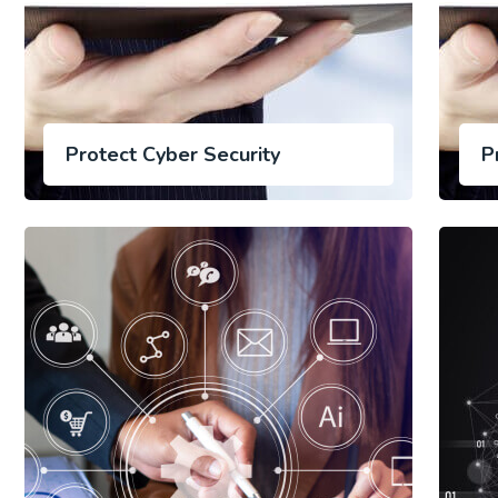
Protect Cyber Security
P