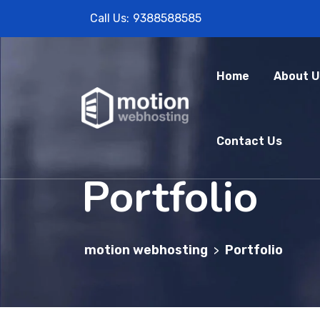
Call Us:
9388588585
Home
About U
Contact Us
Portfolio
motion webhosting
Portfolio
>