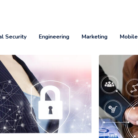
al Security
Engineering
Marketing
Mobile