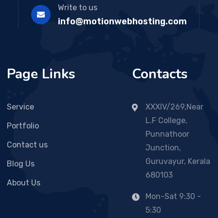
Write to us
info@motionwebhosting.com
Page Links
Contacts
Service
XXXIV/269,Near
L.F College,
Portfolio
Punnathoor
Contact us
Junction,
Guruvayur, Kerala
Blog Us
680103
About Us
Mon-Sat 9:30 -
5:30