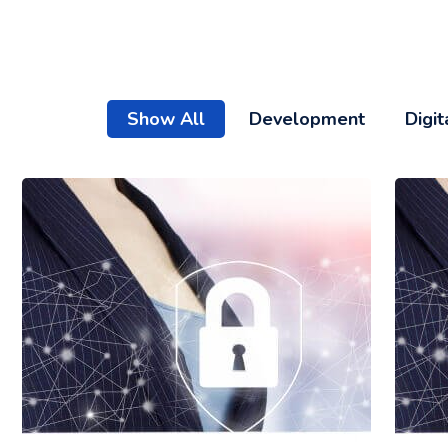
Show All
Development
Digit