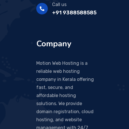
Call us
+91 9388588585
Company
Motion Web Hosting is a
reliable web hosting
company in Kerala offering
fast, secure, and
affordable hosting
solutions. We provide
domain registration, cloud
hosting, and website
management with 24/7