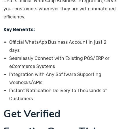
Chat’s official WhatsApp Business integration, serve
your customers wherever they are with unmatched
efficiency.
Key Benefits:
Official WhatsApp Business Account in just 2
days
Seamlessly Connect with Existing POS/ERP or
eCommerce Systems
Integration with Any Software Supporting
Webhooks/APIs
Instant Notification Delivery to Thousands of
Customers
Get Verified