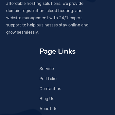
affordable hosting solutions. We provide
domain registration, cloud hosting, and
website management with 24/7 expert
support to help businesses stay online and
grow seamlessly.
Page Links
Service
Portfolio
Contact us
Blog Us
About Us