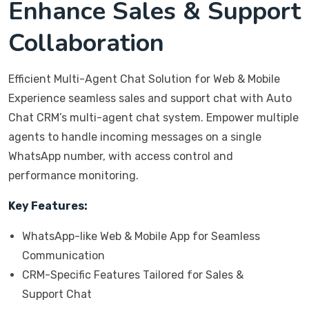
Enhance Sales & Support
Collaboration
Efficient Multi-Agent Chat Solution for Web & Mobile
Experience seamless sales and support chat with Auto
Chat CRM’s multi-agent chat system. Empower multiple
agents to handle incoming messages on a single
WhatsApp number, with access control and
performance monitoring.
Key Features:
WhatsApp-like Web & Mobile App for Seamless
Communication
CRM-Specific Features Tailored for Sales &
Support Chat