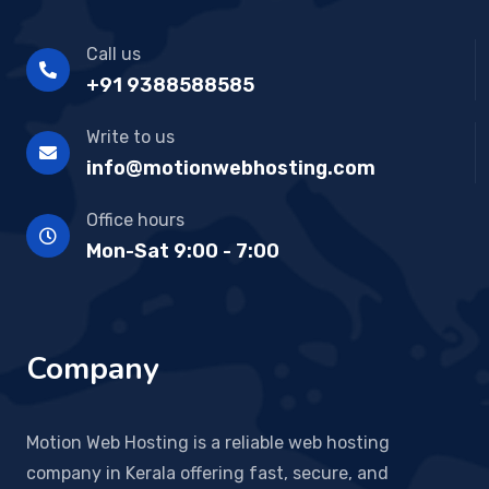
Call us
+91 9388588585
Write to us
info@motionwebhosting.com
Office hours
Mon-Sat 9:00 - 7:00
Company
Motion Web Hosting is a reliable web hosting
company in Kerala offering fast, secure, and