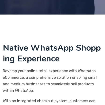
Native WhatsApp Shopp
ing Experience
Revamp your online retail experience with WhatsApp
eCommerce, a comprehensive solution enabling small
and medium businesses to seamlessly sell products
within WhatsApp.
With an integrated checkout system, customers can