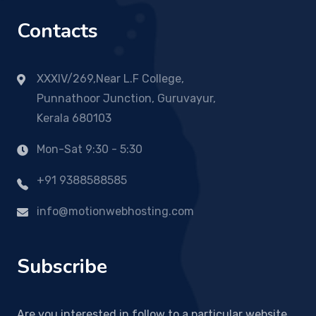
Contacts
XXXIV/269,Near L.F College,
Punnathoor Junction, Guruvayur,
Kerala 680103
Mon-Sat 9:30 - 5:30
+91 9388588585
info@motionwebhosting.com
Subscribe
Are you interested in follow to a particular website