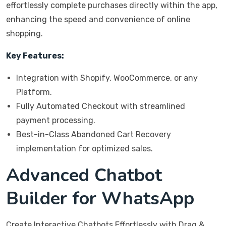
effortlessly complete purchases directly within the app,
enhancing the speed and convenience of online
shopping.
Key Features:
Integration with Shopify, WooCommerce, or any
Platform.
Fully Automated Checkout with streamlined
payment processing.
Best-in-Class Abandoned Cart Recovery
implementation for optimized sales.
Advanced Chatbot
Builder for WhatsApp
Create Interactive Chatbots Effortlessly with Drag &