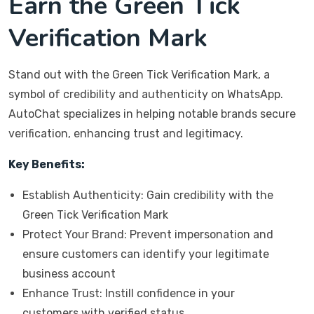
Earn the Green Tick
Verification Mark
Stand out with the Green Tick Verification Mark, a
symbol of credibility and authenticity on WhatsApp.
AutoChat specializes in helping notable brands secure
verification, enhancing trust and legitimacy.
Key Benefits:
Establish Authenticity: Gain credibility with the
Green Tick Verification Mark
Protect Your Brand: Prevent impersonation and
ensure customers can identify your legitimate
business account
Enhance Trust: Instill confidence in your
customers with verified status