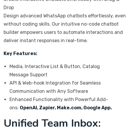
Drop
Design advanced WhatsApp chatbots effortlessly, even
without coding skills. Our intuitive no-code chatbot
builder empowers users to automate interactions and
deliver instant responses in real-time.
Key Features:
Media, Interactive List & Button, Catalog
Message Support
API & Web-hook Integration for Seamless
Communication with Any Software
Enhanced Functionality with Powerful Add-
ons:
OpenAI, Zapier, Make.com, Google App.
Unified Team Inbox: