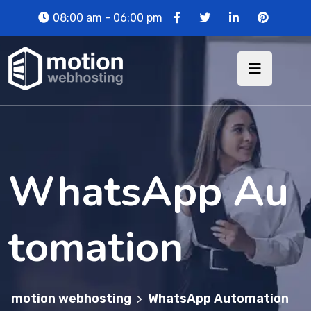
08:00 am - 06:00 pm
WhatsApp Au
tomation
motion webhosting
WhatsApp Automation
>