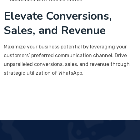
Elevate Conversions,
Sales, and Revenue
Maximize your business potential by leveraging your
customers’ preferred communication channel. Drive
unparalleled conversions, sales, and revenue through
strategic utilization of WhatsApp.