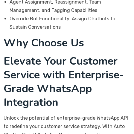
Agent Assignment, Reassignment, Team
Management, and Tagging Capabilities
Override Bot Functionality: Assign Chatbots to
Sustain Conversations
Why Choose Us
Elevate Your Customer
Service with Enterprise-
Grade WhatsApp
Integration
Unlock the potential of enterprise-grade WhatsApp API
to redefine your customer service strategy. With Auto