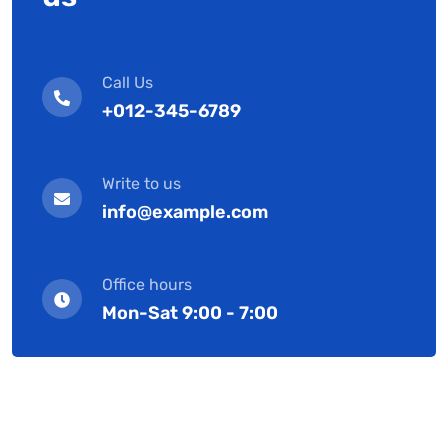
Call Us
+012-345-6789
Write to us
info@example.com
Office hours
Mon-Sat 9:00 - 7:00