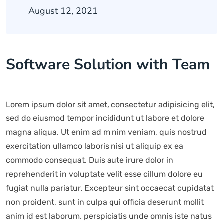
August 12, 2021
Software Solution with Team
Lorem ipsum dolor sit amet, consectetur adipisicing elit,
sed do eiusmod tempor incididunt ut labore et dolore
magna aliqua. Ut enim ad minim veniam, quis nostrud
exercitation ullamco laboris nisi ut aliquip ex ea
commodo consequat. Duis aute irure dolor in
reprehenderit in voluptate velit esse cillum dolore eu
fugiat nulla pariatur. Excepteur sint occaecat cupidatat
non proident, sunt in culpa qui officia deserunt mollit
anim id est laborum. perspiciatis unde omnis iste natus