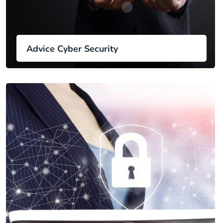
Advice Cyber Security