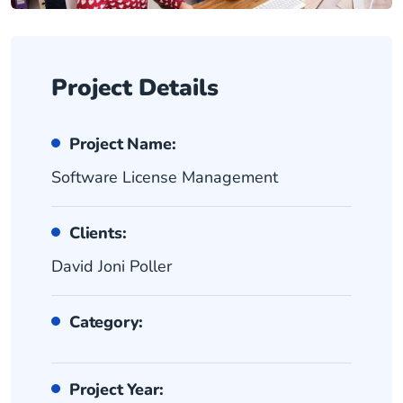
Project Details
Project Name:
Software License Management
Clients:
David Joni Poller
Category:
Project Year: