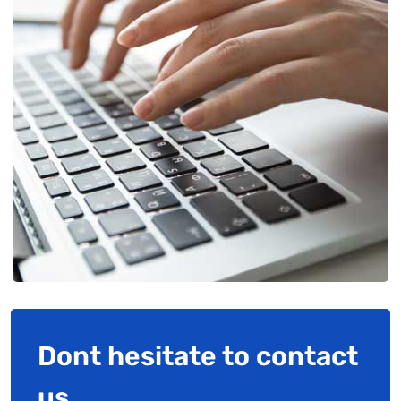
Dont hesitate to contact
us