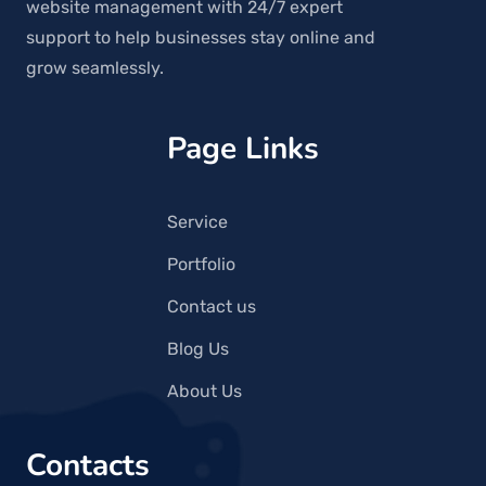
website management with 24/7 expert
support to help businesses stay online and
grow seamlessly.
Page Links
Service
Portfolio
Contact us
Blog Us
About Us
Contacts