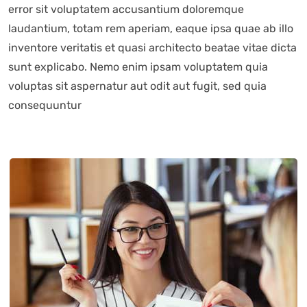
error sit voluptatem accusantium doloremque
laudantium, totam rem aperiam, eaque ipsa quae ab illo
inventore veritatis et quasi architecto beatae vitae dicta
sunt explicabo. Nemo enim ipsam voluptatem quia
voluptas sit aspernatur aut odit aut fugit, sed quia
consequuntur