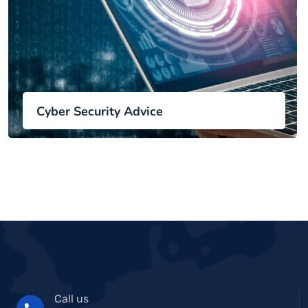
Cyber Security Advice
Call us