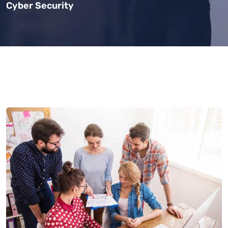
Cyber Security