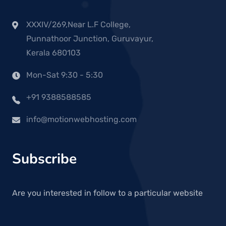
XXXIV/269,Near L.F College,
Punnathoor Junction, Guruvayur,
Kerala 680103
Mon-Sat 9:30 - 5:30
+91 9388588585
info@motionwebhosting.com
Subscribe
Are you interested in follow to a particular website