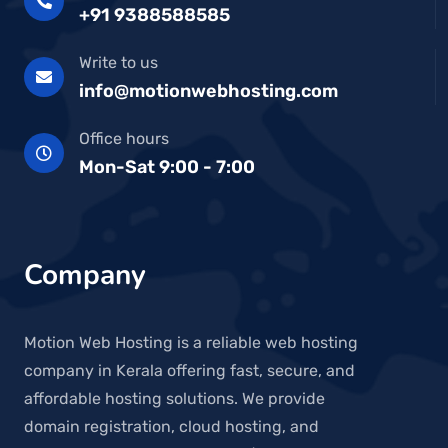
+91 9388588585
Write to us
info@motionwebhosting.com
Office hours
Mon-Sat 9:00 - 7:00
Company
Motion Web Hosting is a reliable web hosting
company in Kerala offering fast, secure, and
affordable hosting solutions. We provide
domain registration, cloud hosting, and