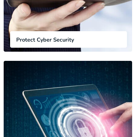
Protect Cyber Security