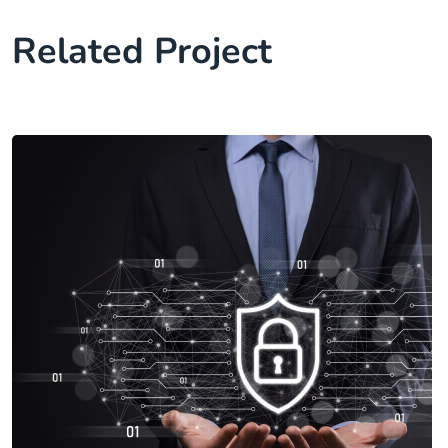
Related Project