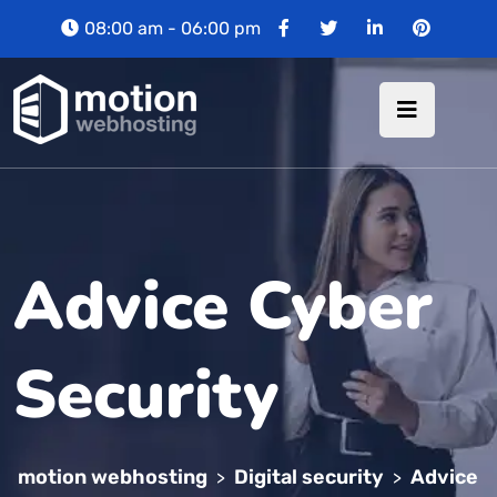
08:00 am - 06:00 pm
Advice Cyber
Security
motion webhosting
Digital security
Advice
>
>