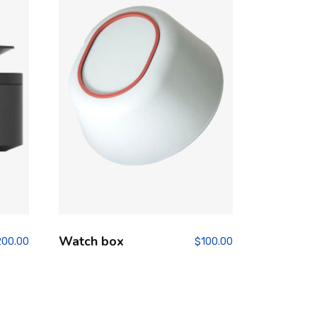
Watch box
200.00
$
100.00