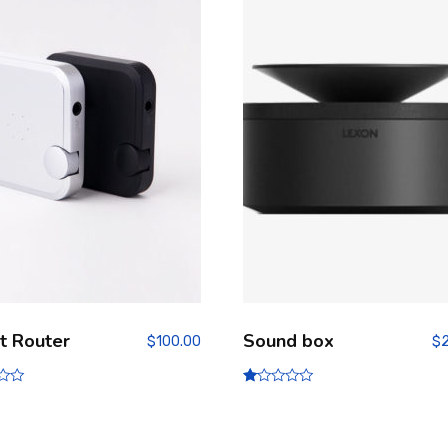
t Router
Sound box
$
100.00
$
R
at
ed
1.
00