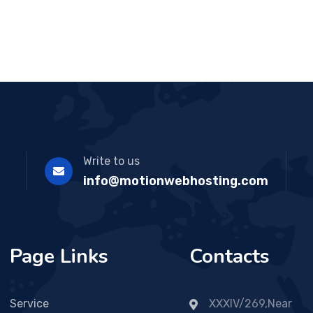
ou
t
of
5
Write to us
info@motionwebhosting.com
Page Links
Contacts
Service
XXXIV/269,Near