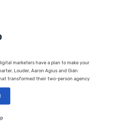
p
igital marketers have a plan to make your
marter, Louder, Aaron Agius and Gián
that transformed their two-person agency
t
mp