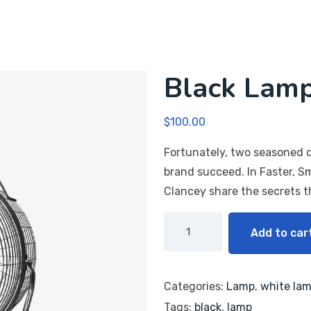
Black Lam
$
100.00
Fortunately, two seasoned d
brand succeed. In Faster, S
Clancey share the secrets 
Add to car
Categories:
Lamp
,
white la
Tags:
black
,
lamp