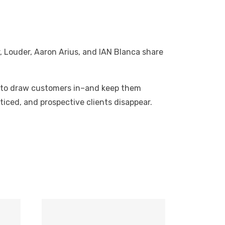
, Louder, Aaron Arius, and IAN Blanca share
ies to draw customers in–and keep them
iced, and prospective clients disappear.