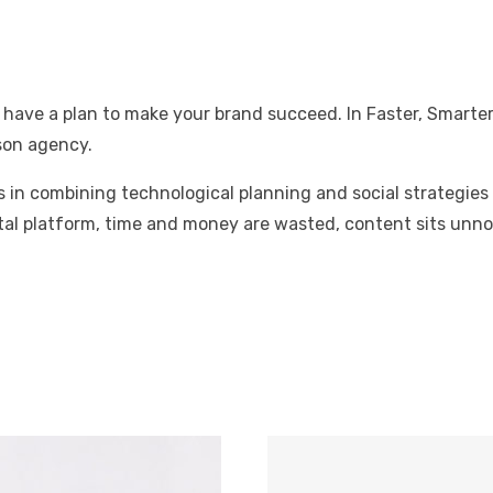
 have a plan to make your brand succeed. In Faster, Smarter
son agency.
lies in combining technological planning and social strateg
tal platform, time and money are wasted, content sits unnot