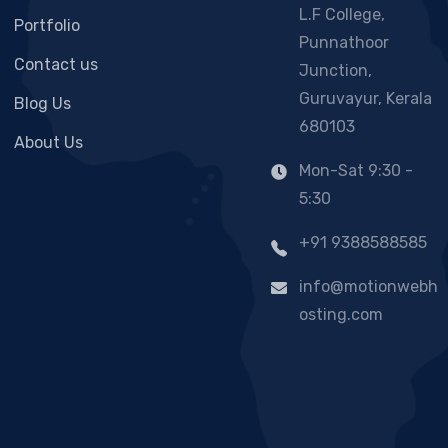
L.F College,
Portfolio
Punnathoor
Contact us
Junction,
Guruvayur, Kerala
Blog Us
680103
About Us
Mon-Sat 9:30 -
5:30
+91 9388588585
info@motionwebh
osting.com