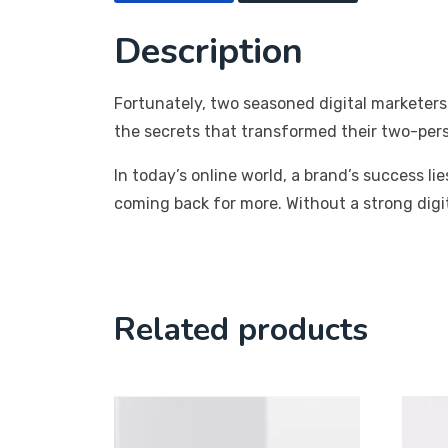
Description
Fortunately, two seasoned digital marketers
the secrets that transformed their two-per
In today’s online world, a brand’s success 
coming back for more. Without a strong digi
Related products