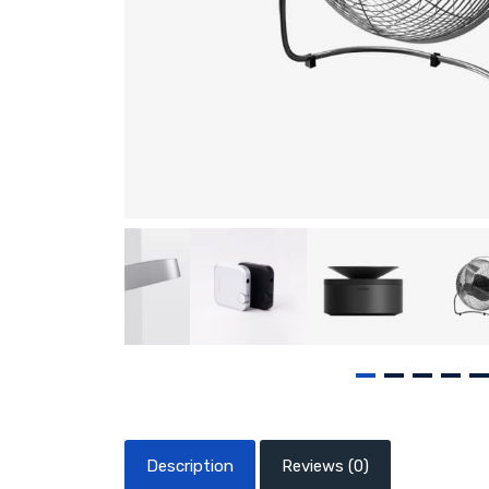
Description
Reviews (0)