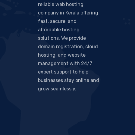
reliable web hosting
company in Kerala offering
fast, secure, and
affordable hosting
solutions. We provide
domain registration, cloud
hosting, and website
management with 24/7
expert support to help
businesses stay online and
grow seamlessly.