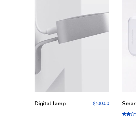
Digital lamp
Smar
$
100.00
Rate
d
2.00
out
of 5