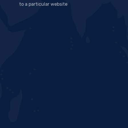
to a particular website