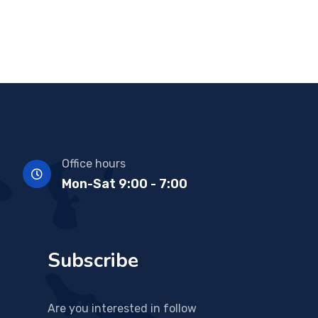
Office hours
Mon-Sat 9:00 - 7:00
Subscribe
Are you interested in follow