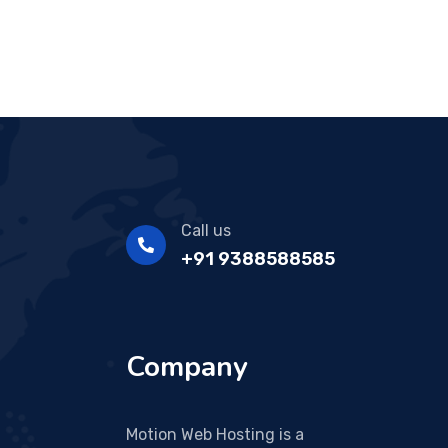
Call us
+91 9388588585
Company
Motion Web Hosting is a