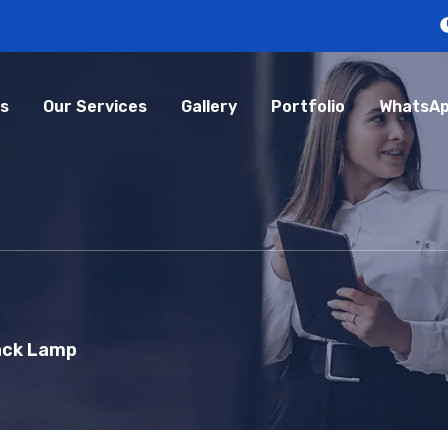
s
Our Services
Gallery
Portfolio
WhatsAp
ack Lamp