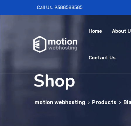
Call Us:
9388588585
Home
About U
Contact Us
Shop
motion webhosting
Products
Bl
>
>