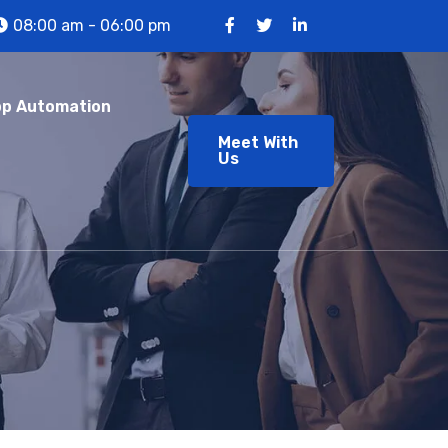
08:00 am - 06:00 pm
p Automation
Meet With
Us