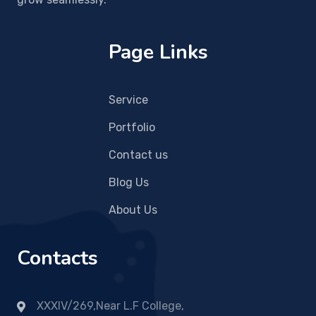
Page Links
Service
Portfolio
Contact us
Blog Us
About Us
Contacts
XXXIV/269,Near L.F College,