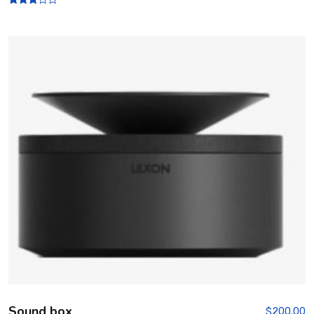
Rated
3.00
out of
5
Sound box
$
200.00