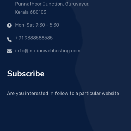
Punnathoor Junction, Guruvayur,
Kerala 680103
Mon-Sat 9:30 - 5:30
+91 9388588585
info@motionwebhosting.com
Subscribe
Are you interested in follow to a particular website