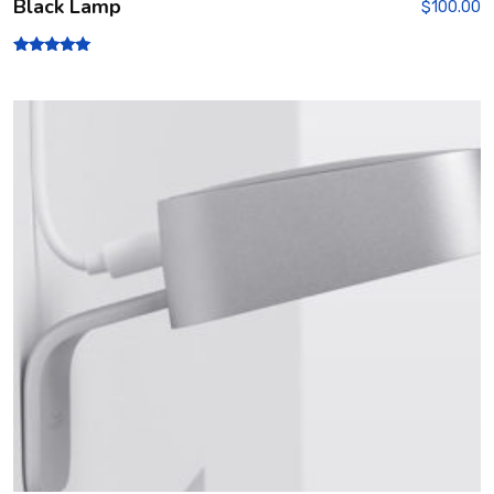
Black Lamp
$
100.00
Rated
5.00
out of 5