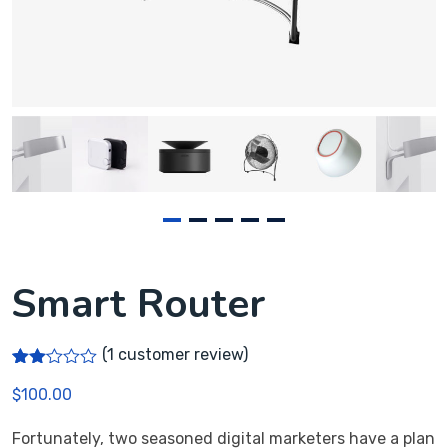
Smart Router
(
1
customer review)
Rate
1
$
100.00
d
2.00
out
Fortunately, two seasoned digital marketers have a plan
of 5