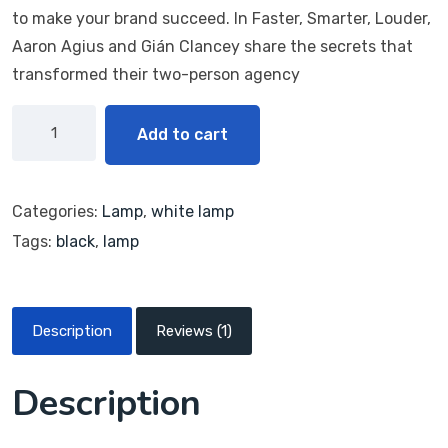
bas
to make your brand succeed. In Faster, Smarter, Louder,
ed
on
Aaron Agius and Gián Clancey share the secrets that
cus
transformed their two-person agency
tome
r
ratin
g
Add to cart
Categories:
Lamp
,
white lamp
Tags:
black
,
lamp
Description
Reviews (1)
Description