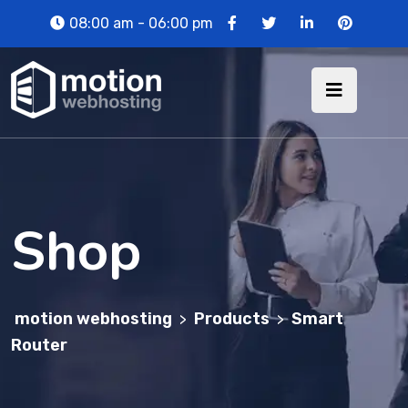
08:00 am - 06:00 pm
Shop
motion webhosting
Products
Smart
>
>
Router