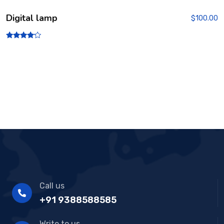
Digital lamp
$
100.00
Rated
4.00
out of 5
Call us
+91 9388588585
Write to us