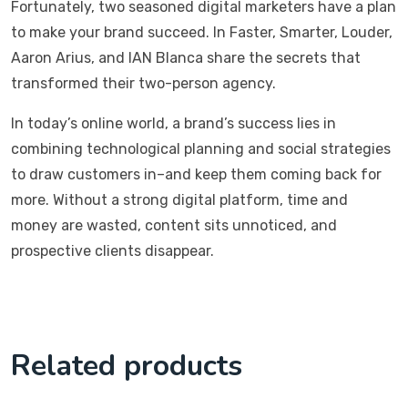
Fortunately, two seasoned digital marketers have a plan
to make your brand succeed. In Faster, Smarter, Louder,
Aaron Arius, and IAN Blanca share the secrets that
transformed their two-person agency.
In today’s online world, a brand’s success lies in
combining technological planning and social strategies
to draw customers in–and keep them coming back for
more. Without a strong digital platform, time and
money are wasted, content sits unnoticed, and
prospective clients disappear.
Related products