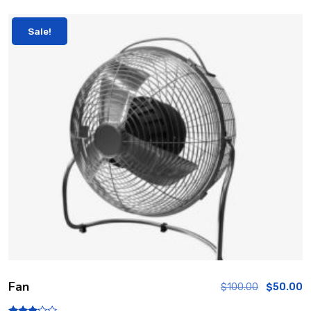
Sale!
Fan
$
100.00
$
50.00