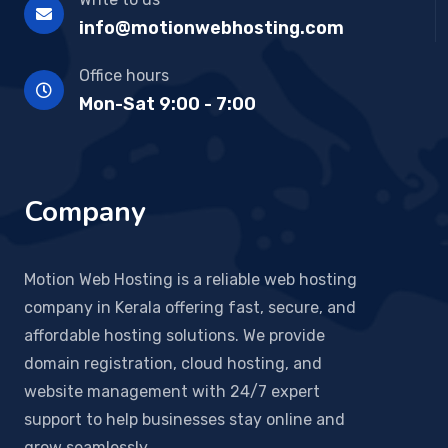
info@motionwebhosting.com
Office hours
Mon-Sat 9:00 - 7:00
Company
Motion Web Hosting is a reliable web hosting
company in Kerala offering fast, secure, and
affordable hosting solutions. We provide
domain registration, cloud hosting, and
website management with 24/7 expert
support to help businesses stay online and
grow seamlessly.