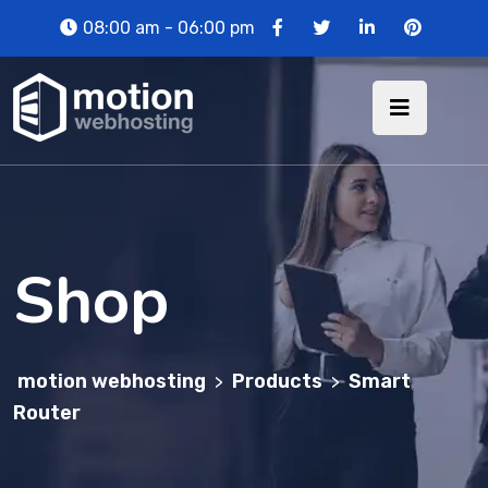
08:00 am - 06:00 pm
Shop
motion webhosting
Products
Smart
>
>
Router