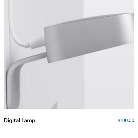
Digital lamp
$
100.00