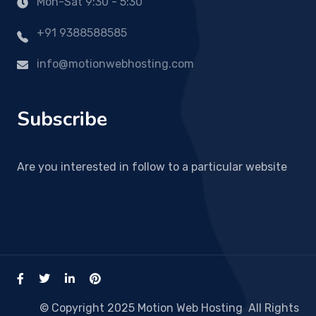
Mon-Sat 9:30 - 5:30
+91 9388588585
info@motionwebhosting.com
Subscribe
Are you interested in follow to a particular website
© Copyright 2025 Motion Web Hosting All Rights