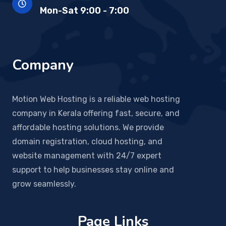
Mon-Sat 9:00 - 7:00
Company
Motion Web Hosting is a reliable web hosting
company in Kerala offering fast, secure, and
affordable hosting solutions. We provide
domain registration, cloud hosting, and
website management with 24/7 expert
support to help businesses stay online and
grow seamlessly.
Page Links