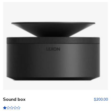
Sound box
$
200.00