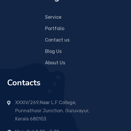
Service
Portfolio
Contact us
Blog Us
About Us
Contacts
XXXIV/269,Near L.F College,
Punnathoor Junction, Guruvayur,
Kerala 680103