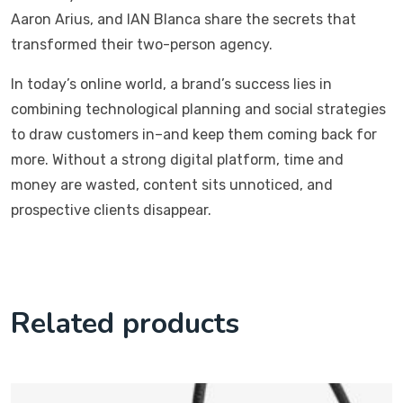
Aaron Arius, and IAN Blanca share the secrets that
transformed their two-person agency.
In today’s online world, a brand’s success lies in
combining technological planning and social strategies
to draw customers in–and keep them coming back for
more. Without a strong digital platform, time and
money are wasted, content sits unnoticed, and
prospective clients disappear.
Related products