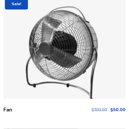
Sale!
Fan
$
100.00
$
50.00