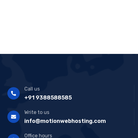
R
at
ed
1.
00
ou
t
of
5
Call us
+91 9388588585
Write to us
info@motionwebhosting.com
Office hours