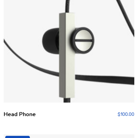
Head Phone
$
100.00