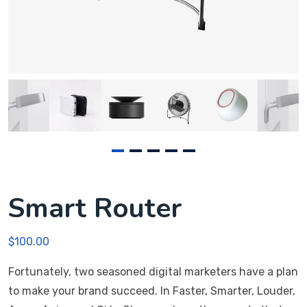
Smart Router
$
100.00
Fortunately, two seasoned digital marketers have a plan
to make your brand succeed. In Faster, Smarter, Louder,