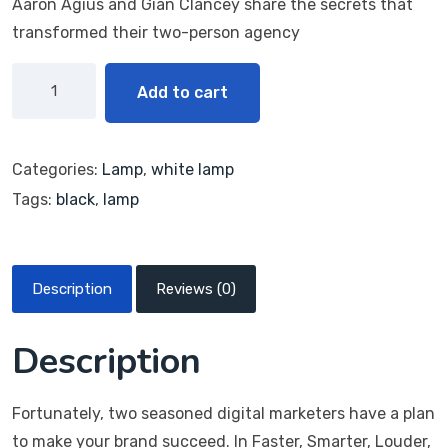
Aaron Agius and Gián Clancey share the secrets that
transformed their two-person agency
Add to cart
Categories:
Lamp
,
white lamp
Tags:
black
,
lamp
Description
Reviews (0)
Description
Fortunately, two seasoned digital marketers have a plan
to make your brand succeed. In Faster, Smarter, Louder,