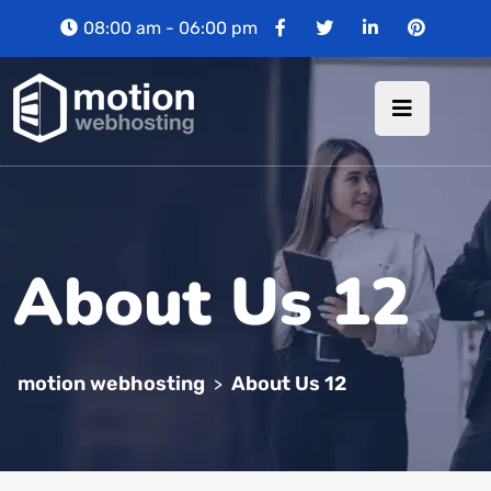
08:00 am - 06:00 pm
About Us 12
motion webhosting
About Us 12
>