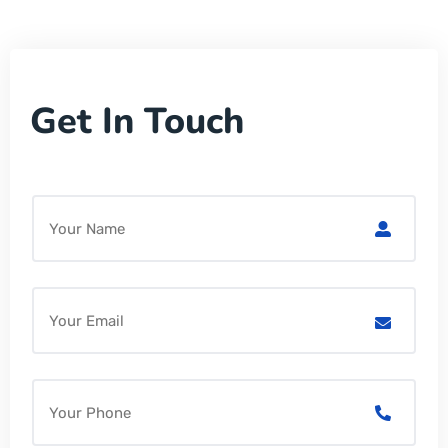
Get In Touch