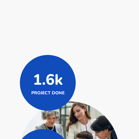
1.6k
PROJECT DONE