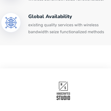
Global Availability
existing quality services with wireless
bandwidth seize functionalized methods