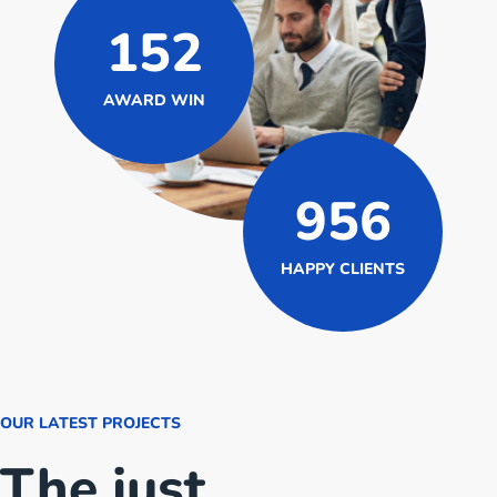
152
AWARD WIN
956
HAPPY CLIENTS
OUR LATEST PROJECTS
The just