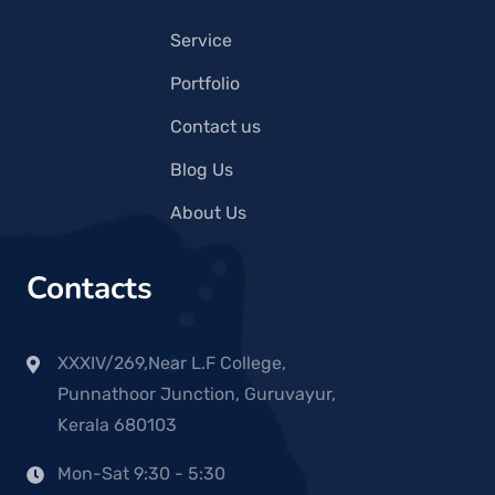
Service
Portfolio
Contact us
Blog Us
About Us
Contacts
XXXIV/269,Near L.F College,
Punnathoor Junction, Guruvayur,
Kerala 680103
Mon-Sat 9:30 - 5:30