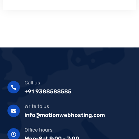
Call us
+91 9388588585
Write to us
info@motionwebhosting.com
Office hours
Mon-Sat 9:00 - 7:00