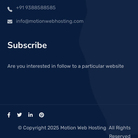
+91 9388588585
info@motionwebhosting.com
Subscribe
Are you interested in follow to a particular website
© Copyright 2025 Motion Web Hosting All Rights
Reserved