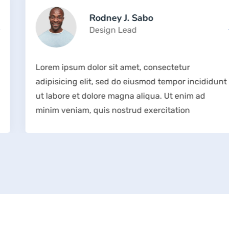
Rodney J. Sabo
Design Lead
Lorem ipsum dolor sit amet, consectetur
adipisicing elit, sed do eiusmod tempor incididunt
ut labore et dolore magna aliqua. Ut enim ad
minim veniam, quis nostrud exercitation