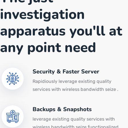
investigation
apparatus you'll at
any point need
Security & Faster Server
Rapidiously leverage existing quality
services with wireless bandwidth seize .
Backups & Snapshots
leverage existing quality services with
wireless bandwidth seize functionalized.