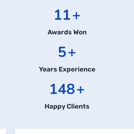
14
+
Awards Won
7
+
Years Experience
204
+
Happy Clients