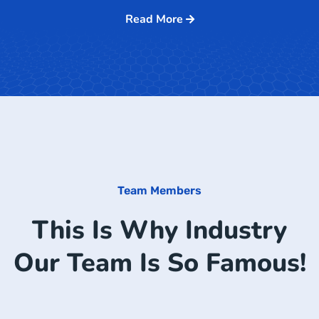
Read More
Team Members
This Is Why Industry
Our Team Is So Famous!