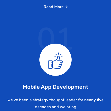
Read More
01
Mobile App Development
We’ve been a strategy thought leader for nearly five
decades and we bring