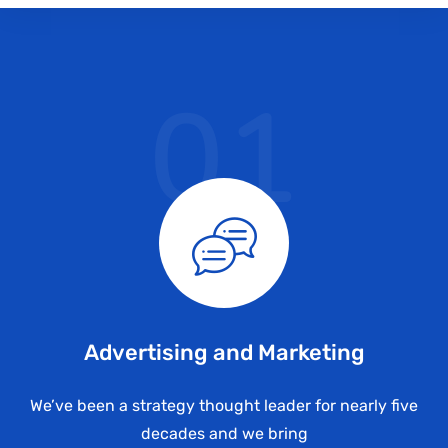
01
Advertising and Marketing
We’ve been a strategy thought leader for nearly five
decades and we bring