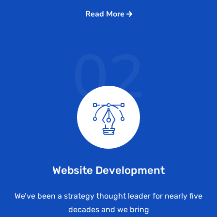
Read More
02
Website Development
We’ve been a strategy thought leader for nearly five
decades and we bring