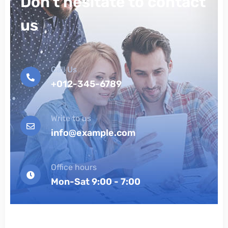
Don't hesitate to contact
us
Call Us
+012-345-6789
Write to us
info@example.com
Office hours
Mon-Sat 9:00 - 7:00