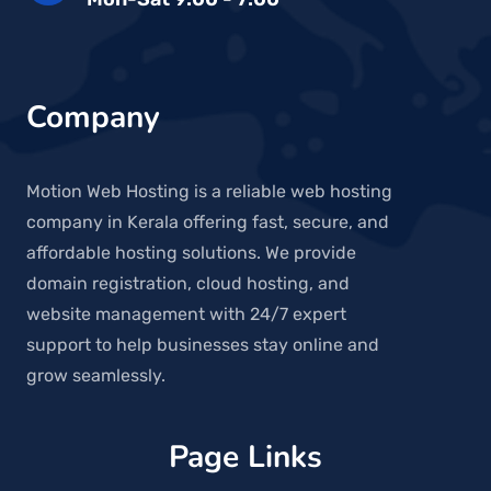
Company
Motion Web Hosting is a reliable web hosting
company in Kerala offering fast, secure, and
affordable hosting solutions. We provide
domain registration, cloud hosting, and
website management with 24/7 expert
support to help businesses stay online and
grow seamlessly.
Page Links