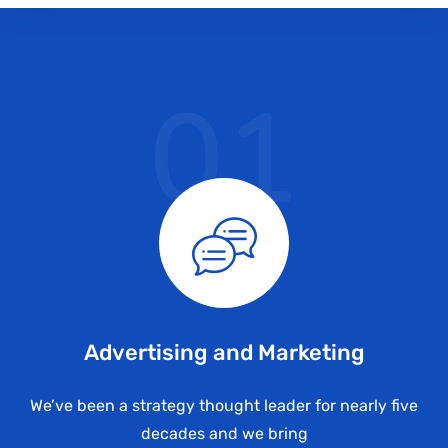
01
Advertising and Marketing
We’ve been a strategy thought leader for nearly five
decades and we bring