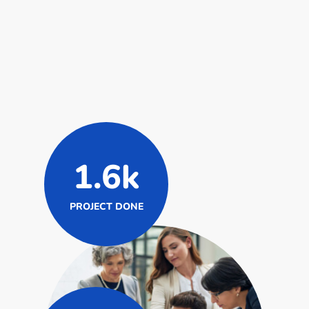
1.6k
PROJECT DONE