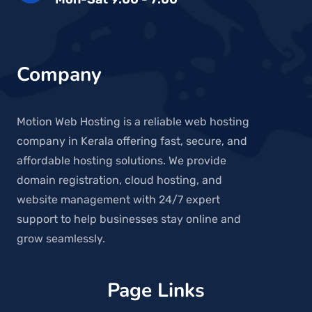
Company
Motion Web Hosting is a reliable web hosting
company in Kerala offering fast, secure, and
affordable hosting solutions. We provide
domain registration, cloud hosting, and
website management with 24/7 expert
support to help businesses stay online and
grow seamlessly.
Page Links