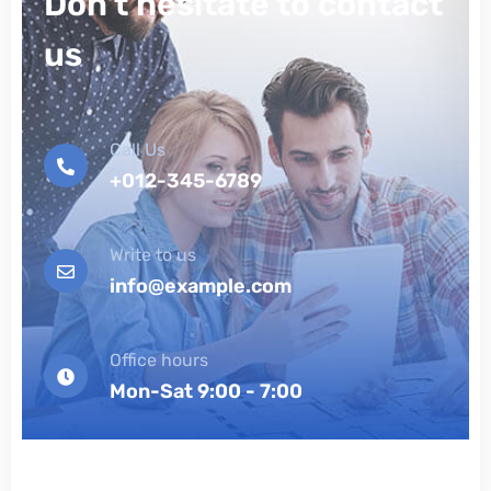
Don't hesitate to contact
us
Call Us
+012-345-6789
Write to us
info@example.com
Office hours
Mon-Sat 9:00 - 7:00