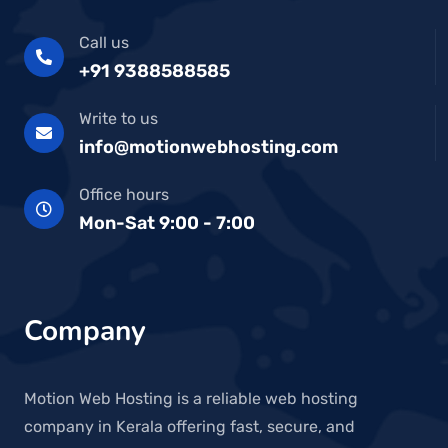
Call us
+91 9388588585
Write to us
info@motionwebhosting.com
Office hours
Mon-Sat 9:00 - 7:00
Company
Motion Web Hosting is a reliable web hosting
company in Kerala offering fast, secure, and