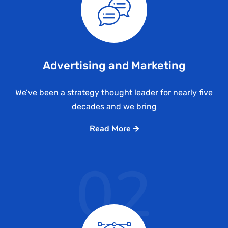
Advertising and Marketing
We’ve been a strategy thought leader for nearly five
decades and we bring
Read More
02