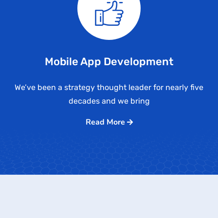
Mobile App Development
We’ve been a strategy thought leader for nearly five
decades and we bring
Read More