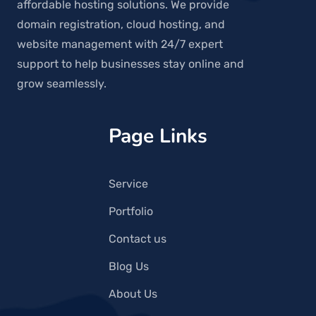
affordable hosting solutions. We provide
domain registration, cloud hosting, and
website management with 24/7 expert
support to help businesses stay online and
grow seamlessly.
Page Links
Service
Portfolio
Contact us
Blog Us
About Us