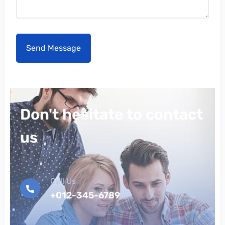
Don't hesitate to contact
us
Call Us
+012-345-6789