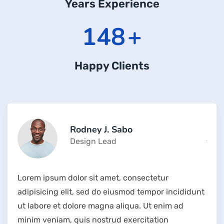
Years Experience
204
+
Happy Clients
Rodney J. Sabo
Design Lead
Lorem ipsum dolor sit amet, consectetur
adipisicing elit, sed do eiusmod tempor incididunt
ut labore et dolore magna aliqua. Ut enim ad
minim veniam, quis nostrud exercitation