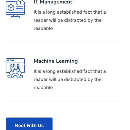
IT Management
It is a long established fact that a
reader will be distracted by the
readable
Machine Learning
It is a long established fact that a
reader will be distracted by the
readable
Meet With Us