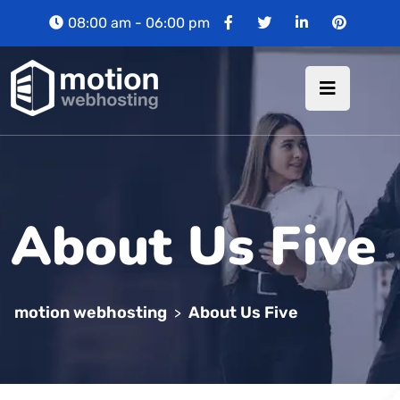
08:00 am - 06:00 pm
About Us Five
motion webhosting
About Us Five
>