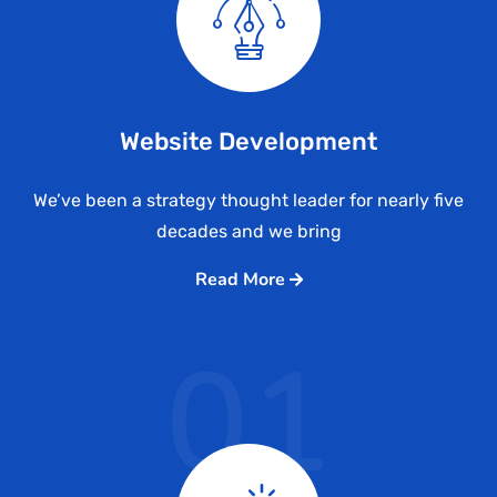
Website Development
We’ve been a strategy thought leader for nearly five
decades and we bring
Read More
01