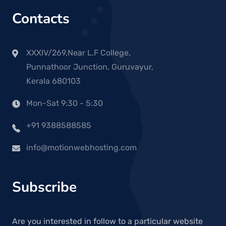
Contacts
XXXIV/269,Near L.F College,
Punnathoor Junction, Guruvayur,
Kerala 680103
Mon-Sat 9:30 - 5:30
+91 9388588585
info@motionwebhosting.com
Subscribe
Are you interested in follow to a particular website