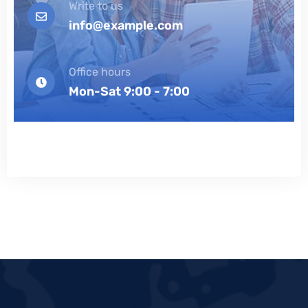
Write to us
info@example.com
Office hours
Mon-Sat 9:00 - 7:00