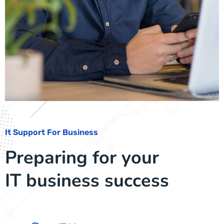
It Support For Business
Preparing for your
IT business success