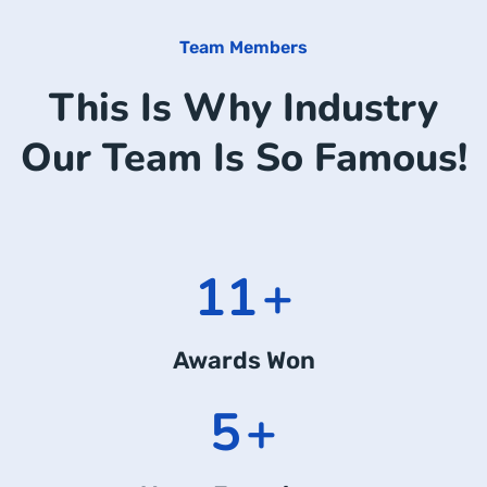
Team Members
This Is Why Industry
Our Team Is So Famous!
14
+
Awards Won
7
+