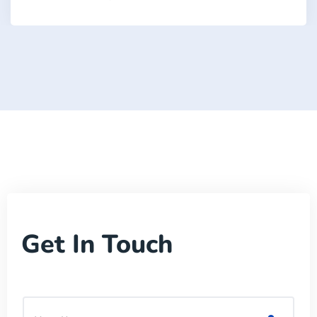
Get In Touch