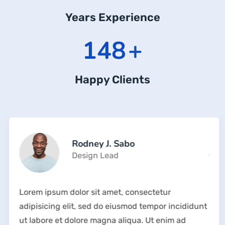
Years Experience
211
+
Happy Clients
Rodney J. Sabo
Design Lead
Lorem ipsum dolor sit amet, consectetur
adipisicing elit, sed do eiusmod tempor incididunt
ut labore et dolore magna aliqua. Ut enim ad