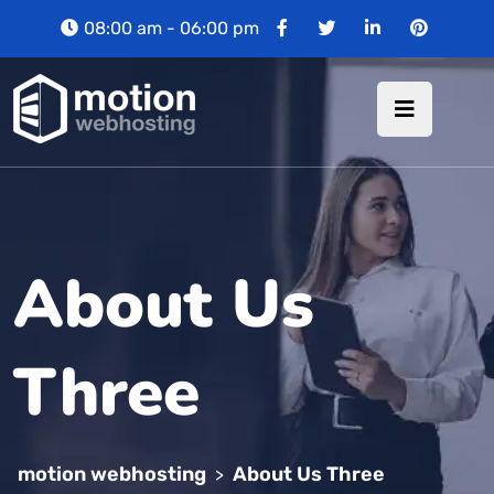
08:00 am - 06:00 pm
About Us
Three
motion webhosting
About Us Three
>