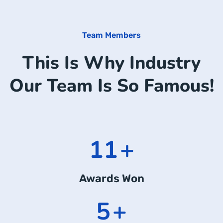
Team Members
This Is Why Industry
Our Team Is So Famous!
14
+
Awards Won
7
+