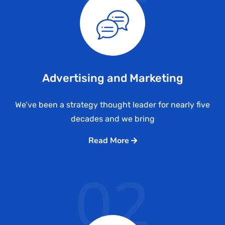
Advertising and Marketing
We’ve been a strategy thought leader for nearly five
decades and we bring
Read More
02