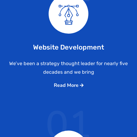
Website Development
We’ve been a strategy thought leader for nearly five
decades and we bring
Read More
01