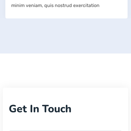
minim veniam, quis nostrud exercitation
Get In Touch