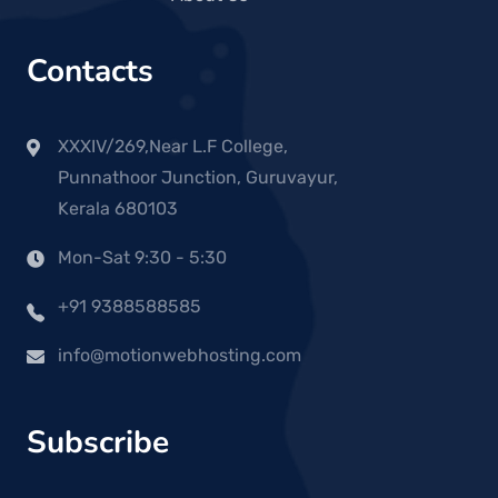
Contacts
XXXIV/269,Near L.F College,
Punnathoor Junction, Guruvayur,
Kerala 680103
Mon-Sat 9:30 - 5:30
+91 9388588585
info@motionwebhosting.com
Subscribe