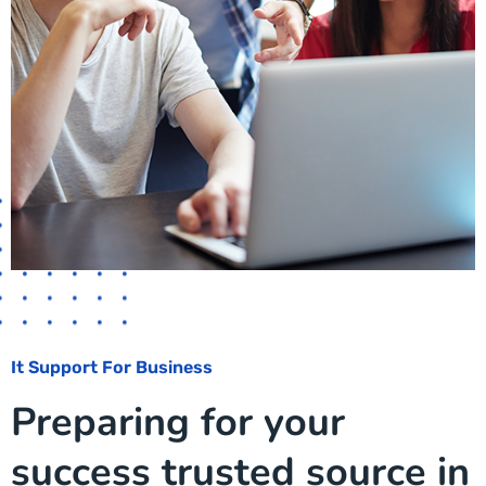
It Support For Business
Preparing for your
success trusted source in