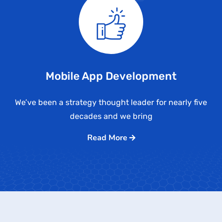
Mobile App Development
We’ve been a strategy thought leader for nearly five
decades and we bring
Read More