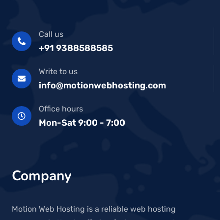
Call us
+91 9388588585
Write to us
info@motionwebhosting.com
Office hours
Mon-Sat 9:00 - 7:00
Company
Motion Web Hosting is a reliable web hosting