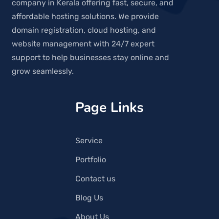
company in Kerala offering fast, secure, and
affordable hosting solutions. We provide
domain registration, cloud hosting, and
website management with 24/7 expert
support to help businesses stay online and
grow seamlessly.
Page Links
Service
Portfolio
Contact us
Blog Us
About Us