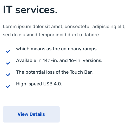
IT services.
Lorem ipsum dolor sit amet, consectetur adipisicing elit,
sed do eiusmod tempor incididunt ut labore
which means as the company ramps
Available in 14.1-in. and 16-in. versions.
The potential loss of the Touch Bar.
High-speed USB 4.0.
View Details