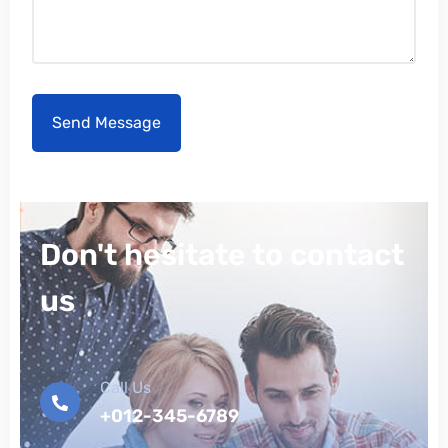
Don't hesitate to contact
us
Call Us
+012-345-6789