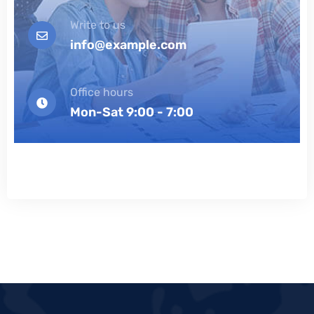
Write to us
info@example.com
Office hours
Mon-Sat 9:00 - 7:00