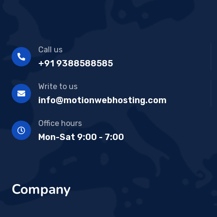
Call us
+91 9388588585
Write to us
info@motionwebhosting.com
Office hours
Mon-Sat 9:00 - 7:00
Company