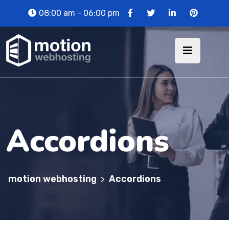
08:00 am - 06:00 pm
Accordions
motion webhosting
Accordions
>