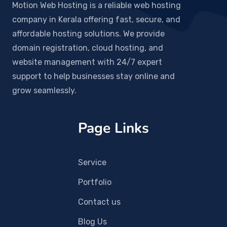
Motion Web Hosting is a reliable web hosting
company in Kerala offering fast, secure, and
affordable hosting solutions. We provide
domain registration, cloud hosting, and
website management with 24/7 expert
support to help businesses stay online and
grow seamlessly.
Page Links
Service
Portfolio
Contact us
Blog Us