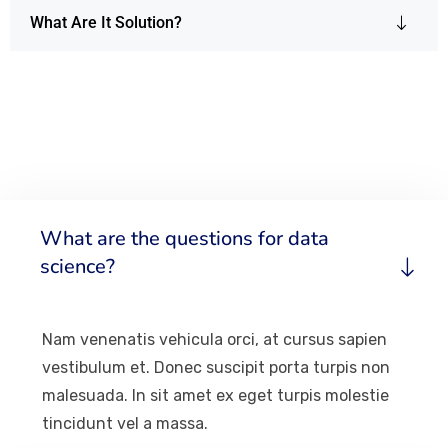
What Are It Solution?
What are the questions for data
science?
Nam venenatis vehicula orci, at cursus sapien
vestibulum et. Donec suscipit porta turpis non
malesuada. In sit amet ex eget turpis molestie
tincidunt vel a massa.