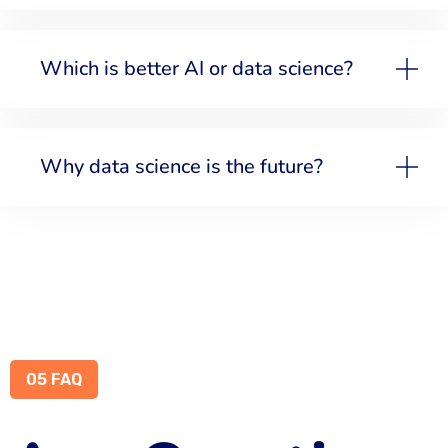
Which is better AI or data science?
Why data science is the future?
05 FAQ