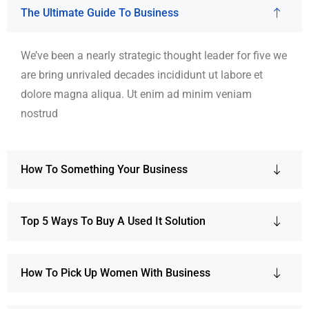
The Ultimate Guide To Business
We’ve been a nearly strategic thought leader for five we
are bring unrivaled decades incididunt ut labore et
dolore magna aliqua. Ut enim ad minim veniam
nostrud
How To Something Your Business
Top 5 Ways To Buy A Used It Solution
How To Pick Up Women With Business