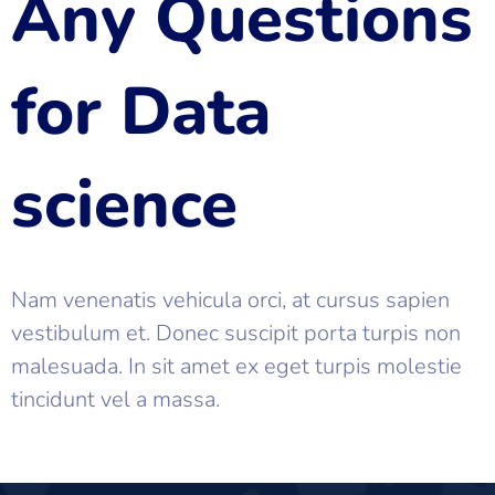
Any Questions
for Data
science
Nam venenatis vehicula orci, at cursus sapien
vestibulum et. Donec suscipit porta turpis non
malesuada. In sit amet ex eget turpis molestie
tincidunt vel a massa.