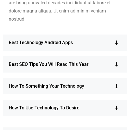
are bring unrivaled decades incididunt ut labore et
dolore magna aliqua. Ut enim ad minim veniam
nostrud
Best Technology Android Apps
Best SEO Tips You Will Read This Year
How To Something Your Technology
How To Use Technology To Desire