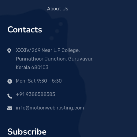
About Us
Contacts
XXXIV/269,Near L.F College,
Punnathoor Junction, Guruvayur,
Kerala 680103
Mon-Sat 9:30 - 5:30
+91 9388588585
info@motionwebhosting.com
Subscribe