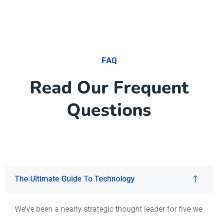
FAQ
Read Our Frequent
Questions
The Ultimate Guide To Technology
We’ve been a nearly strategic thought leader for five we