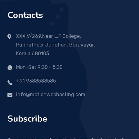
Contacts
XXXIV/269,Near L.F College,
Punnathoor Junction, Guruvayur,
Kerala 680103
Mon-Sat 9:30 - 5:30
+91 9388588585
info@motionwebhosting.com
Subscribe