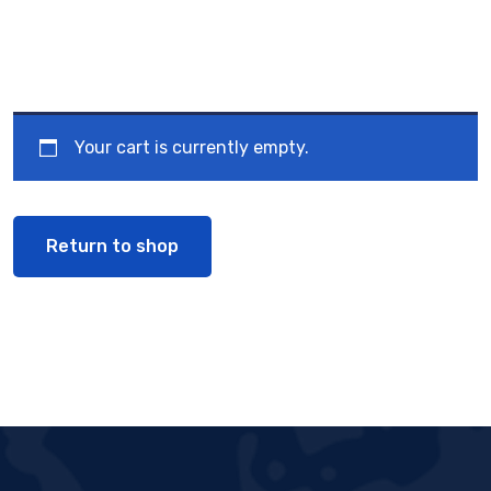
Your cart is currently empty.
Return to shop