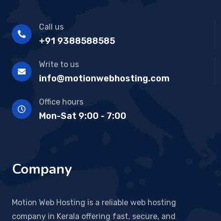
Call us
+91 9388588585
Write to us
info@motionwebhosting.com
Office hours
Mon-Sat 9:00 - 7:00
Company
Motion Web Hosting is a reliable web hosting
company in Kerala offering fast, secure, and