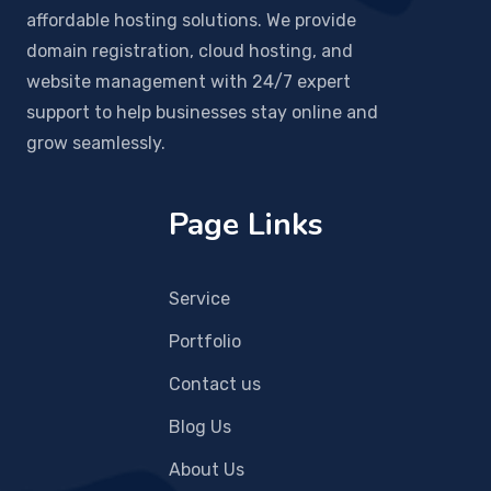
affordable hosting solutions. We provide
domain registration, cloud hosting, and
website management with 24/7 expert
support to help businesses stay online and
grow seamlessly.
Page Links
Service
Portfolio
Contact us
Blog Us
About Us