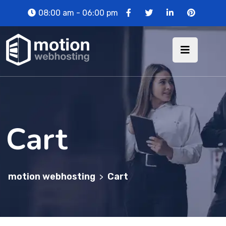
08:00 am - 06:00 pm
Cart
motion webhosting
Cart
>