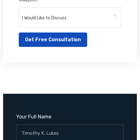
Your Full Name