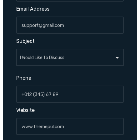
Email Address
Subject
Phone
Website