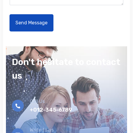
Don't hesitate to contact
us
Call Us
+012-345-6789
Write to us