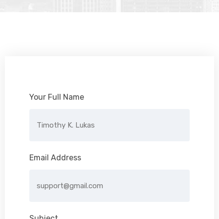
Your Full Name
Email Address
Subject