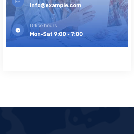
info@example.com
Office hours
Mon-Sat 9:00 - 7:00