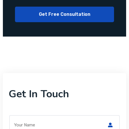
Get In Touch