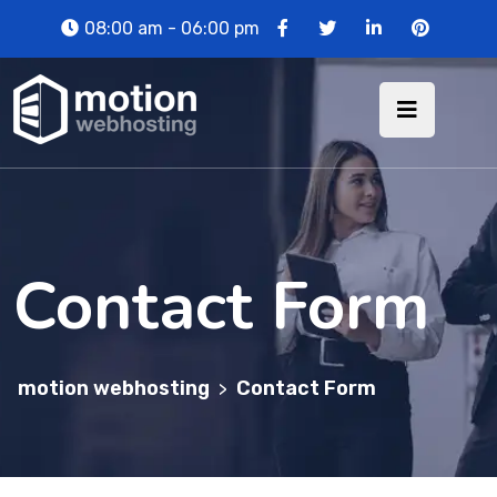
08:00 am - 06:00 pm
Contact Form
motion webhosting
Contact Form
>