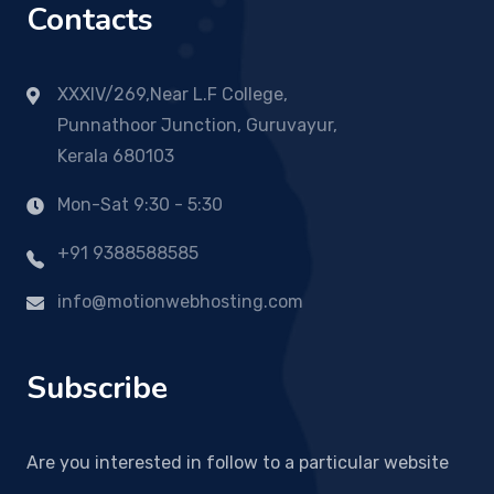
Contacts
XXXIV/269,Near L.F College,
Punnathoor Junction, Guruvayur,
Kerala 680103
Mon-Sat 9:30 - 5:30
+91 9388588585
info@motionwebhosting.com
Subscribe
Are you interested in follow to a particular website