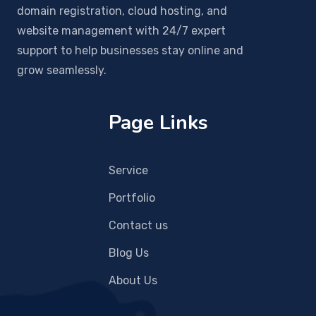
domain registration, cloud hosting, and
website management with 24/7 expert
support to help businesses stay online and
grow seamlessly.
Page Links
Service
Portfolio
Contact us
Blog Us
About Us