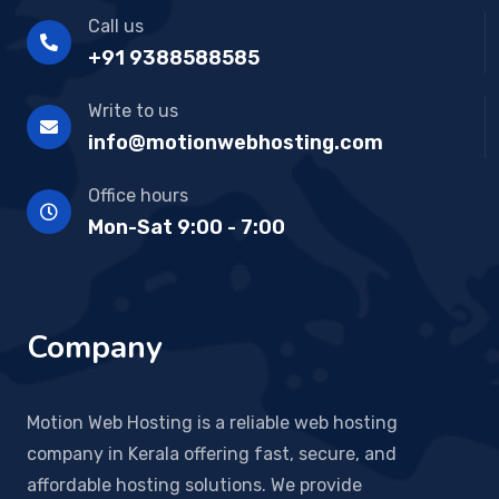
Call us
+91 9388588585
Write to us
info@motionwebhosting.com
Office hours
Mon-Sat 9:00 - 7:00
Company
Motion Web Hosting is a reliable web hosting
company in Kerala offering fast, secure, and
affordable hosting solutions. We provide