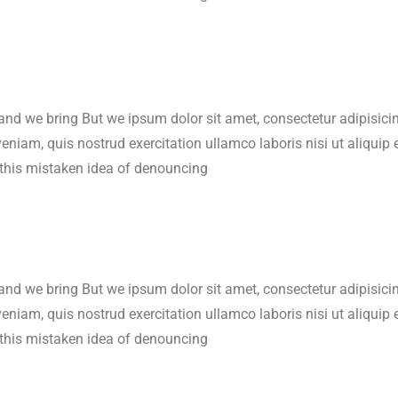
 and we bring But we ipsum dolor sit amet, consectetur adipisic
veniam, quis nostrud exercitation ullamco laboris nisi ut aliqu
 this mistaken idea of denouncing
 and we bring But we ipsum dolor sit amet, consectetur adipisic
veniam, quis nostrud exercitation ullamco laboris nisi ut aliqu
 this mistaken idea of denouncing