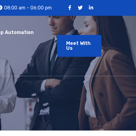
08:00 am - 06:00 pm
p Automation
Meet With
Us