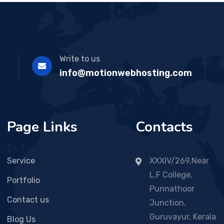
Write to us
info@motionwebhosting.com
Page Links
Contacts
Service
XXXIV/269,Near
L.F College,
Portfolio
Punnathoor
Contact us
Junction,
Guruvayur, Kerala
Blog Us