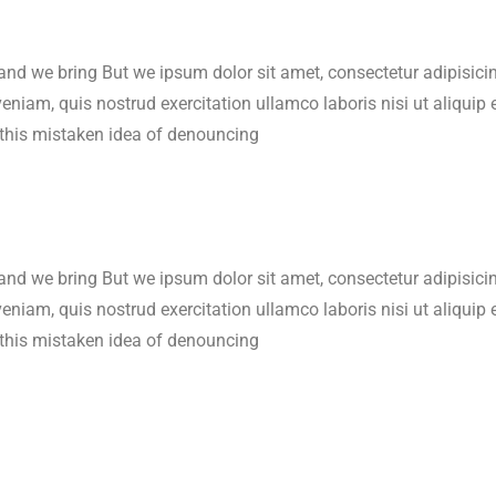
 and we bring But we ipsum dolor sit amet, consectetur adipisic
veniam, quis nostrud exercitation ullamco laboris nisi ut aliqu
 this mistaken idea of denouncing
 and we bring But we ipsum dolor sit amet, consectetur adipisic
veniam, quis nostrud exercitation ullamco laboris nisi ut aliqu
 this mistaken idea of denouncing