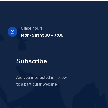
Office hours
Mon-Sat 9:00 - 7:00
Subscribe
Are you interested in follow
to a particular website