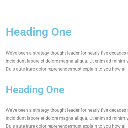
Heading One
We’ve been a strategy thought leader for nearly five decades
incididunt labore et dolore magna aliqua. Ut enim ad minim 
Duis aute irure dolor reprehendermust explain to you how all
Heading One
We’ve been a strategy thought leader for nearly five decades
incididunt labore et dolore magna aliqua. Ut enim ad minim 
Duis aute irure dolor reprehendermust explain to you how all