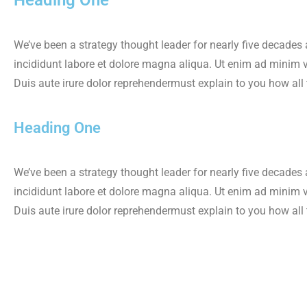
Heading One
We’ve been a strategy thought leader for nearly five decades
incididunt labore et dolore magna aliqua. Ut enim ad minim 
Duis aute irure dolor reprehendermust explain to you how all
Heading One
We’ve been a strategy thought leader for nearly five decades
incididunt labore et dolore magna aliqua. Ut enim ad minim 
Duis aute irure dolor reprehendermust explain to you how all