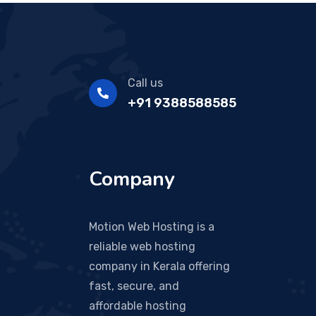
Call us
+91 9388588585
Company
Motion Web Hosting is a
reliable web hosting
company in Kerala offering
fast, secure, and
affordable hosting