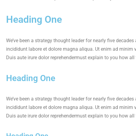
Heading One
We’ve been a strategy thought leader for nearly five decades
incididunt labore et dolore magna aliqua. Ut enim ad minim 
Duis aute irure dolor reprehendermust explain to you how all
Heading One
We’ve been a strategy thought leader for nearly five decades
incididunt labore et dolore magna aliqua. Ut enim ad minim 
Duis aute irure dolor reprehendermust explain to you how all