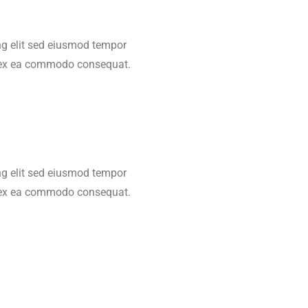
ing elit sed eiusmod tempor
ip ex ea commodo consequat.
ing elit sed eiusmod tempor
ip ex ea commodo consequat.