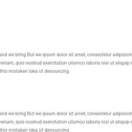
 and we bring But we ipsum dolor sit amet, consectetur adipisic
veniam, quis nostrud exercitation ullamco laboris nisi ut aliqu
 this mistaken idea of denouncing
 and we bring But we ipsum dolor sit amet, consectetur adipisic
veniam, quis nostrud exercitation ullamco laboris nisi ut aliqu
 this mistaken idea of denouncing