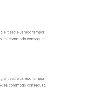
ing elit sed eiusmod tempor
ip ex ea commodo consequat.
ing elit sed eiusmod tempor
ip ex ea commodo consequat.