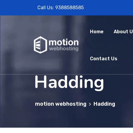
Call Us:
9388588585
Home
About U
Contact Us
Hadding
motion webhosting
Hadding
>