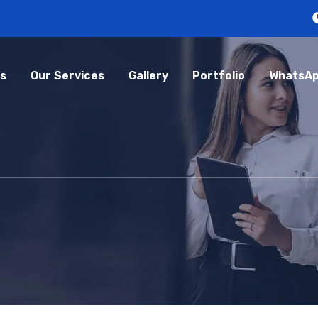
s
Our Services
Gallery
Portfolio
WhatsAp