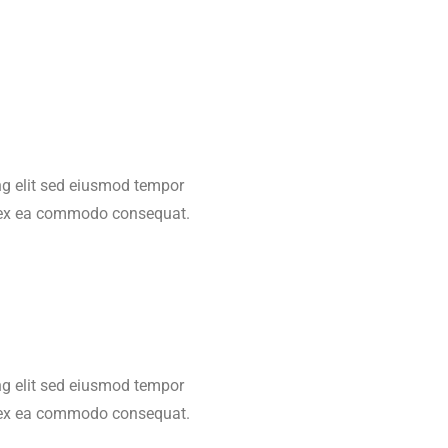
ing elit sed eiusmod tempor
ip ex ea commodo consequat.
ing elit sed eiusmod tempor
ip ex ea commodo consequat.