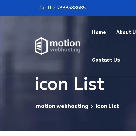
Call Us:
9388588585
Home
About U
Contact Us
icon List
motion webhosting
icon List
>