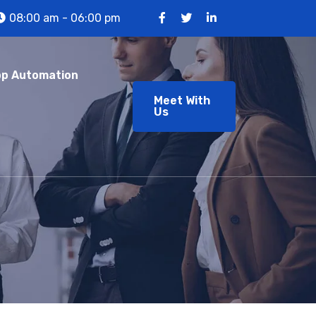
08:00 am - 06:00 pm
p Automation
Meet With
Us