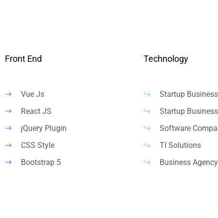
Front End
Technology
Vue Js
Startup Business
React JS
Startup Business
jQuery Plugin
Software Compa
CSS Style
TI Solutions
Bootstrap 5
Business Agency