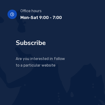
Office hours
Mon-Sat 9:00 - 7:00
Subscribe
Are you interested in follow
to a particular website