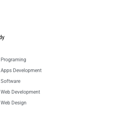
dy
Programing
Apps Development
Software
Web Development
Web Design