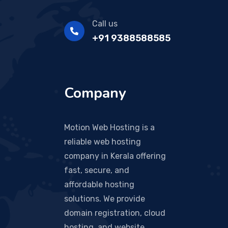
Call us
+91 9388588585
Company
Motion Web Hosting is a
reliable web hosting
company in Kerala offering
fast, secure, and
affordable hosting
solutions. We provide
domain registration, cloud
hosting, and website