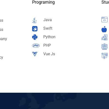
Programing
Stu
Java
ss
Swift
ss
Python
pany
PHP
Vue Js
cy