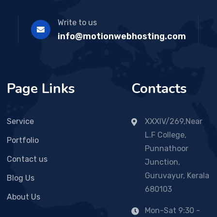
Write to us
info@motionwebhosting.com
Page Links
Contacts
Service
XXXIV/269,Near
L.F College,
Portfolio
Punnathoor
Contact us
Junction,
Guruvayur, Kerala
Blog Us
680103
About Us
Mon-Sat 9:30 -