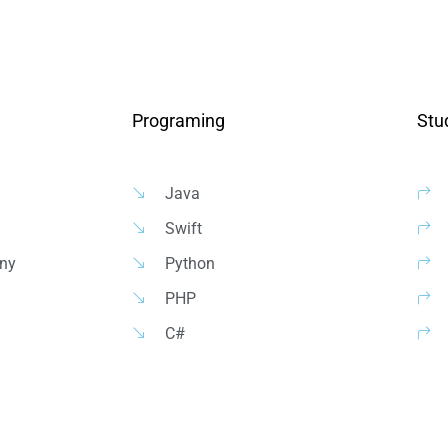
Programing
Stu
Java
Swift
ny
Python
PHP
C#