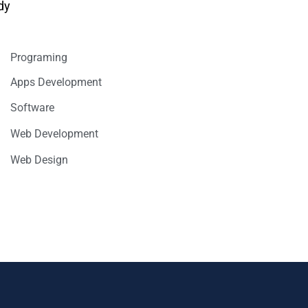
dy
Programing
Apps Development
Software
Web Development
Web Design