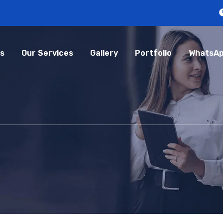
s
Our Services
Gallery
Portfolio
WhatsAp