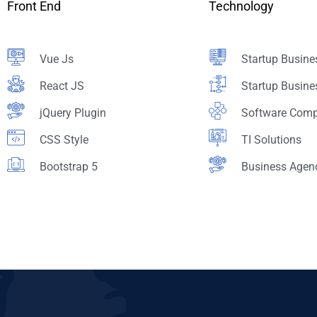
Front End
Technology
Vue Js
Startup Busine
React JS
Startup Busine
jQuery Plugin
Software Com
CSS Style
TI Solutions
Bootstrap 5
Business Agen