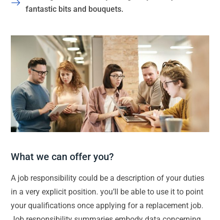
fantastic bits and bouquets.
What we can offer you?
A job responsibility could be a description of your duties
in a very explicit position. you’ll be able to use it to point
your qualifications once applying for a replacement job.
Job responsibility summaries embody data concerning