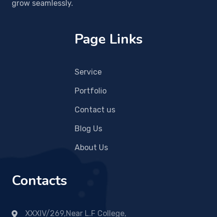
grow seamlessly.
Page Links
Service
Portfolio
Contact us
Blog Us
About Us
Contacts
XXXIV/269,Near L.F College,