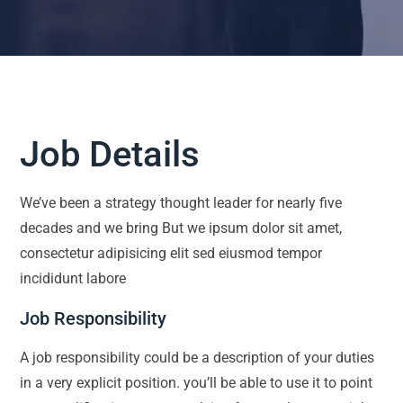
Job Details
We’ve been a strategy thought leader for nearly five
decades and we bring But we ipsum dolor sit amet,
consectetur adipisicing elit sed eiusmod tempor
incididunt labore
Job Responsibility
A job responsibility could be a description of your duties
in a very explicit position. you’ll be able to use it to point