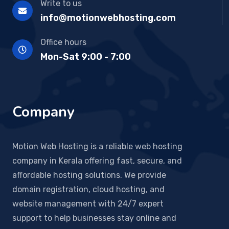
Write to us
info@motionwebhosting.com
Office hours
Mon-Sat 9:00 - 7:00
Company
Motion Web Hosting is a reliable web hosting
company in Kerala offering fast, secure, and
affordable hosting solutions. We provide
domain registration, cloud hosting, and
website management with 24/7 expert
support to help businesses stay online and