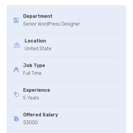
Department
Senior WordPress Designer
Location
United State
Job Type
Full Time
Experience
5 Years
Offered Salary
$3000