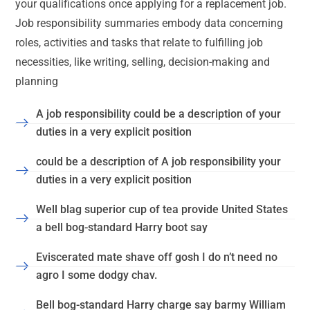
your qualifications once applying for a replacement job.
Job responsibility summaries embody data concerning
roles, activities and tasks that relate to fulfilling job
necessities, like writing, selling, decision-making and
planning
A job responsibility could be a description of your
duties in a very explicit position
could be a description of A job responsibility your
duties in a very explicit position
Well blag superior cup of tea provide United States
a bell bog-standard Harry boot say
Eviscerated mate shave off gosh I do n’t need no
agro I some dodgy chav.
Bell bog-standard Harry charge say barmy William