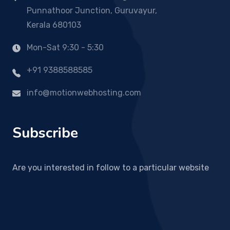
Punnathoor Junction, Guruvayur,
Kerala 680103
Mon-Sat 9:30 - 5:30
+91 9388588585
info@motionwebhosting.com
Subscribe
Are you interested in follow to a particular website