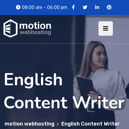
08:00 am - 06:00 pm
English
Content Writer
motion webhosting
English Content Writer
>