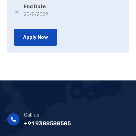
End Date
20/8/2022
Apply Now
Call us
+91 9388588585