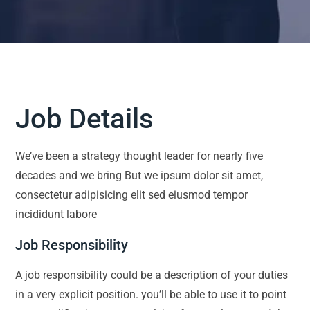
Job Details
We’ve been a strategy thought leader for nearly five
decades and we bring But we ipsum dolor sit amet,
consectetur adipisicing elit sed eiusmod tempor
incididunt labore
Job Responsibility
A job responsibility could be a description of your duties
in a very explicit position. you’ll be able to use it to point