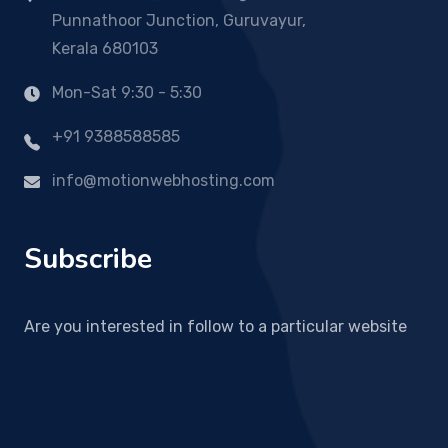
Punnathoor Junction, Guruvayur,
Kerala 680103
Mon-Sat 9:30 - 5:30
+91 9388588585
info@motionwebhosting.com
Subscribe
Are you interested in follow to a particular website