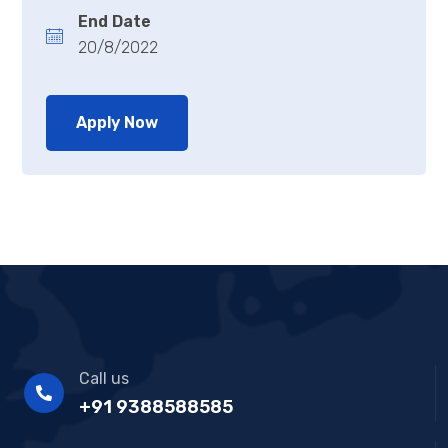
End Date
20/8/2022
Apply Now
Call us
+91 9388588585