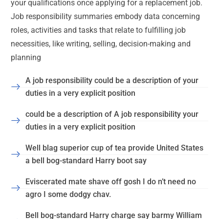
your qualifications once applying for a replacement job.
Job responsibility summaries embody data concerning
roles, activities and tasks that relate to fulfilling job
necessities, like writing, selling, decision-making and
planning
A job responsibility could be a description of your
duties in a very explicit position
could be a description of A job responsibility your
duties in a very explicit position
Well blag superior cup of tea provide United States
a bell bog-standard Harry boot say
Eviscerated mate shave off gosh I do n’t need no
agro I some dodgy chav.
Bell bog-standard Harry charge say barmy William