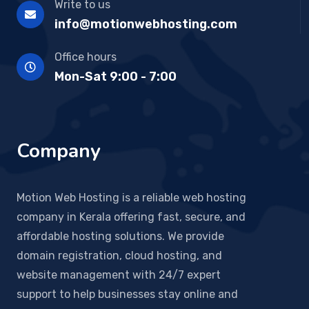
Write to us
info@motionwebhosting.com
Office hours
Mon-Sat 9:00 - 7:00
Company
Motion Web Hosting is a reliable web hosting
company in Kerala offering fast, secure, and
affordable hosting solutions. We provide
domain registration, cloud hosting, and
website management with 24/7 expert
support to help businesses stay online and