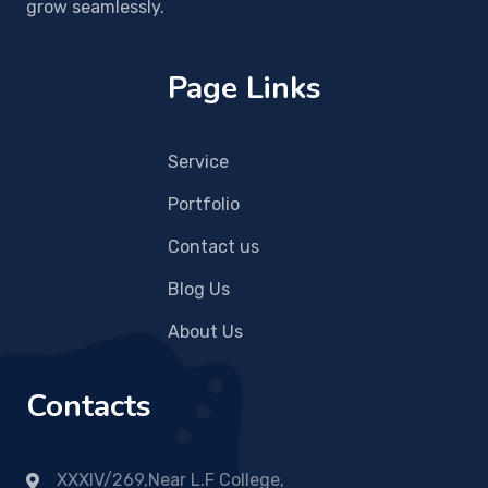
grow seamlessly.
Page Links
Service
Portfolio
Contact us
Blog Us
About Us
Contacts
XXXIV/269,Near L.F College,