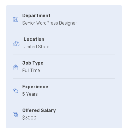
Department
Senior WordPress Designer
Location
United State
Job Type
Full Time
Experience
5 Years
Offered Salary
$3000