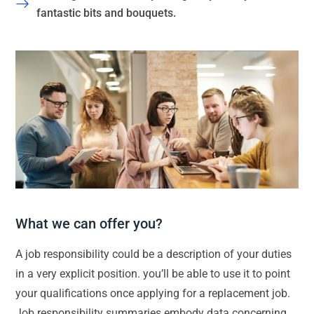
fantastic bits and bouquets.
What we can offer you?
A job responsibility could be a description of your duties
in a very explicit position. you’ll be able to use it to point
your qualifications once applying for a replacement job.
Job responsibility summaries embody data concerning