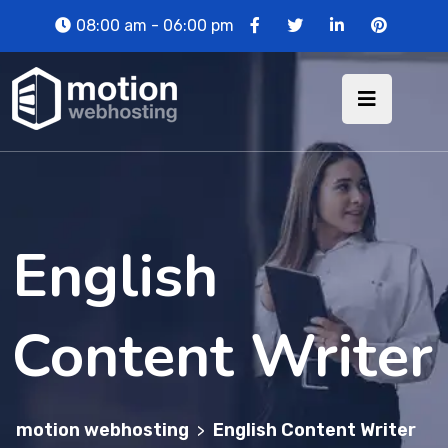
08:00 am - 06:00 pm
English
Content Writer
motion webhosting
English Content Writer
>