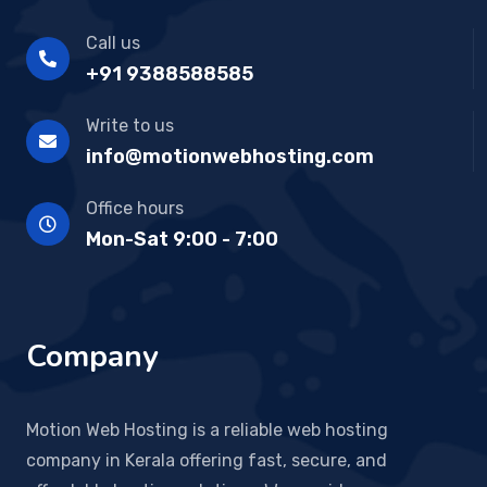
Call us
+91 9388588585
Write to us
info@motionwebhosting.com
Office hours
Mon-Sat 9:00 - 7:00
Company
Motion Web Hosting is a reliable web hosting
company in Kerala offering fast, secure, and