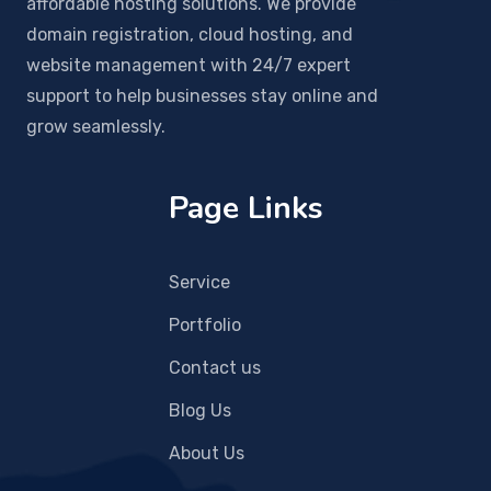
affordable hosting solutions. We provide
domain registration, cloud hosting, and
website management with 24/7 expert
support to help businesses stay online and
grow seamlessly.
Page Links
Service
Portfolio
Contact us
Blog Us
About Us