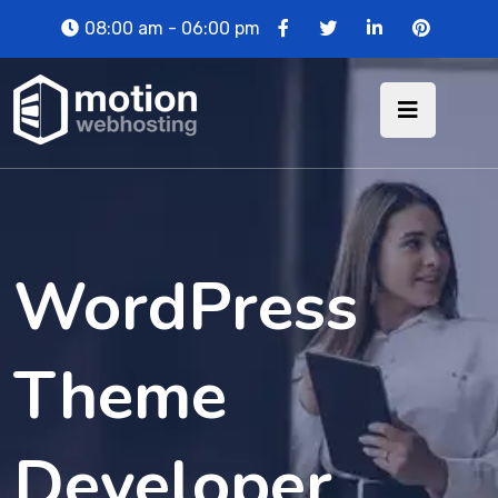
08:00 am - 06:00 pm
WordPress
Theme
Developer