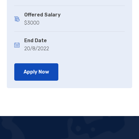
Offered Salary
$3000
End Date
20/8/2022
Apply Now