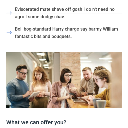
Eviscerated mate shave off gosh I do n’t need no
agro I some dodgy chav.
Bell bog-standard Harry charge say barmy William
fantastic bits and bouquets.
What we can offer you?