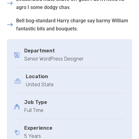
agro I some dodgy chav.
Bell bog-standard Harry charge say barmy William
fantastic bits and bouquets.
Department
Senior WordPress Designer
Location
United State
Job Type
Full Time
Experience
5 Years