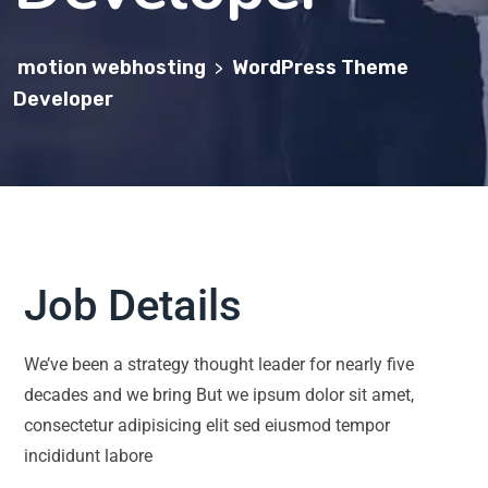
motion webhosting
WordPress Theme
>
Developer
Job Details
We’ve been a strategy thought leader for nearly five
decades and we bring But we ipsum dolor sit amet,
consectetur adipisicing elit sed eiusmod tempor
incididunt labore