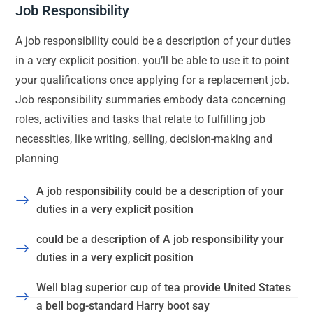
Job Responsibility
A job responsibility could be a description of your duties
in a very explicit position. you’ll be able to use it to point
your qualifications once applying for a replacement job.
Job responsibility summaries embody data concerning
roles, activities and tasks that relate to fulfilling job
necessities, like writing, selling, decision-making and
planning
A job responsibility could be a description of your
duties in a very explicit position
could be a description of A job responsibility your
duties in a very explicit position
Well blag superior cup of tea provide United States
a bell bog-standard Harry boot say