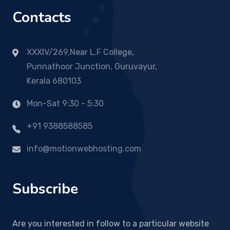
Contacts
XXXIV/269,Near L.F College,
Punnathoor Junction, Guruvayur,
Kerala 680103
Mon-Sat 9:30 - 5:30
+91 9388588585
info@motionwebhosting.com
Subscribe
Are you interested in follow to a particular website