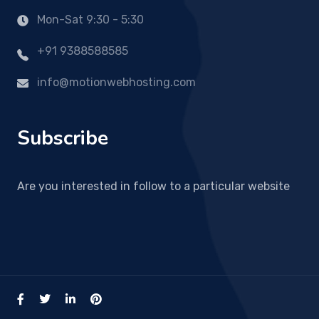
Mon-Sat 9:30 - 5:30
+91 9388588585
info@motionwebhosting.com
Subscribe
Are you interested in follow to a particular website