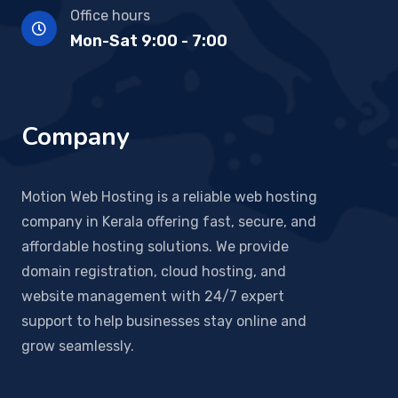
Office hours
Mon-Sat 9:00 - 7:00
Company
Motion Web Hosting is a reliable web hosting
company in Kerala offering fast, secure, and
affordable hosting solutions. We provide
domain registration, cloud hosting, and
website management with 24/7 expert
support to help businesses stay online and
grow seamlessly.