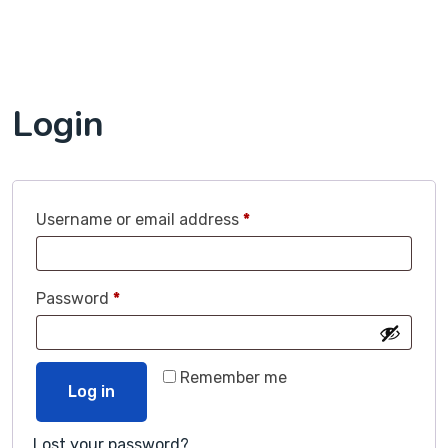
Login
Username or email address
*
Password
*
Remember me
Log in
Lost your password?