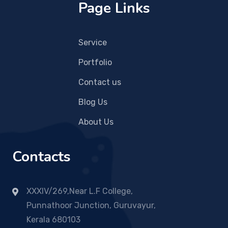
Page Links
Service
Portfolio
Contact us
Blog Us
About Us
Contacts
XXXIV/269,Near L.F College,
Punnathoor Junction, Guruvayur,
Kerala 680103