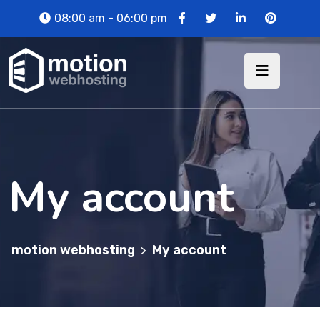
08:00 am - 06:00 pm
My account
motion webhosting
My account
>