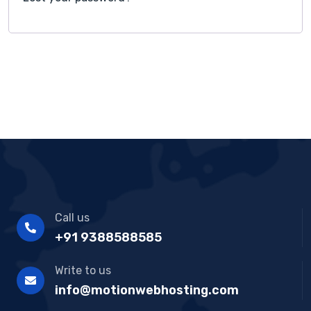
Call us
+91 9388588585
Write to us
info@motionwebhosting.com