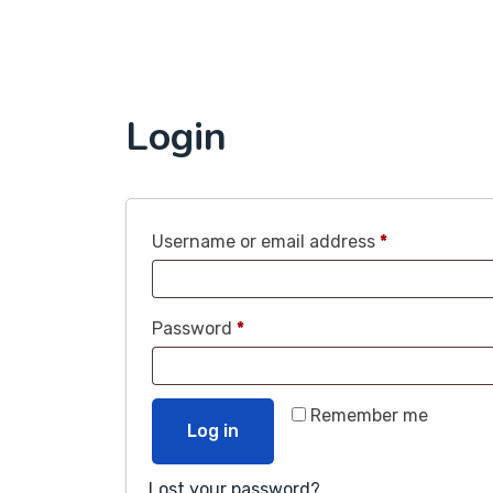
Login
Username or email address
*
Password
*
Remember me
Log in
Lost your password?