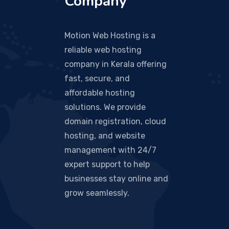
Company
Motion Web Hosting is a
reliable web hosting
company in Kerala offering
fast, secure, and
affordable hosting
solutions. We provide
domain registration, cloud
hosting, and website
management with 24/7
expert support to help
businesses stay online and
grow seamlessly.