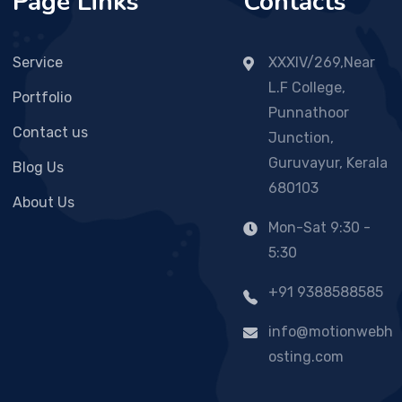
Page Links
Contacts
Service
XXXIV/269,Near
L.F College,
Portfolio
Punnathoor
Contact us
Junction,
Guruvayur, Kerala
Blog Us
680103
About Us
Mon-Sat 9:30 -
5:30
+91 9388588585
info@motionwebh
osting.com