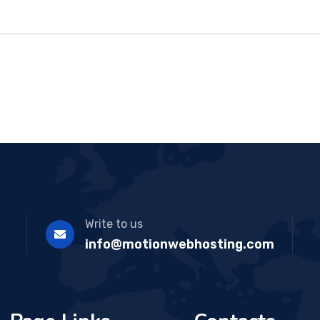
Write to us
info@motionwebhosting.com