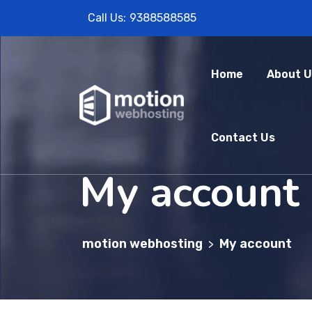
Call Us:
9388588585
Home
About U
Contact Us
My account
motion webhosting
My account
>