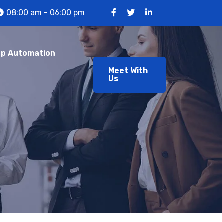
08:00 am - 06:00 pm
p Automation
Meet With
Us