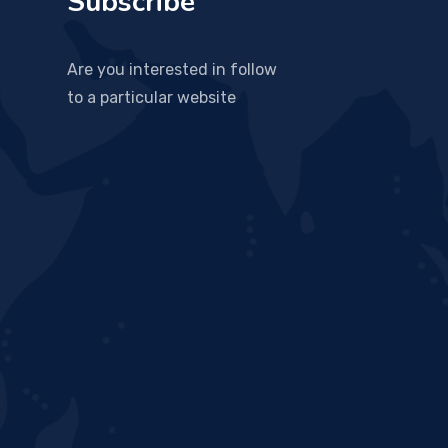
Subscribe
Are you interested in follow
to a particular website