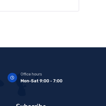
Office hours
Mon-Sat 9:00 - 7:00