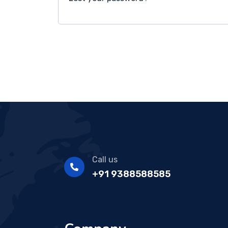
Call us
+91 9388588585