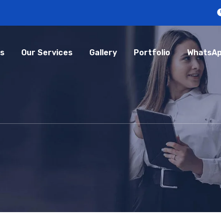
s
Our Services
Gallery
Portfolio
WhatsAp