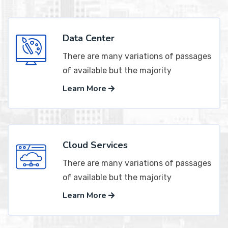
Data Center
There are many variations of passages
of available but the majority
Learn More
Cloud Services
There are many variations of passages
of available but the majority
Learn More