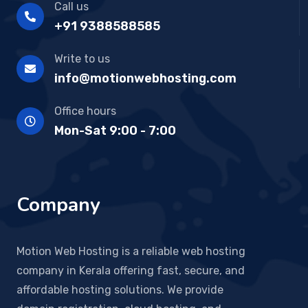
Call us
+91 9388588585
Write to us
info@motionwebhosting.com
Office hours
Mon-Sat 9:00 - 7:00
Company
Motion Web Hosting is a reliable web hosting
company in Kerala offering fast, secure, and
affordable hosting solutions. We provide