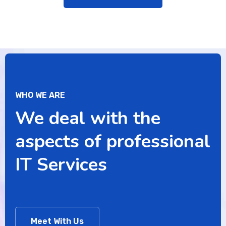
WHO WE ARE
We deal with the
aspects of professional
IT Services
Meet With Us