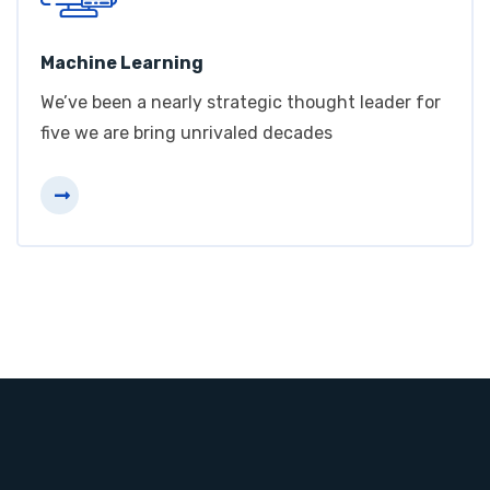
Machine Learning
We’ve been a nearly strategic thought leader for
five we are bring unrivaled decades