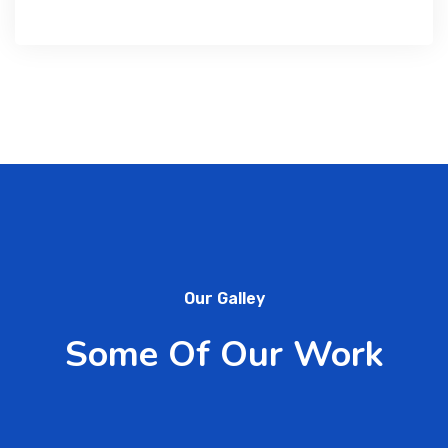
Our Galley
Some Of Our Work