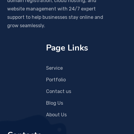
domain registration, cloud hosting, and
website management with 24/7 expert
support to help businesses stay online and
grow seamlessly.
Page Links
Service
Portfolio
Contact us
Blog Us
About Us