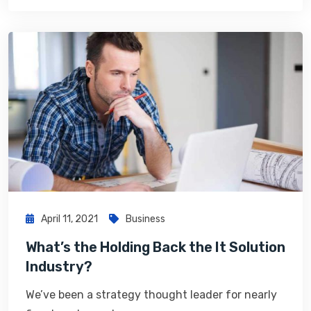
April 11, 2021
Business
What’s the Holding Back the It Solution
Industry?
We’ve been a strategy thought leader for nearly