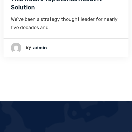
Solution
We’ve been a strategy thought leader for nearly
five decades and…
By
Admin