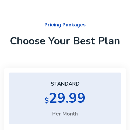
Pricing Packages
Choose Your Best Plan
STANDARD
29.99
$
Per Month