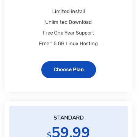
Limited install
Unlimited Download
Free One Year Support
Free 1 5 GB Linux Hosting
Choose Plan
STANDARD
59.99
$