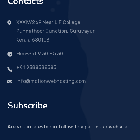
Contacts
XXXIV/269,Near L.F College,
Punnathoor Junction, Guruvayur,
Kerala 680103
Mon-Sat 9:30 - 5:30
+91 9388588585
info@motionwebhosting.com
Subscribe
Are you interested in follow to a particular website