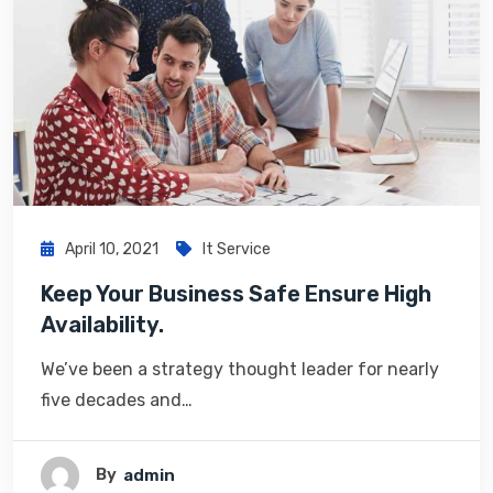
April 10, 2021
It Service
Keep Your Business Safe Ensure High
Availability.
We’ve been a strategy thought leader for nearly
five decades and…
By
Admin