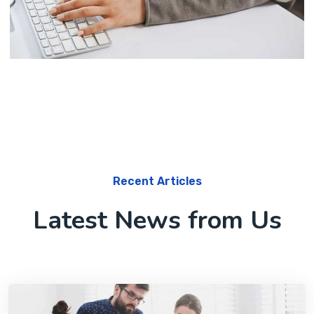
Marketing
Software License Management
Recent Articles
Latest News from Us