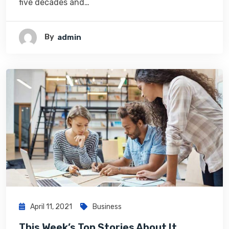
five decades and…
By
Admin
April 11, 2021
Business
This Week’s Top Stories About It