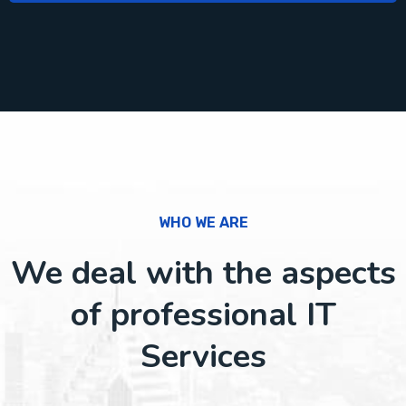
WHO WE ARE
We deal with the aspects
of professional IT
Services