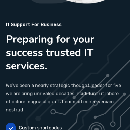
It Support For Business
Preparing for your
success trusted IT
services.
We’ve been a nearly strategic thought leader for five
we are bring unrivaled decades incididunt ut labore
et dolore magna aliqua. Ut enim ad minim veniam
nostrud
Custom shortcodes