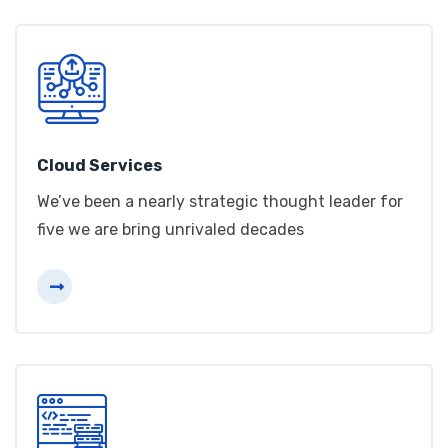
Cloud Services
We’ve been a nearly strategic thought leader for
five we are bring unrivaled decades