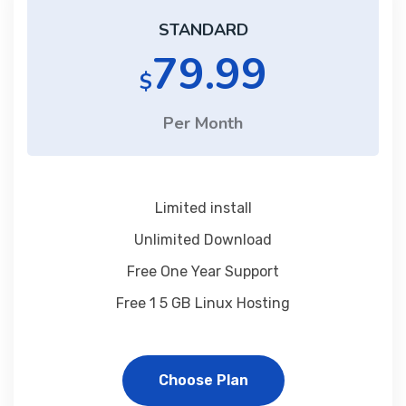
STANDARD
79.99
$
Per Month
Limited install
Unlimited Download
Free One Year Support
Free 1 5 GB Linux Hosting
Choose Plan