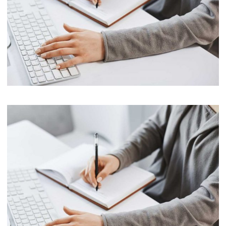
Marketing
Software License Management