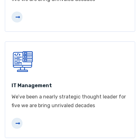
IT Management
We’ve been a nearly strategic thought leader for
five we are bring unrivaled decades