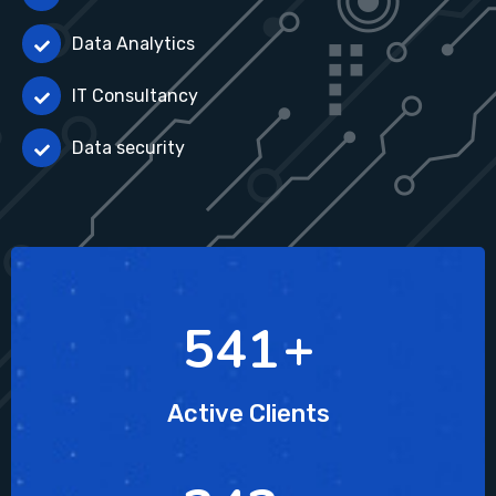
Data Analytics
IT Consultancy
Data security
804
+
Active Clients