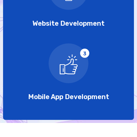
Website Development
3
Mobile App Development