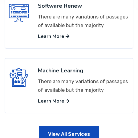
Software Renew
There are many variations of passages
of available but the majority
Learn More
Machine Learning
There are many variations of passages
of available but the majority
Learn More
View All Services