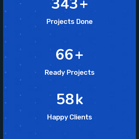
510
+
Projects Done
96
+
Ready Projects
86
k
Happy Clients