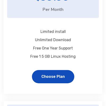
Per Month
Limited install
Unlimited Download
Free One Year Support
Free 1 5 GB Linux Hosting
Choose Plan