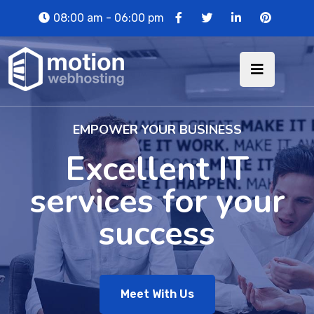
08:00 am - 06:00 pm
EMPOWER YOUR BUSINESS
Excellent IT
services for your
success
Meet With Us