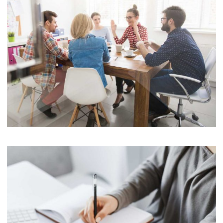
Software
Cyber Security Services
Software
Cyber Security Services