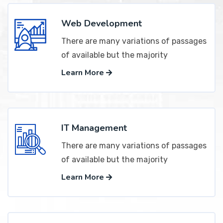
Web Development
There are many variations of passages
of available but the majority
Learn More
IT Management
There are many variations of passages
of available but the majority
Learn More