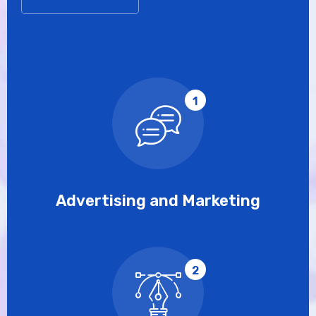
1
Advertising and Marketing
2