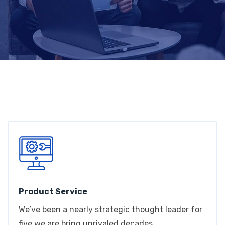
Product Service
We’ve been a nearly strategic thought leader for
five we are bring unrivaled decades