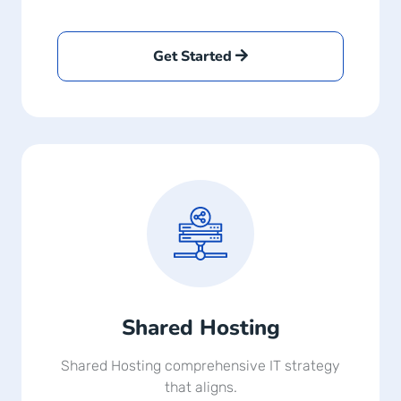
Get Started
Shared Hosting
Shared Hosting comprehensive IT strategy
that aligns.