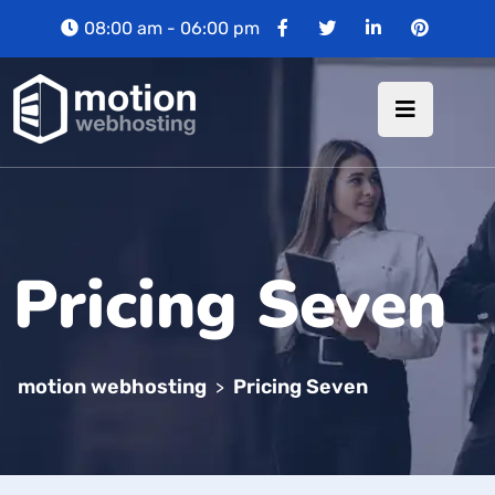
08:00 am - 06:00 pm
Pricing Seven
motion webhosting
Pricing Seven
>