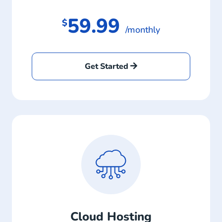
59.99
$
/monthly
Get Started
Cloud Hosting