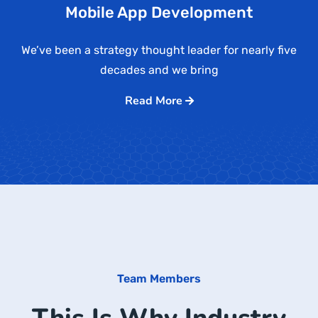
Mobile App Development
We’ve been a strategy thought leader for nearly five
decades and we bring
Read More
Team Members