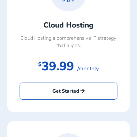
Cloud Hosting
Cloud Hosting a comprehensive IT strategy
that aligns.
39.99
$
/monthly
Get Started