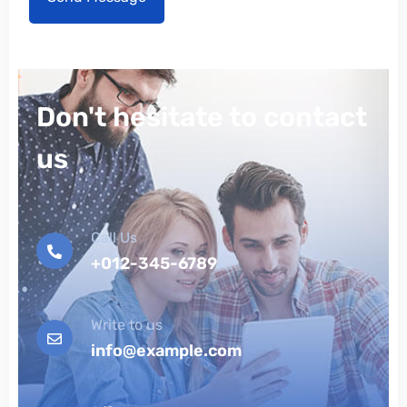
Don't hesitate to contact
us
Call Us
+012-345-6789
Write to us
info@example.com