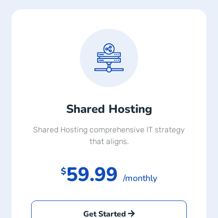
Shared Hosting
Shared Hosting comprehensive IT strategy
that aligns.
59.99
$
/monthly
Get Started