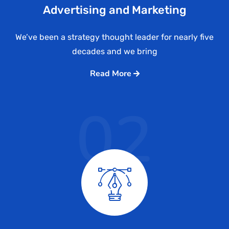
Advertising and Marketing
We’ve been a strategy thought leader for nearly five
decades and we bring
Read More
02