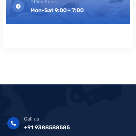
Office hours
Mon-Sat 9:00 - 7:00
Call us
+91 9388588585