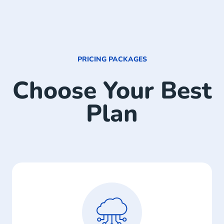
PRICING PACKAGES
Choose Your Best
Plan