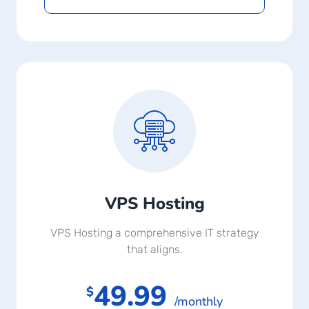
VPS Hosting
VPS Hosting a comprehensive IT strategy
that aligns.
49.99
$
/monthly