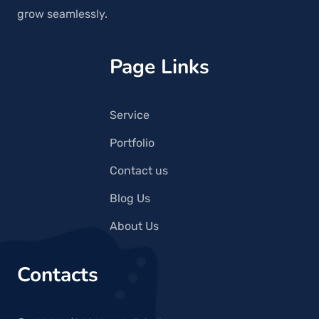
grow seamlessly.
Page Links
Service
Portfolio
Contact us
Blog Us
About Us
Contacts