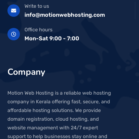
Write to us
info@motionwebhosting.com
Office hours
Mon-Sat 9:00 - 7:00
Company
Motion Web Hosting is a reliable web hosting
company in Kerala offering fast, secure, and
affordable hosting solutions. We provide
domain registration, cloud hosting, and
website management with 24/7 expert
support to help businesses stay online and