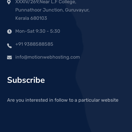
XXXIV/269,Near L.F College,
Punnathoor Junction, Guruvayur,
Kerala 680103
Mon-Sat 9:30 - 5:30
+91 9388588585
info@motionwebhosting.com
Subscribe
Are you interested in follow to a particular website