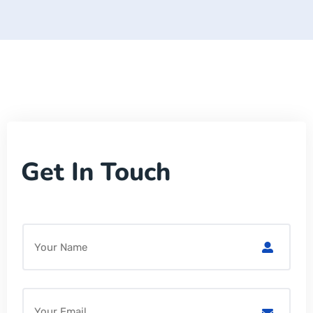
Get In Touch