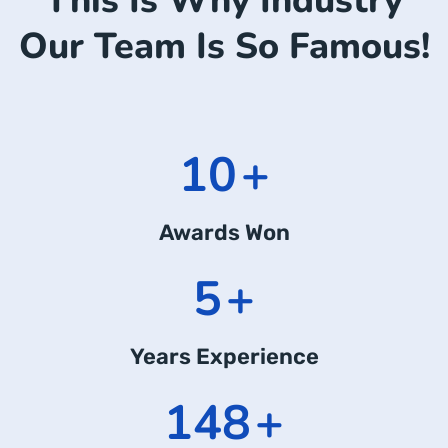
This Is Why Industry
Our Team Is So Famous!
14
+
Awards Won
7
+
Years Experience
197
+