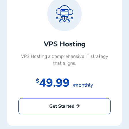
VPS Hosting
VPS Hosting a comprehensive IT strategy
that aligns.
49.99
$
/monthly
Get Started