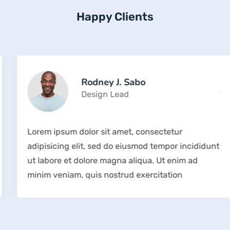
Happy Clients
Rodney J. Sabo
Design Lead
Lorem ipsum dolor sit amet, consectetur
adipisicing elit, sed do eiusmod tempor incididunt
ut labore et dolore magna aliqua. Ut enim ad
minim veniam, quis nostrud exercitation