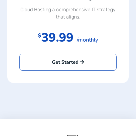
Cloud Hosting a comprehensive IT strategy
that aligns.
39.99
$
/monthly
Get Started