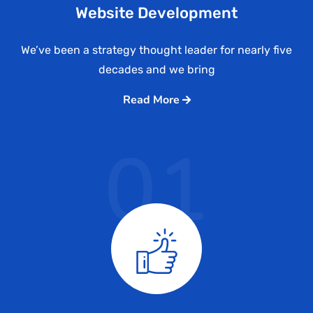
Website Development
We’ve been a strategy thought leader for nearly five
decades and we bring
Read More
01