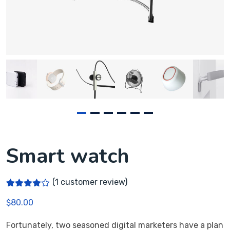
Smart watch
(
1
customer review)
Rated
1
$
80.00
4.00
out
of 5
based
Fortunately, two seasoned digital marketers have a plan
on