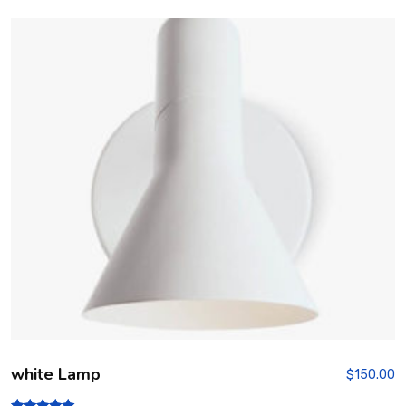
white Lamp
$
150.00