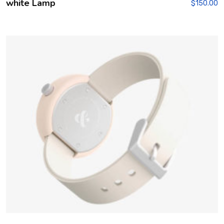
white Lamp
$
150.00