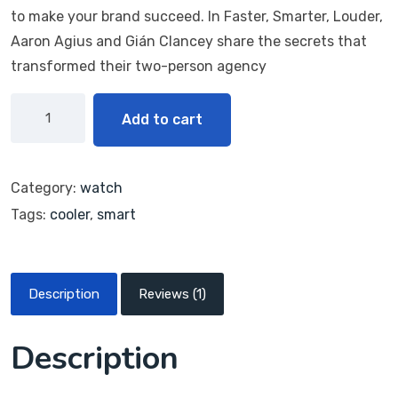
customer
to make your brand succeed. In Faster, Smarter, Louder,
rating
Aaron Agius and Gián Clancey share the secrets that
transformed their two-person agency
Add to cart
Category:
watch
Tags:
cooler
,
smart
Description
Reviews (1)
Description