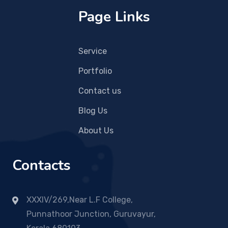
Page Links
Service
Portfolio
Contact us
Blog Us
About Us
Contacts
XXXIV/269,Near L.F College,
Punnathoor Junction, Guruvayur,