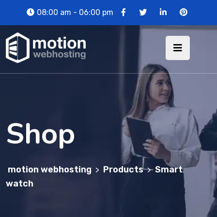
08:00 am - 06:00 pm
Shop
motion webhosting
Products
Smart
>
>
watch