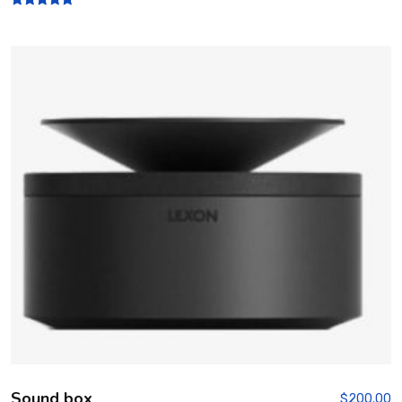
Rated
5.00
out of 5
Sound box
$
200.00