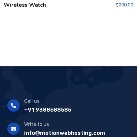
Wireless Watch
$
200.00
Call us
+91 9388588585
Write to us
info@motionwebhosting.com