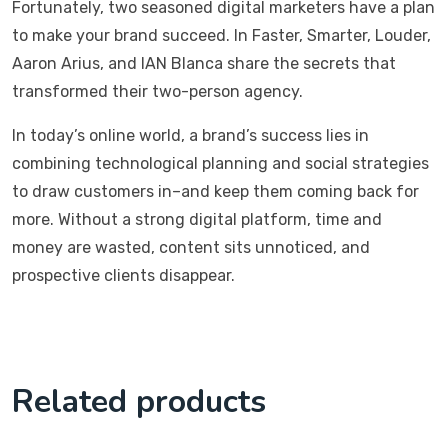
Fortunately, two seasoned digital marketers have a plan
to make your brand succeed. In Faster, Smarter, Louder,
Aaron Arius, and IAN Blanca share the secrets that
transformed their two-person agency.
In today’s online world, a brand’s success lies in
combining technological planning and social strategies
to draw customers in–and keep them coming back for
more. Without a strong digital platform, time and
money are wasted, content sits unnoticed, and
prospective clients disappear.
Related products