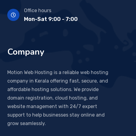
Office hours
Mon-Sat 9:00 - 7:00
Company
Motion Web Hosting is a reliable web hosting
company in Kerala offering fast, secure, and
affordable hosting solutions. We provide
domain registration, cloud hosting, and
website management with 24/7 expert
support to help businesses stay online and
grow seamlessly.