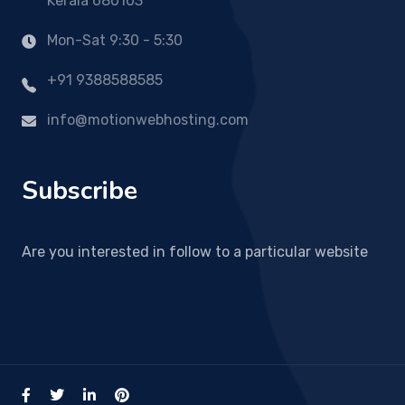
Kerala 680103
Mon-Sat 9:30 - 5:30
+91 9388588585
info@motionwebhosting.com
Subscribe
Are you interested in follow to a particular website