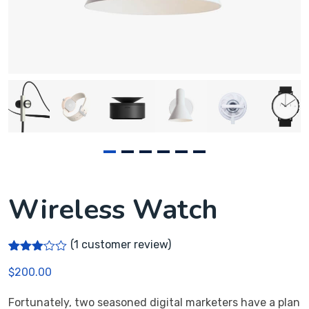
Wireless Watch
(
1
customer review)
Rated
1
$
200.00
3.00
out of
5
Fortunately, two seasoned digital marketers have a plan
based