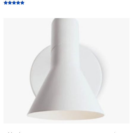
Rated
5.00
out of 5