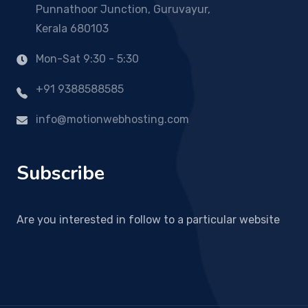
Punnathoor Junction, Guruvayur,
Kerala 680103
Mon-Sat 9:30 - 5:30
+91 9388588585
info@motionwebhosting.com
Subscribe
Are you interested in follow to a particular website