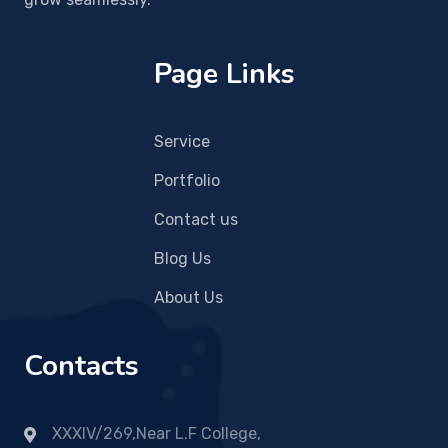
Page Links
Service
Portfolio
Contact us
Blog Us
About Us
Contacts
XXXIV/269,Near L.F College,