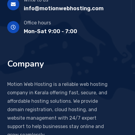
info@motionwebhosting.com
Office hours
Mon-Sat 9:00 - 7:00
Company
Motion Web Hosting is a reliable web hosting
company in Kerala offering fast, secure, and
affordable hosting solutions. We provide
domain registration, cloud hosting, and
website management with 24/7 expert
support to help businesses stay online and
grow seamlessly.