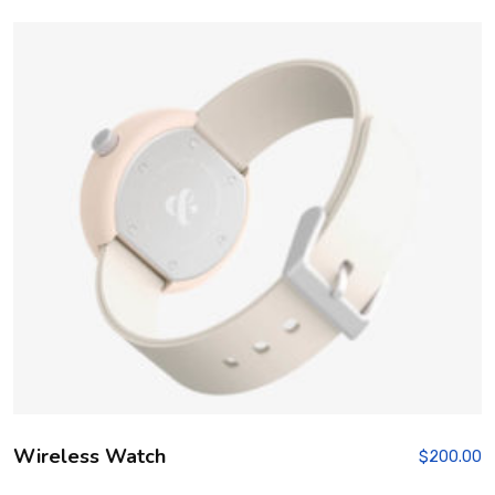
Wireless Watch
$
200.00