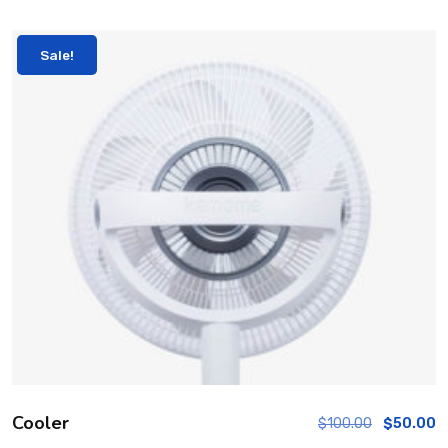
Sale!
Cooler
$
100.00
$
50.00