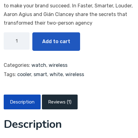
on
to make your brand succeed. In Faster, Smarter, Louder,
custo
mer
Aaron Agius and Gián Clancey share the secrets that
rating
transformed their two-person agency
Add to cart
Categories:
watch
,
wireless
Tags:
cooler
,
smart
,
white
,
wireless
Description
Reviews (1)
Description