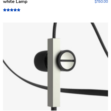
white Lamp
$
150.00
Rated
5.00
out of 5