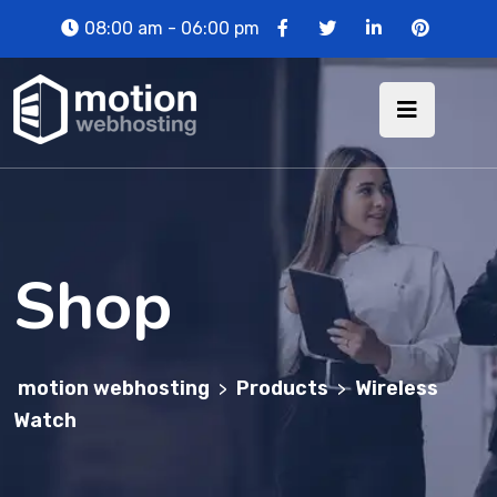
08:00 am - 06:00 pm
Shop
motion webhosting
Products
Wireless
>
>
Watch