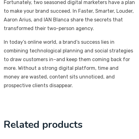
Fortunately, two seasoned digital marketers have a plan
to make your brand succeed. In Faster, Smarter, Louder,
Aaron Arius, and IAN Blanca share the secrets that
transformed their two-person agency.
In today’s online world, a brand’s success lies in
combining technological planning and social strategies
to draw customers in–and keep them coming back for
more. Without a strong digital platform, time and
money are wasted, content sits unnoticed, and
prospective clients disappear.
Related products