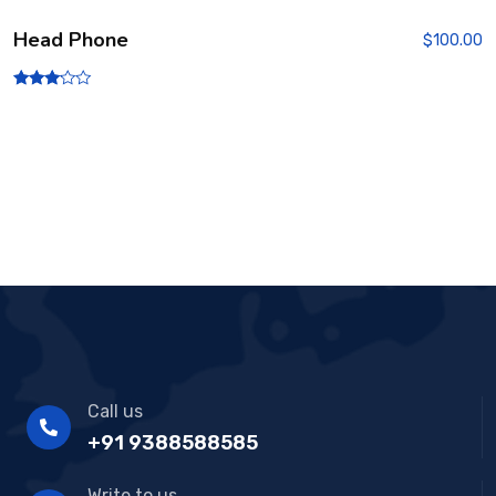
Head Phone
$
100.00
Rated
3.00
out of
5
Call us
+91 9388588585
Write to us