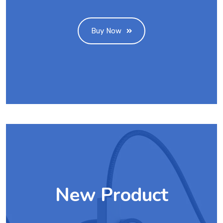
Buy Now
New Product