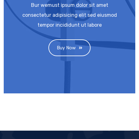
Bur wemust ipsum dolor sit amet
consectetur adipisicing elit sed eiusmod
tempor incididunt ut labore
Buy Now