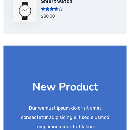
Smart watch
Rated
$
80.00
4.00
out
of 5
New Product
Bur wemust ipsum dolor sit amet
consectetur adipisicing elit sed eiusmod
tempor incididunt ut labore