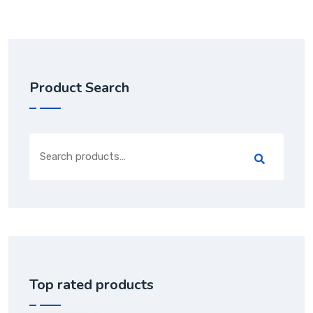
Product Search
Top rated products