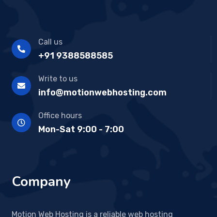
Call us
+91 9388588585
Write to us
info@motionwebhosting.com
Office hours
Mon-Sat 9:00 - 7:00
Company
Motion Web Hosting is a reliable web hosting