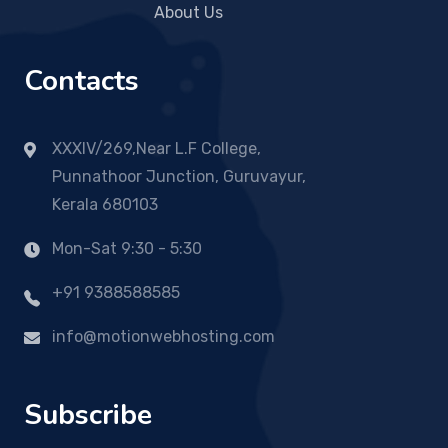
About Us
Contacts
XXXIV/269,Near L.F College,
Punnathoor Junction, Guruvayur,
Kerala 680103
Mon-Sat 9:30 - 5:30
+91 9388588585
info@motionwebhosting.com
Subscribe