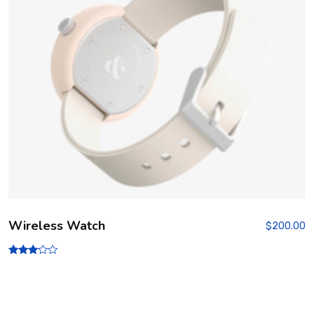
Wireless Watch
$
200.00
Rated
3.00
out of
5