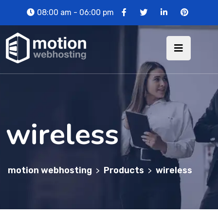
08:00 am - 06:00 pm
wireless
motion webhosting
Products
wireless
>
>