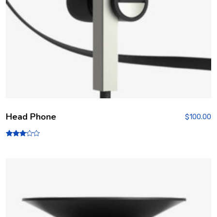
Head Phone
$
100.00
Rated
3.00
out of
5