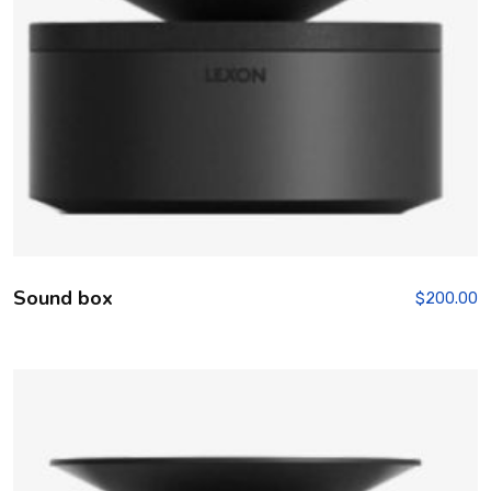
Sound box
$
200.00