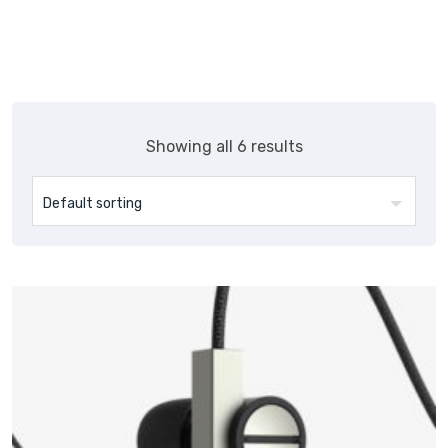
Showing all 6 results