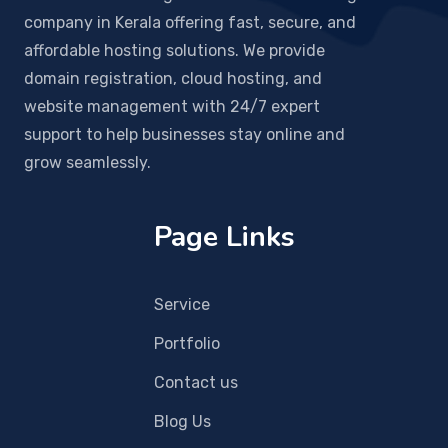
company in Kerala offering fast, secure, and
affordable hosting solutions. We provide
domain registration, cloud hosting, and
website management with 24/7 expert
support to help businesses stay online and
grow seamlessly.
Page Links
Service
Portfolio
Contact us
Blog Us