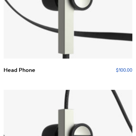
Head Phone
$
100.00