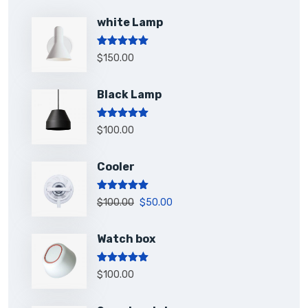
white Lamp
Rated
5.00
$
150.00
out of 5
Black Lamp
Rated
5.00
$
100.00
out of 5
Cooler
Rated
5.00
$
100.00
$
50.00
out of 5
Watch box
Rated
5.00
$
100.00
out of 5