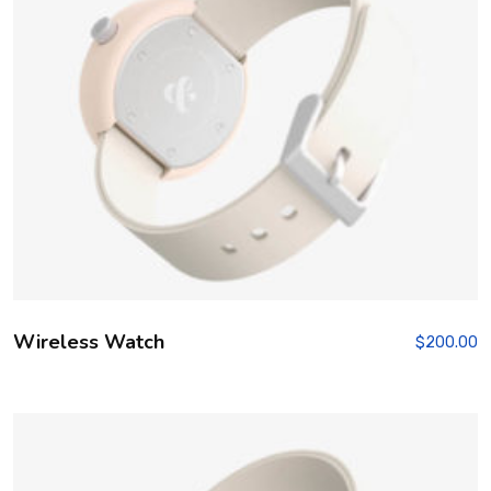
Wireless Watch
$
200.00