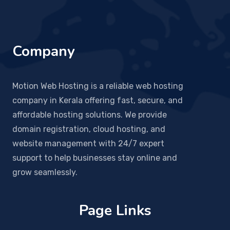
Company
Motion Web Hosting is a reliable web hosting
company in Kerala offering fast, secure, and
affordable hosting solutions. We provide
domain registration, cloud hosting, and
website management with 24/7 expert
support to help businesses stay online and
grow seamlessly.
Page Links