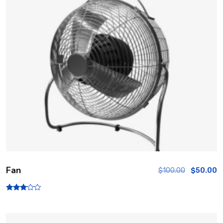
Fan
$
100.00
$
50.00
Rated
3.00
out of
5