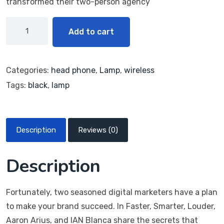
transformed their two-person agency
Add to cart
Categories:
head phone
,
Lamp
,
wireless
Tags:
black
,
lamp
Description
Reviews (0)
Description
Fortunately, two seasoned digital marketers have a plan
to make your brand succeed. In Faster, Smarter, Louder,
Aaron Arius, and IAN Blanca share the secrets that