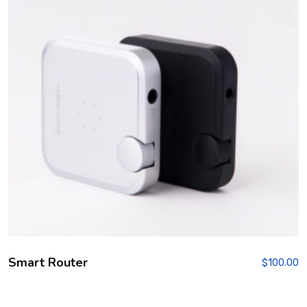
Smart Router
$
100.00