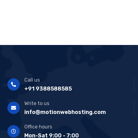
Call us
+91 9388588585
Write to us
info@motionwebhosting.com
Office hours
Mon-Sat 9:00 - 7:00