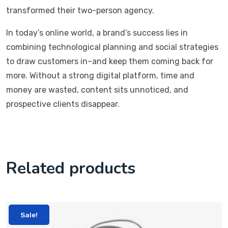
transformed their two-person agency.
In today’s online world, a brand’s success lies in
combining technological planning and social strategies
to draw customers in–and keep them coming back for
more. Without a strong digital platform, time and
money are wasted, content sits unnoticed, and
prospective clients disappear.
Related products
Sale!