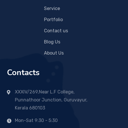
Service
Portfolio
Contact us
Blog Us
About Us
Contacts
XXXIV/269,Near L.F College,
Punnathoor Junction, Guruvayur,
Kerala 680103
Mon-Sat 9:30 - 5:30