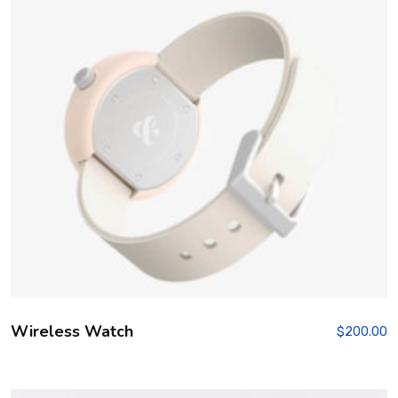
Wireless Watch
$
200.00