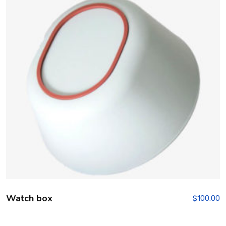
Watch box
$
100.00