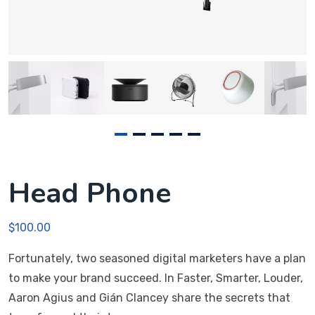
Head Phone
$
100.00
Fortunately, two seasoned digital marketers have a plan
to make your brand succeed. In Faster, Smarter, Louder,
Aaron Agius and Gián Clancey share the secrets that