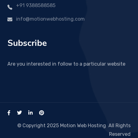
+91 9388588585
info@motionwebhosting.com
Subscribe
Are you interested in follow to a particular website
© Copyright 2025 Motion Web Hosting All Rights
Reserved