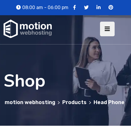
08:00 am - 06:00 pm
Shop
motion webhosting
Products
Head Phone
>
>