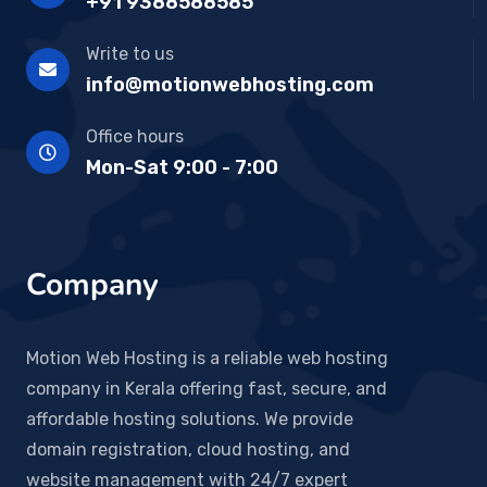
+91 9388588585
Write to us
info@motionwebhosting.com
Office hours
Mon-Sat 9:00 - 7:00
Company
Motion Web Hosting is a reliable web hosting
company in Kerala offering fast, secure, and
affordable hosting solutions. We provide
domain registration, cloud hosting, and
website management with 24/7 expert