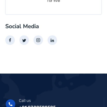
for five
Social Media
Call us