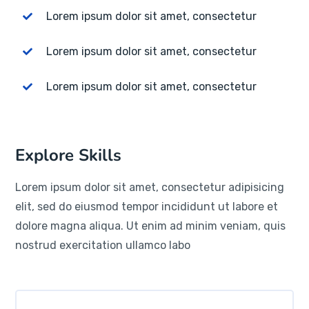
Lorem ipsum dolor sit amet, consectetur
Lorem ipsum dolor sit amet, consectetur
Lorem ipsum dolor sit amet, consectetur
Explore Skills
Lorem ipsum dolor sit amet, consectetur adipisicing
elit, sed do eiusmod tempor incididunt ut labore et
dolore magna aliqua. Ut enim ad minim veniam, quis
nostrud exercitation ullamco labo