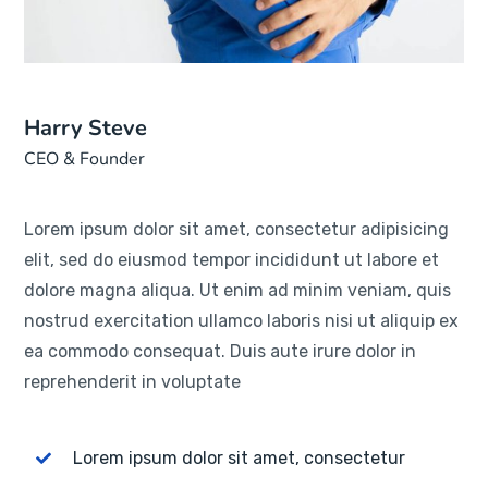
Harry Steve
CEO & Founder
Lorem ipsum dolor sit amet, consectetur adipisicing
elit, sed do eiusmod tempor incididunt ut labore et
dolore magna aliqua. Ut enim ad minim veniam, quis
nostrud exercitation ullamco laboris nisi ut aliquip ex
ea commodo consequat. Duis aute irure dolor in
reprehenderit in voluptate
Lorem ipsum dolor sit amet, consectetur