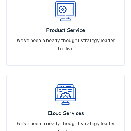
Product Service
We’ve been a nearly thought strategy leader
for five
Cloud Services
We’ve been a nearly thought strategy leader