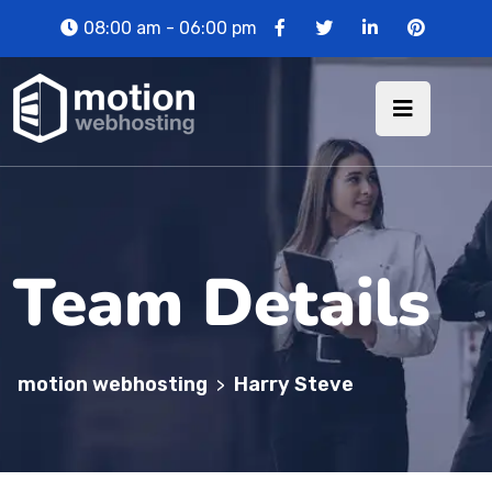
08:00 am - 06:00 pm
Team Details
motion webhosting
Harry Steve
>