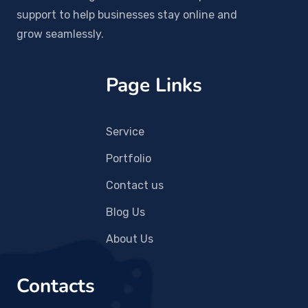
support to help businesses stay online and
grow seamlessly.
Page Links
Service
Portfolio
Contact us
Blog Us
About Us
Contacts