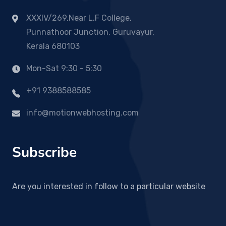
XXXIV/269,Near L.F College,
Punnathoor Junction, Guruvayur,
Kerala 680103
Mon-Sat 9:30 - 5:30
+91 9388588585
info@motionwebhosting.com
Subscribe
Are you interested in follow to a particular website