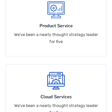
Product Service
We’ve been a nearly thought strategy leader
for five
Cloud Services
We’ve been a nearly thought strategy leader