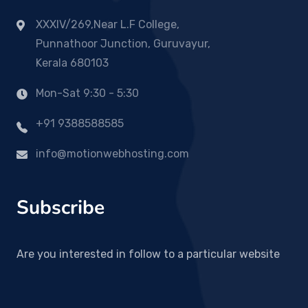
XXXIV/269,Near L.F College,
Punnathoor Junction, Guruvayur,
Kerala 680103
Mon-Sat 9:30 - 5:30
+91 9388588585
info@motionwebhosting.com
Subscribe
Are you interested in follow to a particular website