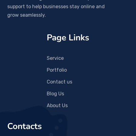
support to help businesses stay online and
grow seamlessly.
Page Links
Service
Portfolio
Contact us
Blog Us
About Us
Contacts