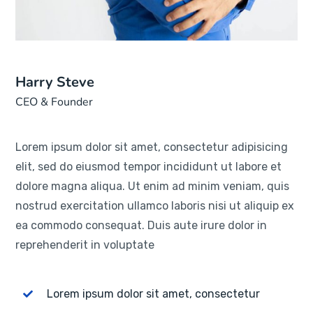
Harry Steve
CEO & Founder
Lorem ipsum dolor sit amet, consectetur adipisicing
elit, sed do eiusmod tempor incididunt ut labore et
dolore magna aliqua. Ut enim ad minim veniam, quis
nostrud exercitation ullamco laboris nisi ut aliquip ex
ea commodo consequat. Duis aute irure dolor in
reprehenderit in voluptate
Lorem ipsum dolor sit amet, consectetur