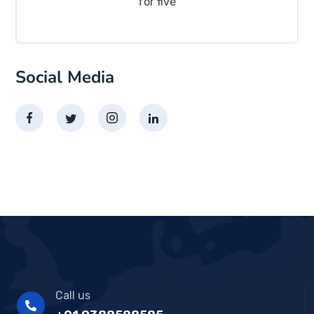
for five
Social Media
Call us