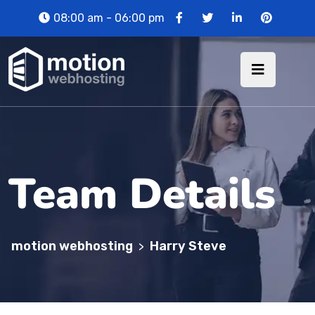
08:00 am - 06:00 pm
Team Details
motion webhosting
Harry Steve
>