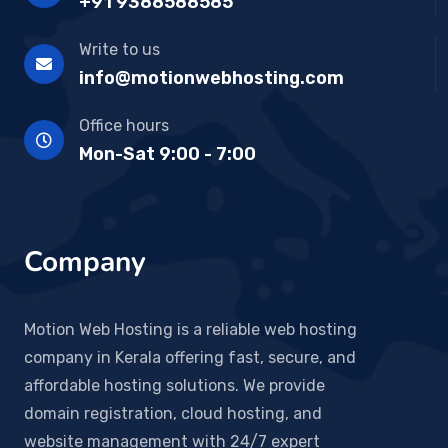
+91 9388588585
Write to us
info@motionwebhosting.com
Office hours
Mon-Sat 9:00 - 7:00
Company
Motion Web Hosting is a reliable web hosting
company in Kerala offering fast, secure, and
affordable hosting solutions. We provide
domain registration, cloud hosting, and
website management with 24/7 expert