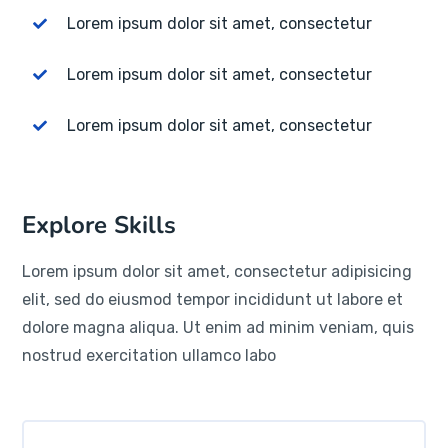
Lorem ipsum dolor sit amet, consectetur
Lorem ipsum dolor sit amet, consectetur
Lorem ipsum dolor sit amet, consectetur
Explore Skills
Lorem ipsum dolor sit amet, consectetur adipisicing
elit, sed do eiusmod tempor incididunt ut labore et
dolore magna aliqua. Ut enim ad minim veniam, quis
nostrud exercitation ullamco labo