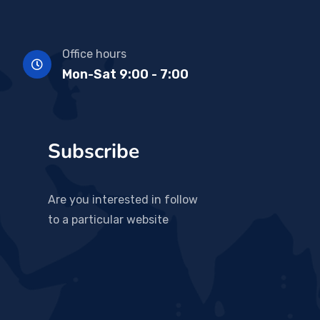
Office hours
Mon-Sat 9:00 - 7:00
Subscribe
Are you interested in follow
to a particular website