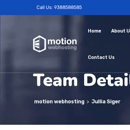
Call Us:
9388588585
Home
About U
Contact Us
Team Detai
motion webhosting
Jullia Siger
>