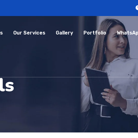
s
Our Services
Gallery
Portfolio
WhatsAp
ls