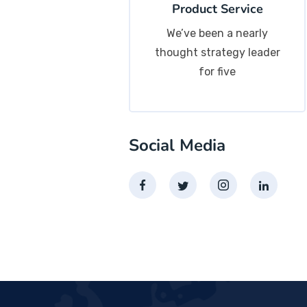
Product Service
We’ve been a nearly
thought strategy leader
for five
Social Media