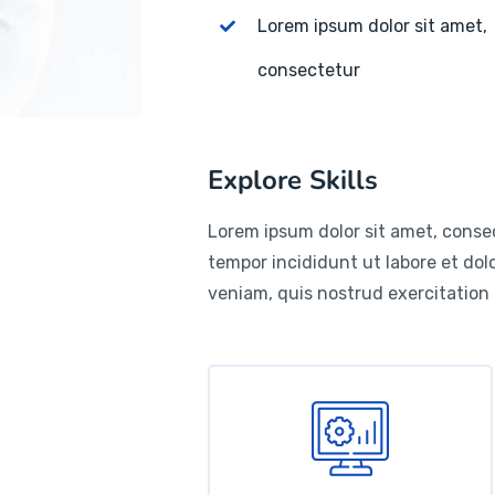
Lorem ipsum dolor sit amet,
consectetur
Explore Skills
Lorem ipsum dolor sit amet, consec
tempor incididunt ut labore et do
veniam, quis nostrud exercitation