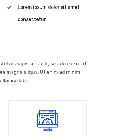
Lorem ipsum dolor sit amet,
consectetur
tetur adipisicing elit, sed do eiusmod
lore magna aliqua. Ut enim ad minim
 ullamco labo