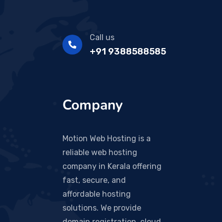
Call us
+91 9388588585
Company
Motion Web Hosting is a
reliable web hosting
company in Kerala offering
fast, secure, and
affordable hosting
solutions. We provide
domain registration, cloud