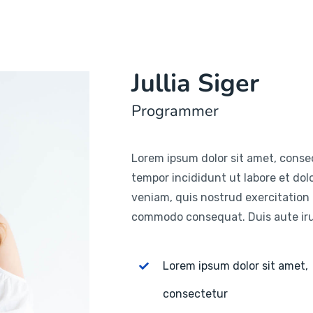
Jullia Siger
Programmer
Lorem ipsum dolor sit amet, consec
tempor incididunt ut labore et do
veniam, quis nostrud exercitation u
commodo consequat. Duis aute irur
Lorem ipsum dolor sit amet,
consectetur