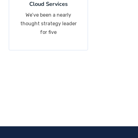
Cloud Services
We’ve been a nearly
thought strategy leader
for five