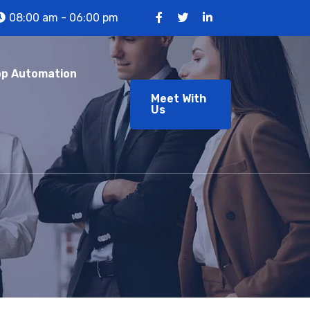
08:00 am - 06:00 pm
p Automation
Meet With
Us