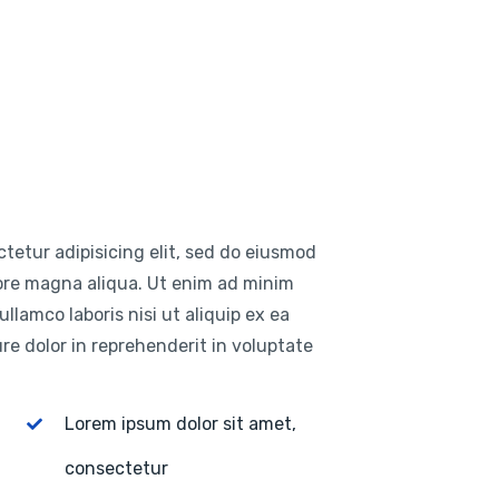
tetur adipisicing elit, sed do eiusmod
lore magna aliqua. Ut enim ad minim
llamco laboris nisi ut aliquip ex ea
e dolor in reprehenderit in voluptate
Lorem ipsum dolor sit amet,
consectetur