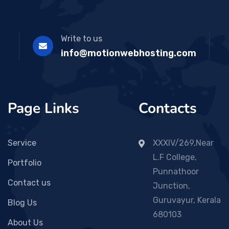
Write to us
info@motionwebhosting.com
Page Links
Contacts
Service
XXXIV/269,Near
L.F College,
Portfolio
Punnathoor
Contact us
Junction,
Guruvayur, Kerala
Blog Us
680103
About Us