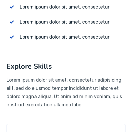
Lorem ipsum dolor sit amet, consectetur
Lorem ipsum dolor sit amet, consectetur
Lorem ipsum dolor sit amet, consectetur
Explore Skills
Lorem ipsum dolor sit amet, consectetur adipisicing
elit, sed do eiusmod tempor incididunt ut labore et
dolore magna aliqua. Ut enim ad minim veniam, quis
nostrud exercitation ullamco labo