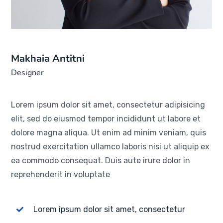
Makhaia Antitni
Designer
Lorem ipsum dolor sit amet, consectetur adipisicing
elit, sed do eiusmod tempor incididunt ut labore et
dolore magna aliqua. Ut enim ad minim veniam, quis
nostrud exercitation ullamco laboris nisi ut aliquip ex
ea commodo consequat. Duis aute irure dolor in
reprehenderit in voluptate
Lorem ipsum dolor sit amet, consectetur