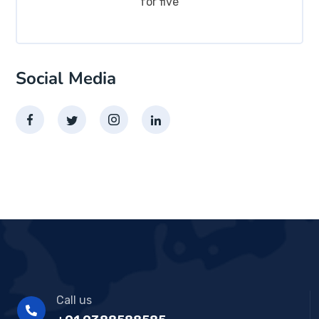
for five
Social Media
Call us