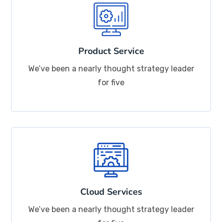
Product Service
We’ve been a nearly thought strategy leader
for five
Cloud Services
We’ve been a nearly thought strategy leader