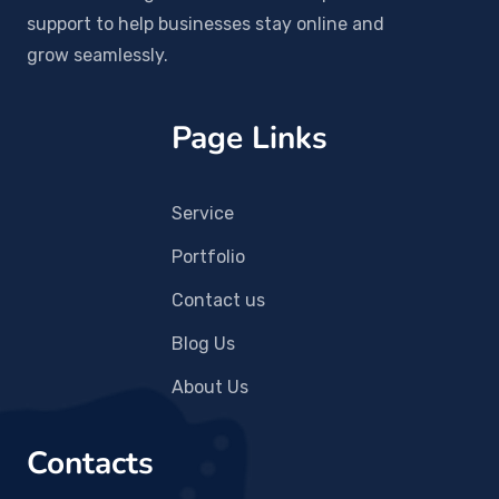
support to help businesses stay online and
grow seamlessly.
Page Links
Service
Portfolio
Contact us
Blog Us
About Us
Contacts