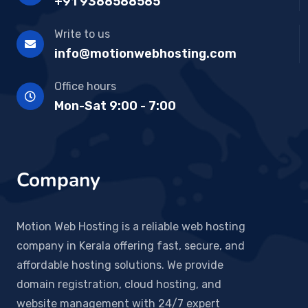
+91 9388588585
Write to us
info@motionwebhosting.com
Office hours
Mon-Sat 9:00 - 7:00
Company
Motion Web Hosting is a reliable web hosting
company in Kerala offering fast, secure, and
affordable hosting solutions. We provide
domain registration, cloud hosting, and
website management with 24/7 expert