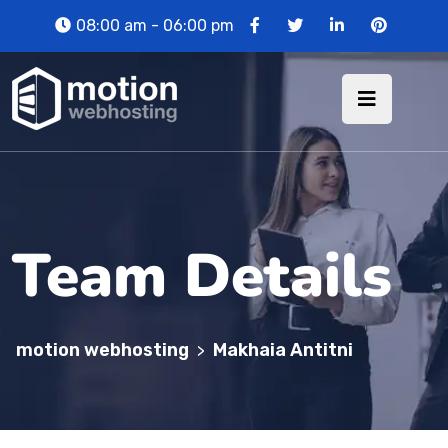
08:00 am - 06:00 pm
Team Details
motion webhosting
Makhaia Antitni
>