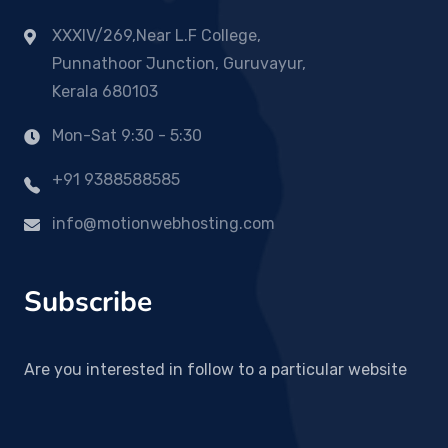
XXXIV/269,Near L.F College,
Punnathoor Junction, Guruvayur,
Kerala 680103
Mon-Sat 9:30 - 5:30
+91 9388588585
info@motionwebhosting.com
Subscribe
Are you interested in follow to a particular website