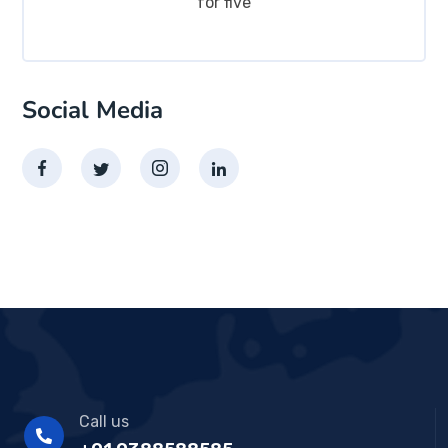
for five
Social Media
Call us