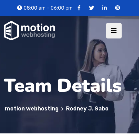
08:00 am - 06:00 pm
Team Details
motion webhosting
Rodney J. Sabo
>