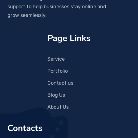
support to help businesses stay online and
grow seamlessly.
Page Links
Service
Portfolio
Contact us
Blog Us
About Us
Contacts