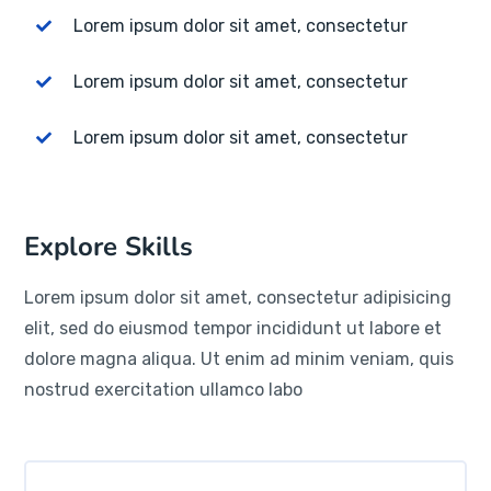
Lorem ipsum dolor sit amet, consectetur
Lorem ipsum dolor sit amet, consectetur
Lorem ipsum dolor sit amet, consectetur
Explore Skills
Lorem ipsum dolor sit amet, consectetur adipisicing
elit, sed do eiusmod tempor incididunt ut labore et
dolore magna aliqua. Ut enim ad minim veniam, quis
nostrud exercitation ullamco labo