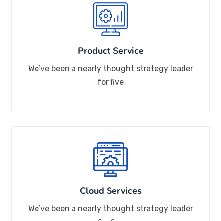
Product Service
We’ve been a nearly thought strategy leader
for five
Cloud Services
We’ve been a nearly thought strategy leader