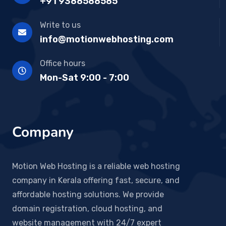
+91 9388588585
Write to us
info@motionwebhosting.com
Office hours
Mon-Sat 9:00 - 7:00
Company
Motion Web Hosting is a reliable web hosting
company in Kerala offering fast, secure, and
affordable hosting solutions. We provide
domain registration, cloud hosting, and
website management with 24/7 expert