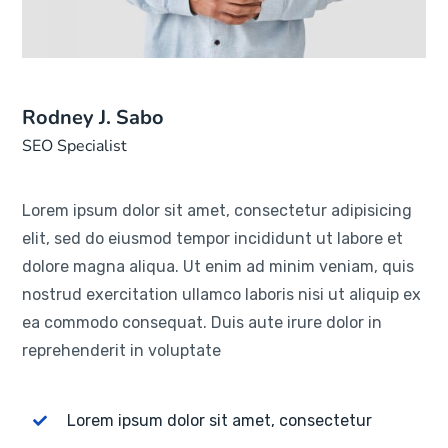
Rodney J. Sabo
SEO Specialist
Lorem ipsum dolor sit amet, consectetur adipisicing
elit, sed do eiusmod tempor incididunt ut labore et
dolore magna aliqua. Ut enim ad minim veniam, quis
nostrud exercitation ullamco laboris nisi ut aliquip ex
ea commodo consequat. Duis aute irure dolor in
reprehenderit in voluptate
Lorem ipsum dolor sit amet, consectetur