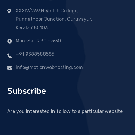
XXXIV/269,Near L.F College,
Punnathoor Junction, Guruvayur,
Kerala 680103
Mon-Sat 9:30 - 5:30
+91 9388588585
info@motionwebhosting.com
Subscribe
Are you interested in follow to a particular website