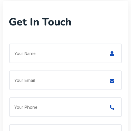
Get In Touch