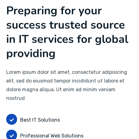
Preparing for your
success trusted source
in IT services for global
providing
Lorem ipsum dolor sit amet, consectetur adipisicing
elit, sed do eiusmod tempor incididunt ut labore et
dolore magna aliqua. Ut enim ad minim veniam
nostrud
Best IT Solutions
Professional Web Solutions