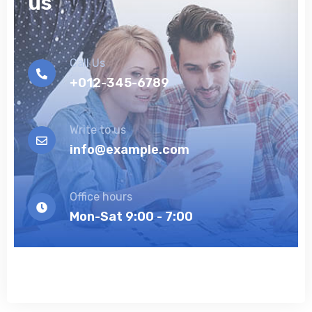
us
Call Us
+012-345-6789
Write to us
info@example.com
Office hours
Mon-Sat 9:00 - 7:00