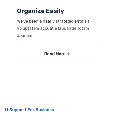
Organize Easily
We’ve been a nearly strategic error sit
voluptatem accuatie laudantie totam
aperiam
Read More
It Support For Business