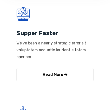
Supper Faster
We’ve been a nearly strategic error sit
voluptatem accuatie laudantie totam
aperiam
Read More