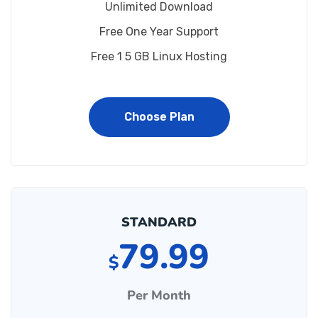
Unlimited Download
Free One Year Support
Free 1 5 GB Linux Hosting
Choose Plan
STANDARD
79.99
$
Per Month