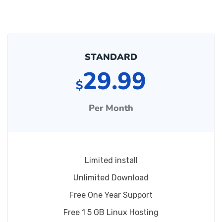
STANDARD
29.99
$
Per Month
Limited install
Unlimited Download
Free One Year Support
Free 1 5 GB Linux Hosting