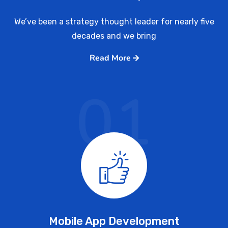
We’ve been a strategy thought leader for nearly five
decades and we bring
Read More
01
Mobile App Development