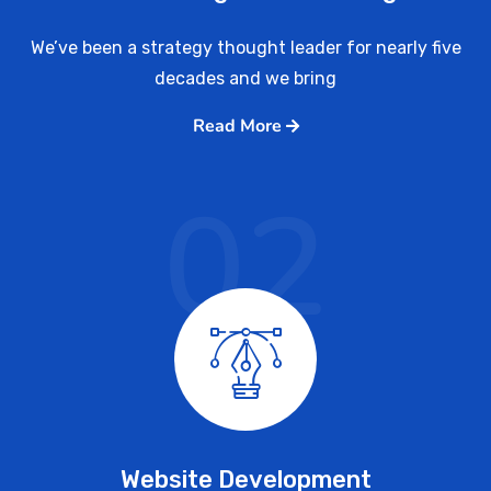
We’ve been a strategy thought leader for nearly five
decades and we bring
Read More
02
Website Development