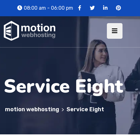
08:00 am - 06:00 pm
Service Eight
motion webhosting
Service Eight
>