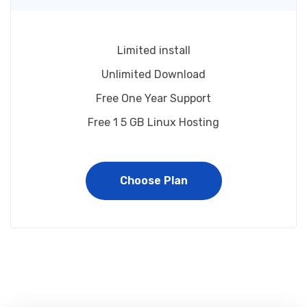
Limited install
Unlimited Download
Free One Year Support
Free 1 5 GB Linux Hosting
Choose Plan