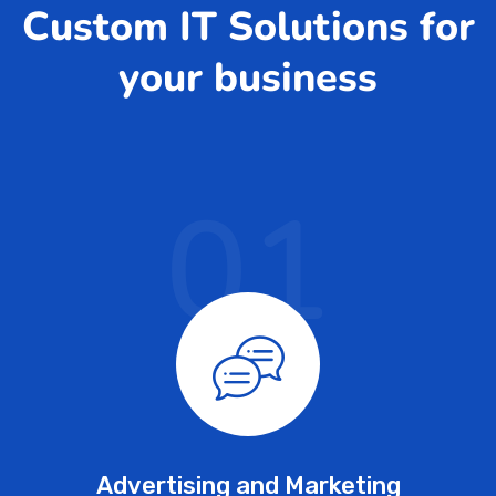
Custom IT Solutions for
your business
01
Advertising and Marketing