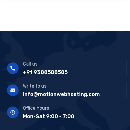
Call us
+91 9388588585
Write to us
info@motionwebhosting.com
Office hours
Mon-Sat 9:00 - 7:00