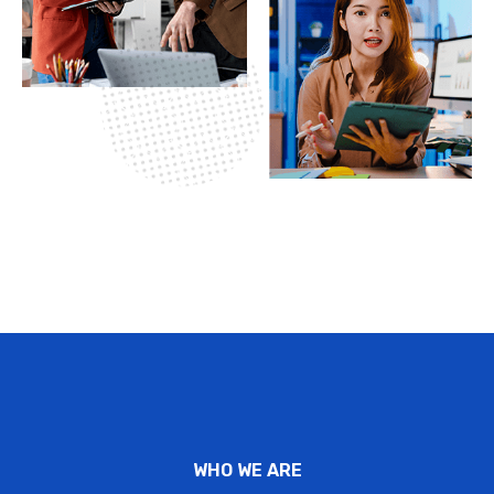
WHO WE ARE