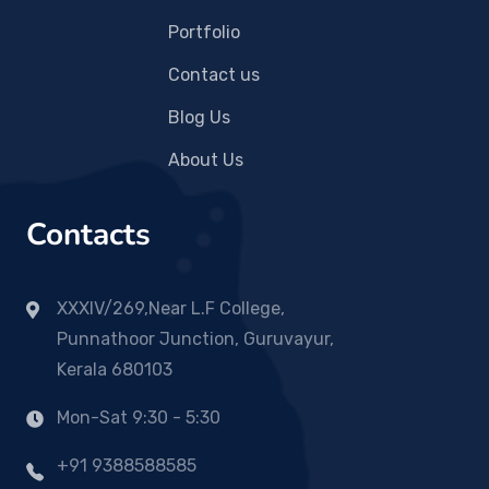
Portfolio
Contact us
Blog Us
About Us
Contacts
XXXIV/269,Near L.F College,
Punnathoor Junction, Guruvayur,
Kerala 680103
Mon-Sat 9:30 - 5:30
+91 9388588585