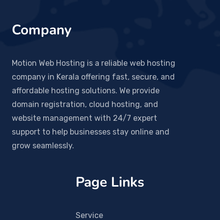
Company
Motion Web Hosting is a reliable web hosting
company in Kerala offering fast, secure, and
affordable hosting solutions. We provide
domain registration, cloud hosting, and
website management with 24/7 expert
support to help businesses stay online and
grow seamlessly.
Page Links
Service