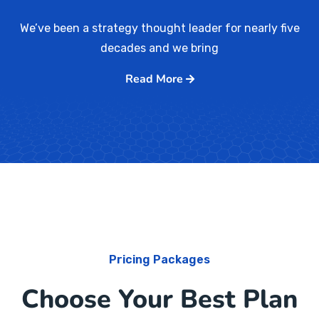
We’ve been a strategy thought leader for nearly five
decades and we bring
Read More
Pricing Packages
Choose Your Best Plan