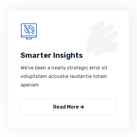
Smarter Insights
We’ve been a nearly strategic error sit
voluptatem accuatie laudantie totam
aperiam
Read More