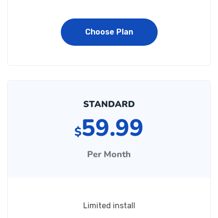
Choose Plan
STANDARD
59.99
$
Per Month
Limited install