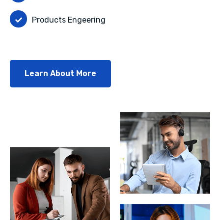
Products Engeering
Learn About More