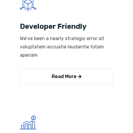
Developer Friendly
We’ve been a nearly strategic error sit
voluptatem accuatie laudantie totam
aperiam
Read More