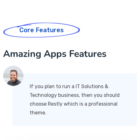
Core Features
Amazing Apps Features
If you plan to run a IT Solutions &
Technology business, then you should
choose Restly which is a professional
theme.