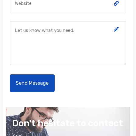
Don't hesitate to contact