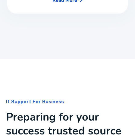
Read More
It Support For Business
Preparing for your
success trusted source