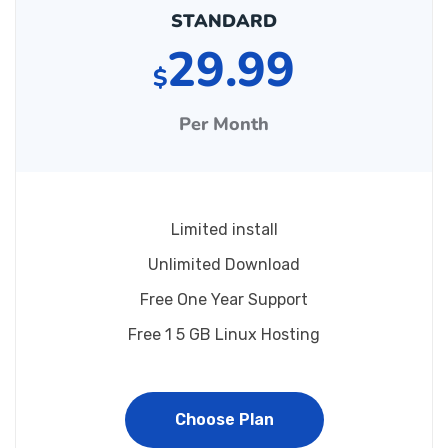
STANDARD
29.99
$
Per Month
Limited install
Unlimited Download
Free One Year Support
Free 1 5 GB Linux Hosting
Choose Plan