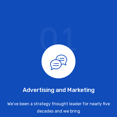
01
Advertising and Marketing
We’ve been a strategy thought leader for nearly five
decades and we bring