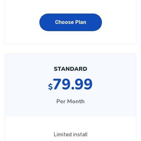
Choose Plan
STANDARD
79.99
$
Per Month
Limited install