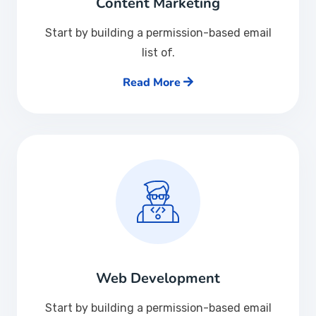
Content Marketing
Start by building a permission-based email
list of.
Read More
Web Development
Start by building a permission-based email