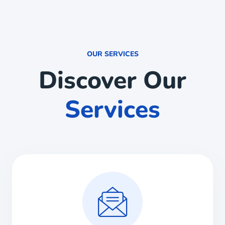
OUR SERVICES
Discover Our
Services