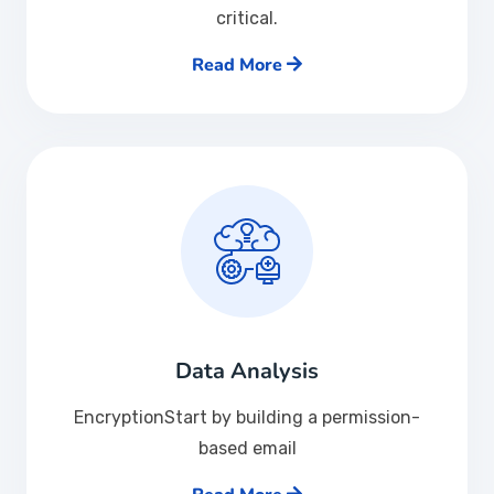
critical.
Read More
Data Analysis
EncryptionStart by building a permission-
based email