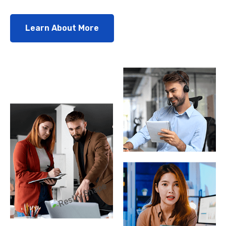
Learn About More