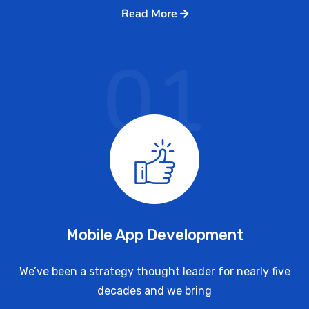
Read More
01
Mobile App Development
We’ve been a strategy thought leader for nearly five
decades and we bring