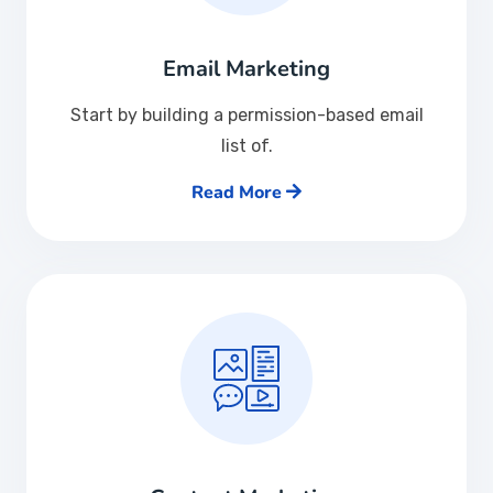
Email Marketing
Start by building a permission-based email
list of.
Read More