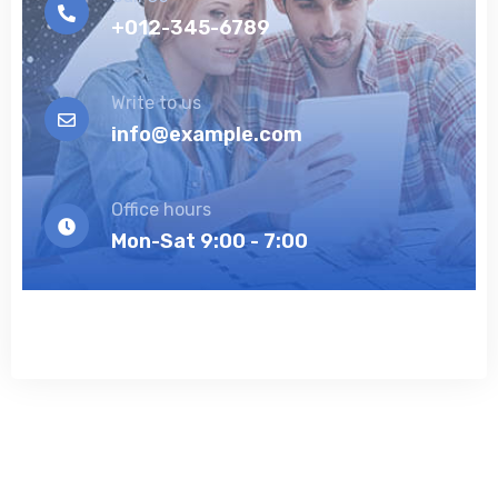
+012-345-6789
Write to us
info@example.com
Office hours
Mon-Sat 9:00 - 7:00