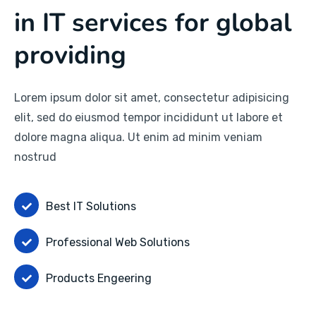
in IT services for global
providing
Lorem ipsum dolor sit amet, consectetur adipisicing
elit, sed do eiusmod tempor incididunt ut labore et
dolore magna aliqua. Ut enim ad minim veniam
nostrud
Best IT Solutions
Professional Web Solutions
Products Engeering