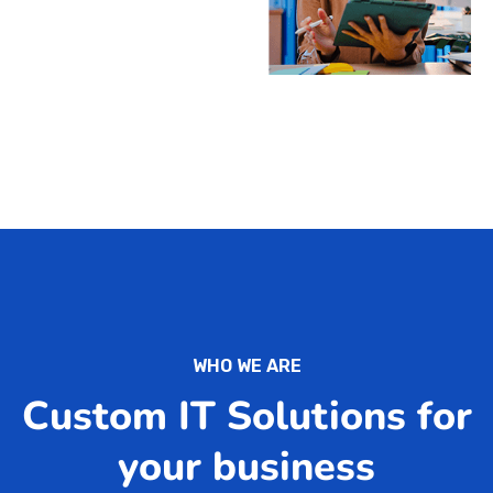
WHO WE ARE
Custom IT Solutions for
your business