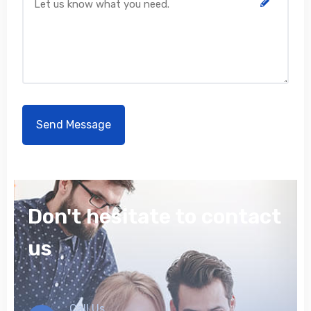
Don't hesitate to contact
us
Call Us