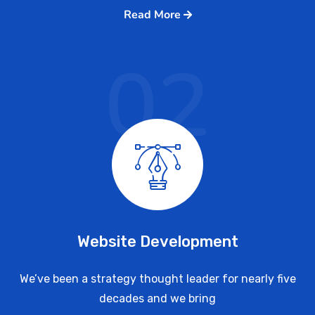
Read More
02
Website Development
We’ve been a strategy thought leader for nearly five
decades and we bring