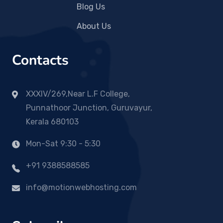
Blog Us
About Us
Contacts
XXXIV/269,Near L.F College,
Punnathoor Junction, Guruvayur,
Kerala 680103
Mon-Sat 9:30 - 5:30
+91 9388588585
info@motionwebhosting.com