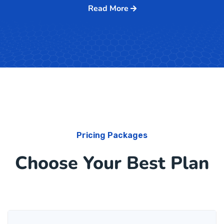
Read More
Pricing Packages
Choose Your Best Plan