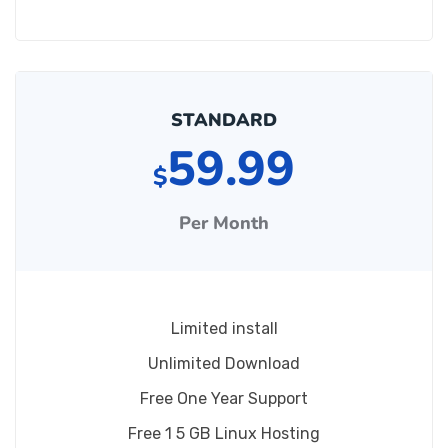
STANDARD
59.99
$
Per Month
Limited install
Unlimited Download
Free One Year Support
Free 1 5 GB Linux Hosting