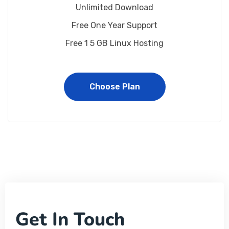
Unlimited Download
Free One Year Support
Free 1 5 GB Linux Hosting
Choose Plan
Get In Touch