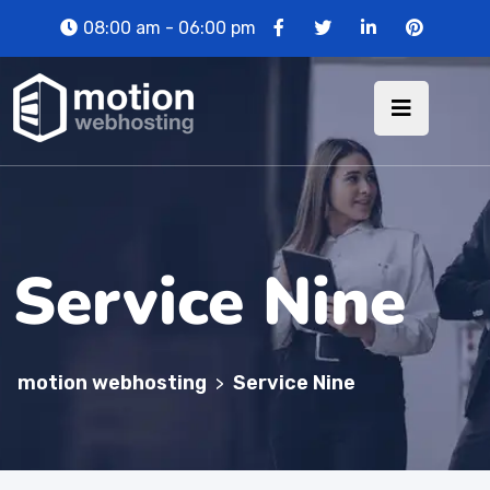
08:00 am - 06:00 pm
Service Nine
motion webhosting
Service Nine
>