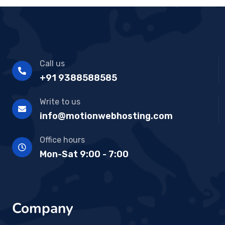
Call us
+91 9388588585
Write to us
info@motionwebhosting.com
Office hours
Mon-Sat 9:00 - 7:00
Company