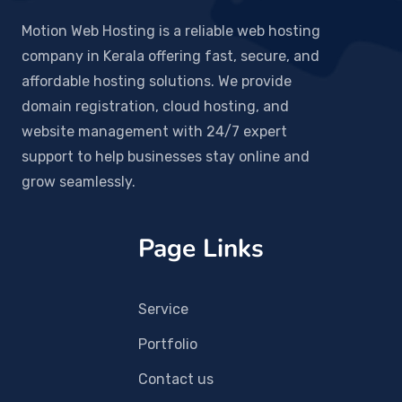
Motion Web Hosting is a reliable web hosting
company in Kerala offering fast, secure, and
affordable hosting solutions. We provide
domain registration, cloud hosting, and
website management with 24/7 expert
support to help businesses stay online and
grow seamlessly.
Page Links
Service
Portfolio
Contact us