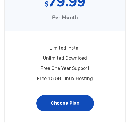
79.99
$
Per Month
Limited install
Unlimited Download
Free One Year Support
Free 1 5 GB Linux Hosting
Choose Plan