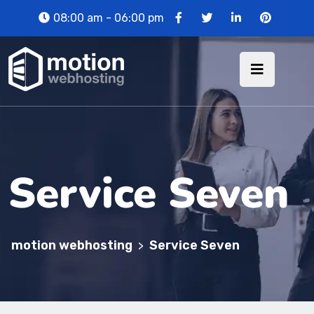
08:00 am - 06:00 pm
Service Seven
motion webhosting
Service Seven
>