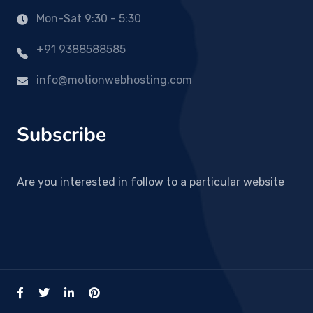
Mon-Sat 9:30 - 5:30
+91 9388588585
info@motionwebhosting.com
Subscribe
Are you interested in follow to a particular website