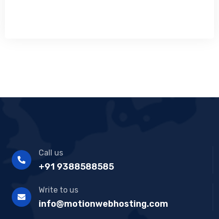
Call us
+91 9388588585
Write to us
info@motionwebhosting.com