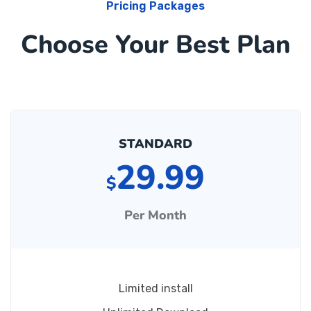
Pricing Packages
Choose Your Best Plan
STANDARD
29.99
$
Per Month
Limited install