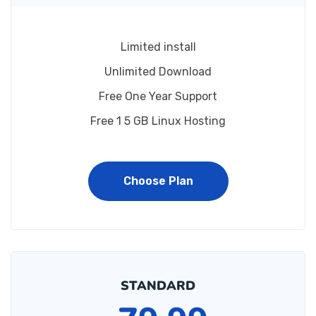
Limited install
Unlimited Download
Free One Year Support
Free 1 5 GB Linux Hosting
Choose Plan
STANDARD