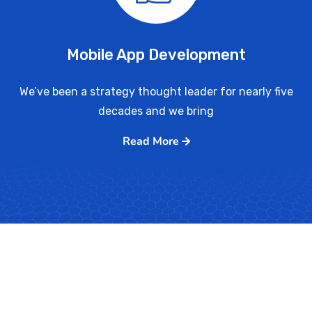
Mobile App Development
We’ve been a strategy thought leader for nearly five
decades and we bring
Read More