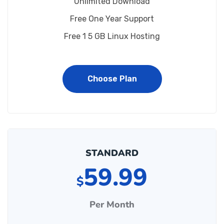
Unlimited Download
Free One Year Support
Free 1 5 GB Linux Hosting
Choose Plan
STANDARD
59.99
$
Per Month