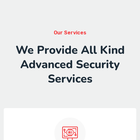
Our Services
We Provide All Kind
Advanced Security
Services