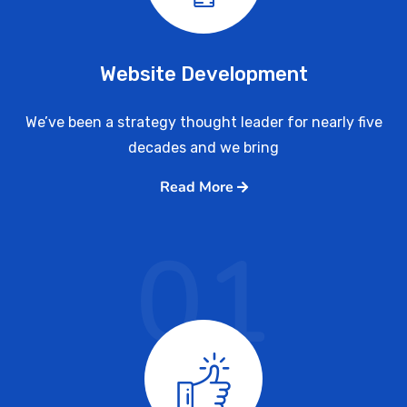
Website Development
We’ve been a strategy thought leader for nearly five
decades and we bring
Read More
01