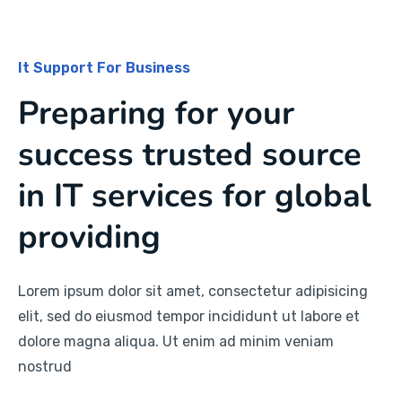
It Support For Business
Preparing for your
success trusted source
in IT services for global
providing
Lorem ipsum dolor sit amet, consectetur adipisicing
elit, sed do eiusmod tempor incididunt ut labore et
dolore magna aliqua. Ut enim ad minim veniam
nostrud