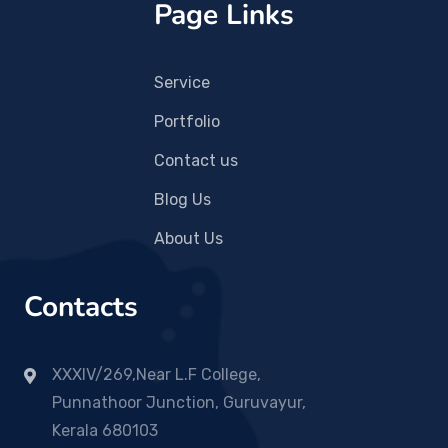
Page Links
Service
Portfolio
Contact us
Blog Us
About Us
Contacts
XXXIV/269,Near L.F College,
Punnathoor Junction, Guruvayur,
Kerala 680103