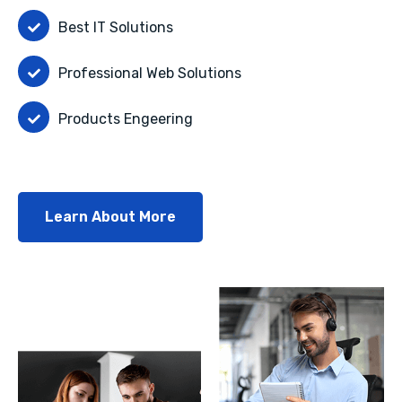
Best IT Solutions
Professional Web Solutions
Products Engeering
Learn About More