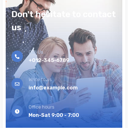
Don't hesitate to contact
us
Call Us
+012-345-6789
Write to us
info@example.com
Office hours
Mon-Sat 9:00 - 7:00