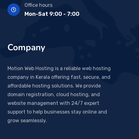
Office hours
Mon-Sat 9:00 - 7:00
Company
Motion Web Hosting is a reliable web hosting
company in Kerala offering fast, secure, and
affordable hosting solutions. We provide
domain registration, cloud hosting, and
website management with 24/7 expert
support to help businesses stay online and
grow seamlessly.