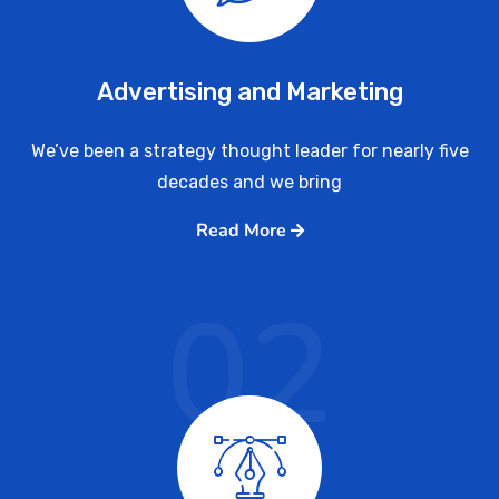
Advertising and Marketing
We’ve been a strategy thought leader for nearly five
decades and we bring
Read More
02