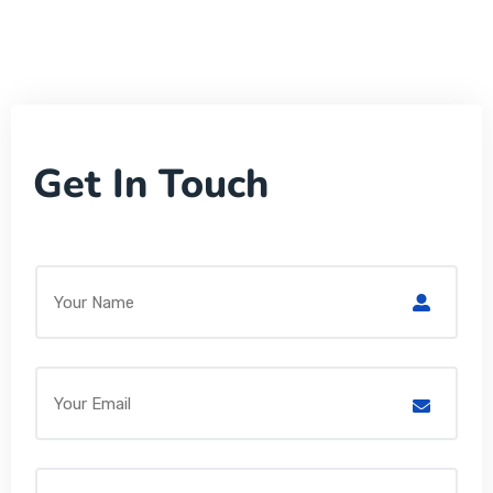
Get In Touch