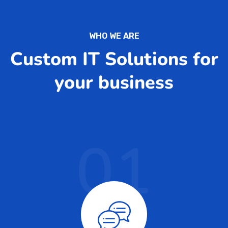
WHO WE ARE
Custom IT Solutions for
your business
01