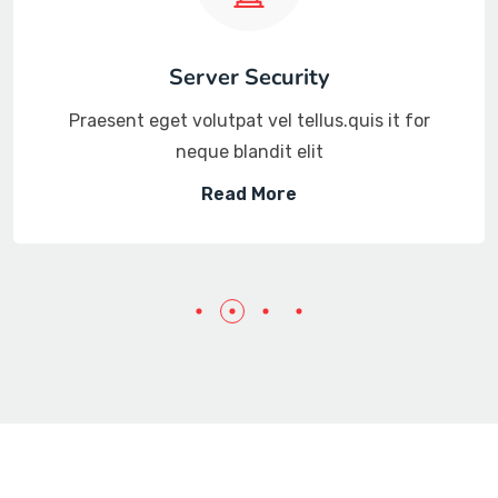
Server Security
Praesent eget volutpat vel tellus.quis it for
neque blandit elit
Read More