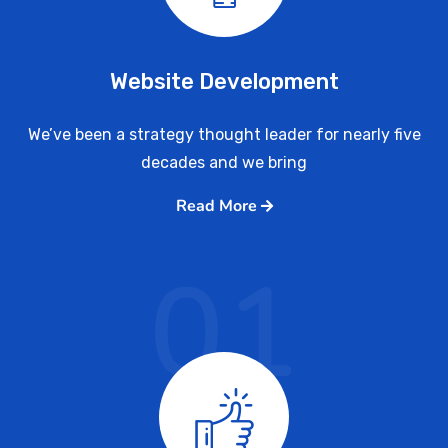
Website Development
We’ve been a strategy thought leader for nearly five
decades and we bring
Read More
01