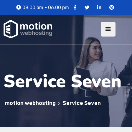
08:00 am - 06:00 pm
Service Seven
motion webhosting
Service Seven
>