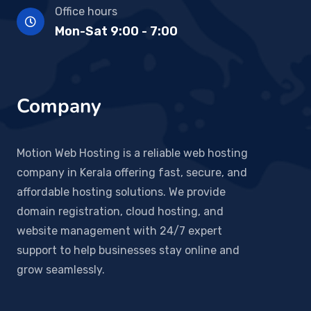
Office hours
Mon-Sat 9:00 - 7:00
Company
Motion Web Hosting is a reliable web hosting
company in Kerala offering fast, secure, and
affordable hosting solutions. We provide
domain registration, cloud hosting, and
website management with 24/7 expert
support to help businesses stay online and
grow seamlessly.