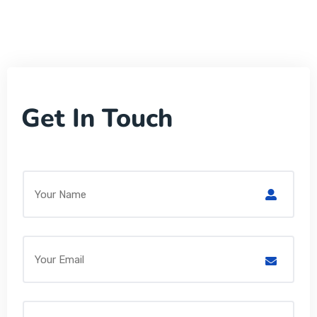
Get In Touch