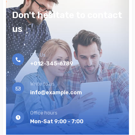
Don't hesitate to contact
us
Call Us
+012-345-6789
Write to us
info@example.com
Office hours
Mon-Sat 9:00 - 7:00