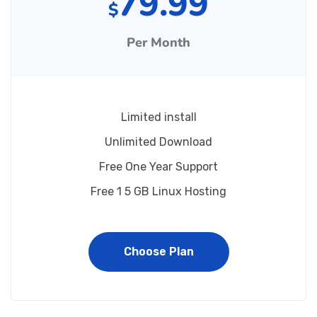
79.99
$
Per Month
Limited install
Unlimited Download
Free One Year Support
Free 1 5 GB Linux Hosting
Choose Plan