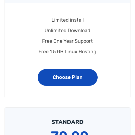
Limited install
Unlimited Download
Free One Year Support
Free 1 5 GB Linux Hosting
Choose Plan
STANDARD