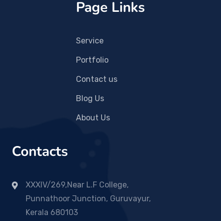
Page Links
Service
Portfolio
Contact us
Blog Us
About Us
Contacts
XXXIV/269,Near L.F College,
Punnathoor Junction, Guruvayur,
Kerala 680103