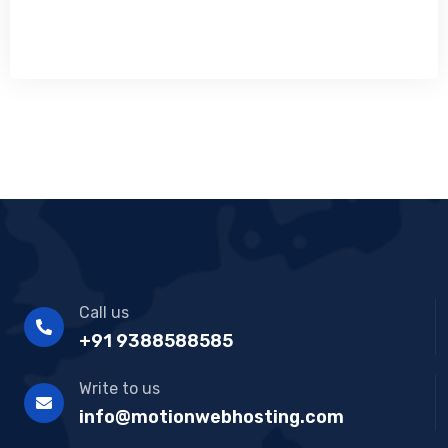
Call us
+91 9388588585
Write to us
info@motionwebhosting.com