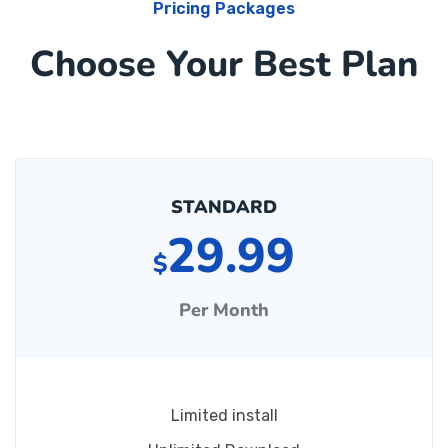
Pricing Packages
Choose Your Best Plan
STANDARD
29.99
$
Per Month
Limited install