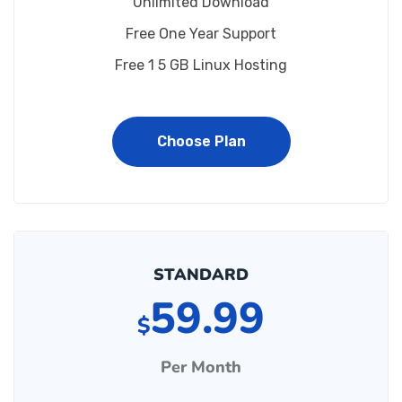
Unlimited Download
Free One Year Support
Free 1 5 GB Linux Hosting
Choose Plan
STANDARD
59.99
$
Per Month