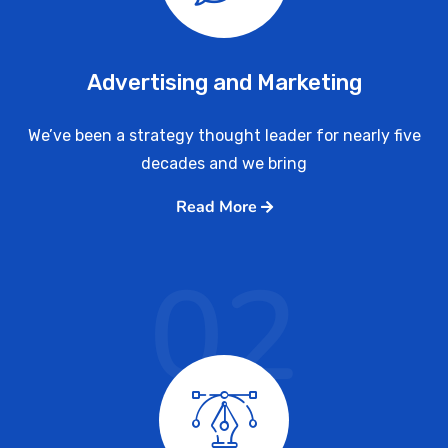
Advertising and Marketing
We’ve been a strategy thought leader for nearly five
decades and we bring
Read More
02