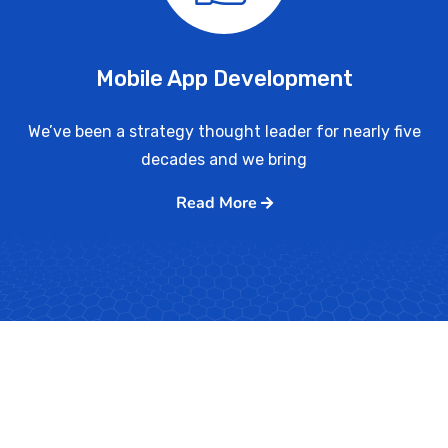
Mobile App Development
We’ve been a strategy thought leader for nearly five
decades and we bring
Read More