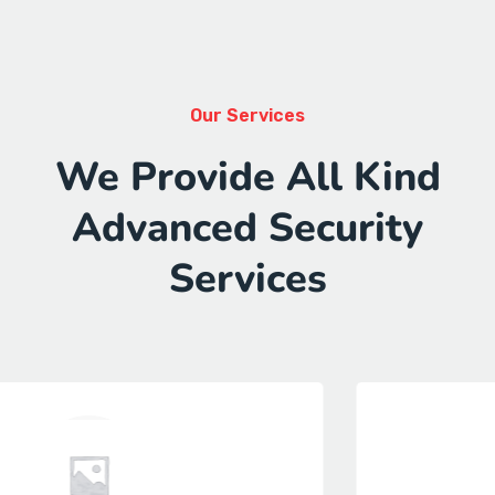
Our Services
We Provide All Kind
Advanced Security
Services