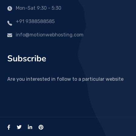
Mon-Sat 9:30 - 5:30
+91 9388588585
info@motionwebhosting.com
Subscribe
Are you interested in follow to a particular website