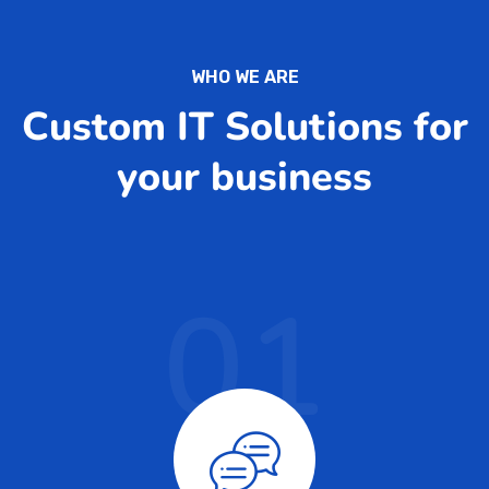
WHO WE ARE
Custom IT Solutions for
your business
01