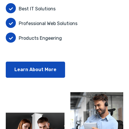
Best IT Solutions
Professional Web Solutions
Products Engeering
Learn About More