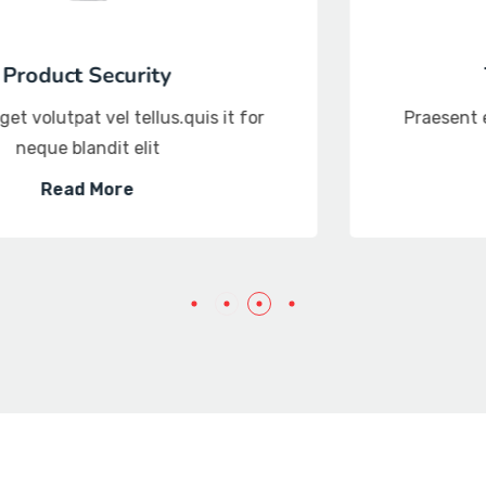
Threat intelligence
Praesent eget volutpat vel tellus.quis it for
neque blandit elit
Read More