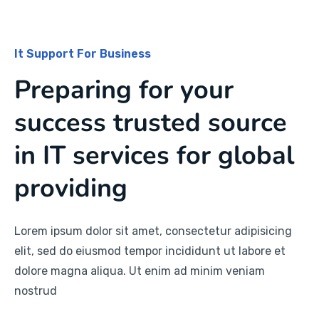
It Support For Business
Preparing for your
success trusted source
in IT services for global
providing
Lorem ipsum dolor sit amet, consectetur adipisicing
elit, sed do eiusmod tempor incididunt ut labore et
dolore magna aliqua. Ut enim ad minim veniam
nostrud