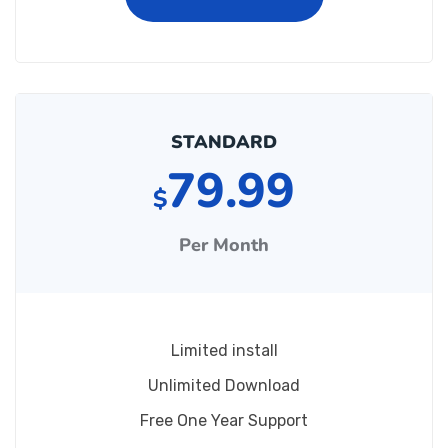
STANDARD
79.99
$
Per Month
Limited install
Unlimited Download
Free One Year Support