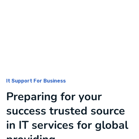
It Support For Business
Preparing for your
success trusted source
in IT services for global