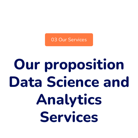
03 Our Services
Our proposition
Data Science and
Analytics
Services