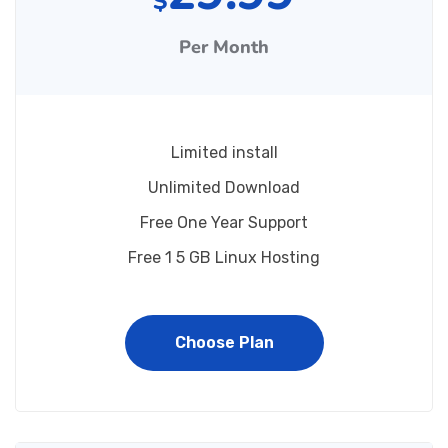
$
Per Month
Limited install
Unlimited Download
Free One Year Support
Free 1 5 GB Linux Hosting
Choose Plan