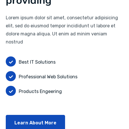
providing
Lorem ipsum dolor sit amet, consectetur adipisicing
elit, sed do eiusmod tempor incididunt ut labore et
dolore magna aliqua. Ut enim ad minim veniam
nostrud
Best IT Solutions
Professional Web Solutions
Products Engeering
Learn About More