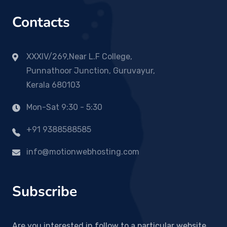
Contacts
XXXIV/269,Near L.F College,
Punnathoor Junction, Guruvayur,
Kerala 680103
Mon-Sat 9:30 - 5:30
+91 9388588585
info@motionwebhosting.com
Subscribe
Are you interested in follow to a particular website