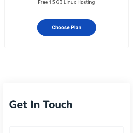
Free 1 5 GB Linux Hosting
Choose Plan
Get In Touch