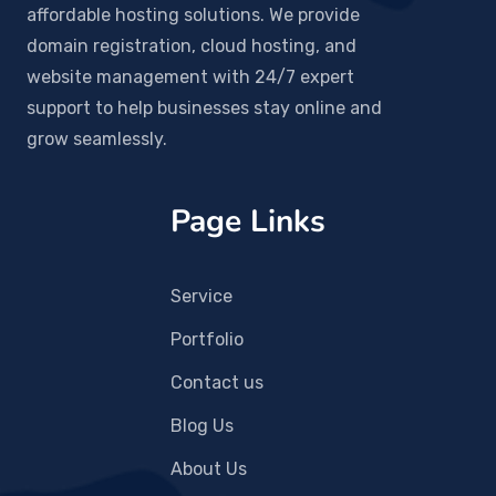
affordable hosting solutions. We provide
domain registration, cloud hosting, and
website management with 24/7 expert
support to help businesses stay online and
grow seamlessly.
Page Links
Service
Portfolio
Contact us
Blog Us
About Us