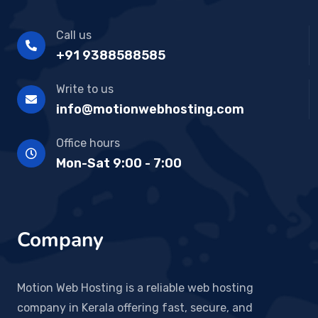
Call us
+91 9388588585
Write to us
info@motionwebhosting.com
Office hours
Mon-Sat 9:00 - 7:00
Company
Motion Web Hosting is a reliable web hosting
company in Kerala offering fast, secure, and