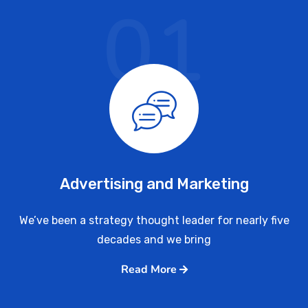
01
Advertising and Marketing
We’ve been a strategy thought leader for nearly five
decades and we bring
Read More