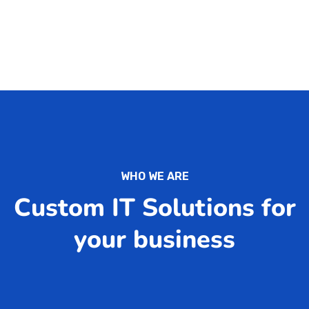
WHO WE ARE
Custom IT Solutions for
your business