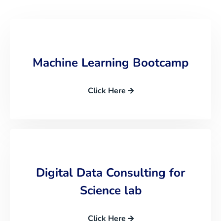
Machine Learning Bootcamp
Click Here
Digital Data Consulting for
Science lab
Click Here