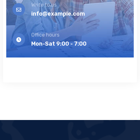
Write to us
info@example.com
Office hours
Mon-Sat 9:00 - 7:00