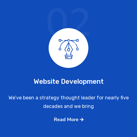
02
Website Development
We’ve been a strategy thought leader for nearly five
decades and we bring
Read More