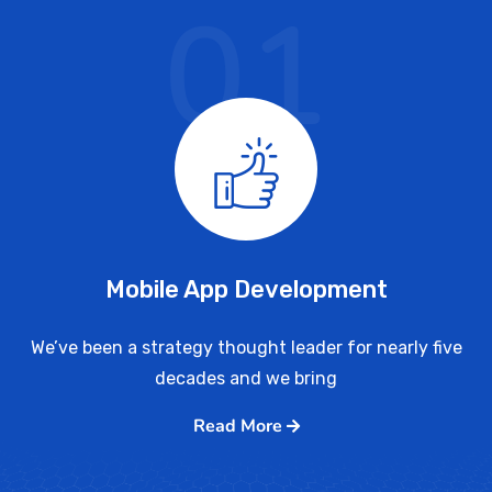
01
Mobile App Development
We’ve been a strategy thought leader for nearly five
decades and we bring
Read More