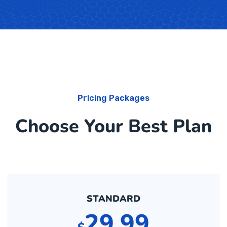
Pricing Packages
Choose Your Best Plan
STANDARD
29.99