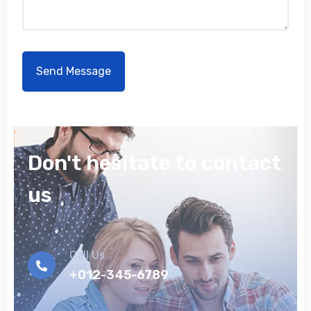
Don't hesitate to contact
us
Call Us
+012-345-6789