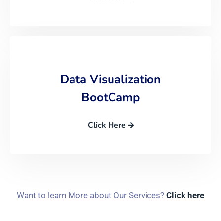
Data Visualization
BootCamp
Click Here
Want to learn More about Our Services?
Click here