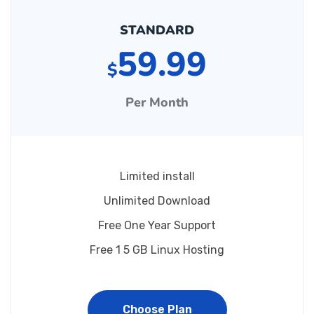
STANDARD
59.99
$
Per Month
Limited install
Unlimited Download
Free One Year Support
Free 1 5 GB Linux Hosting
Choose Plan