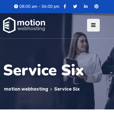
08:00 am - 06:00 pm
Service Six
motion webhosting
Service Six
>