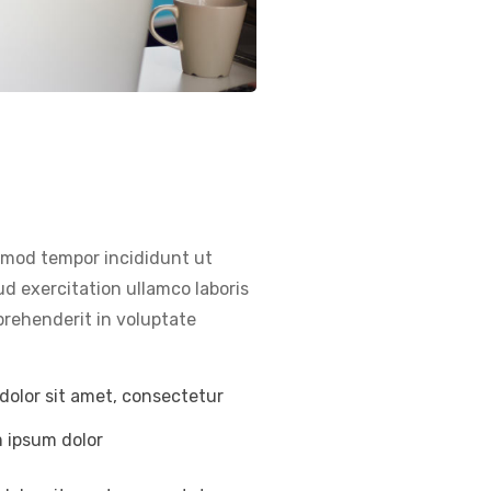
usmod tempor incididunt ut
d exercitation ullamco laboris
prehenderit in voluptate
dolor sit amet, consectetur
m ipsum dolor