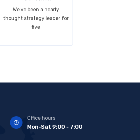
We’ve been a nearly
thought strategy leader for
five
Office hours
Mon-Sat 9:00 - 7:00