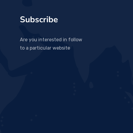
Subscribe
Are you interested in follow
to a particular website