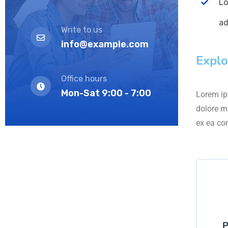
Lo
ad
Write to us
info@example.com
Explo
Office hours
Mon-Sat 9:00 - 7:00
Lorem ips
dolore m
ex ea co
P