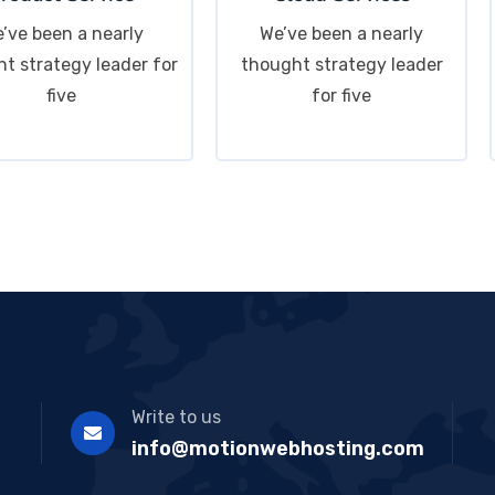
’ve been a nearly
We’ve been a nearly
t strategy leader for
thought strategy leader
five
for five
Write to us
info@motionwebhosting.com