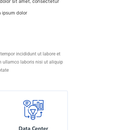
dolor sit amet, consectetur
m ipsum dolor
tempor incididunt ut labore et
ullamco laboris nisi ut aliquip
ptate
Data Center