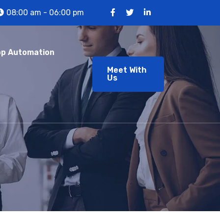
08:00 am - 06:00 pm
p Automation
Meet With
Us