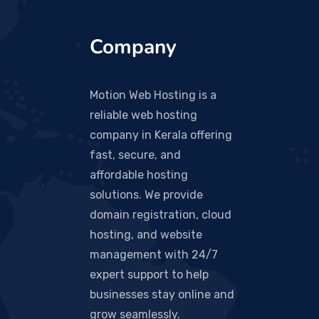
Company
Motion Web Hosting is a
reliable web hosting
company in Kerala offering
fast, secure, and
affordable hosting
solutions. We provide
domain registration, cloud
hosting, and website
management with 24/7
expert support to help
businesses stay online and
grow seamlessly.