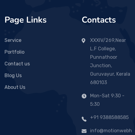
Page Links
Contacts
Service
XXXIV/269,Near
L.F College,
Portfolio
Punnathoor
Contact us
Junction,
Guruvayur, Kerala
Blog Us
680103
About Us
Mon-Sat 9:30 -
5:30
+91 9388588585
info@motionwebh