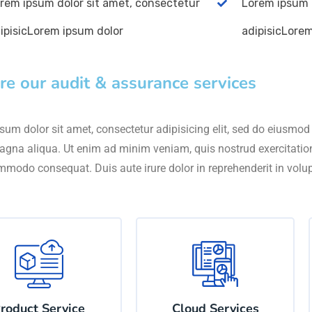
rem ipsum dolor sit amet, consectetur
Lorem ipsum 
ipisicLorem ipsum dolor
adipisicLore
re our audit & assurance services
um dolor sit amet, consectetur adipisicing elit, sed do eiusmod 
agna aliqua. Ut enim ad minim veniam, quis nostrud exercitation 
mmodo consequat. Duis aute irure dolor in reprehenderit in volu
roduct Service
Cloud Services