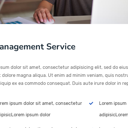
anagement Service
sum dolor sit amet, consectetur adipisicing elit, sed do ei
t dolore magna aliqua. Ut enim ad minim veniam, quis nostru
aliquip ex ea commodo consequat. Duis aute irure dolor in re
rem ipsum dolor sit amet, consectetur
Lorem ipsum 
ipisicLorem ipsum dolor
adipisicLore