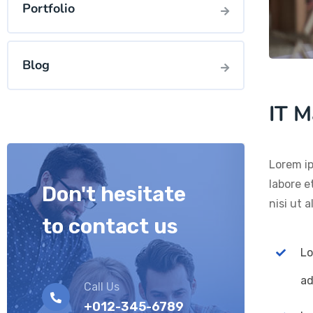
Portfolio
Blog
IT M
Lorem ip
labore e
Don't hesitate
nisi ut 
to contact us
Lo
ad
Call Us
+012-345-6789