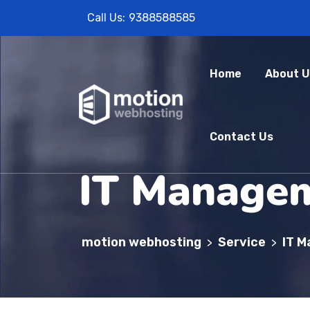
Call Us:
9388588585
Home
About U
Contact Us
IT Manage
motion webhosting
Service
IT 
>
>