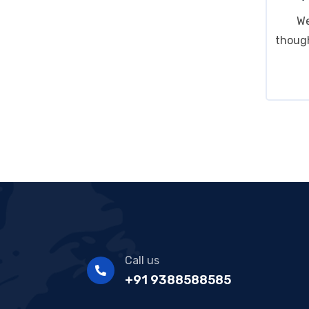
We
though
Call us
+91 9388588585