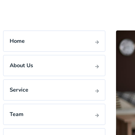
Home
About Us
Service
Team