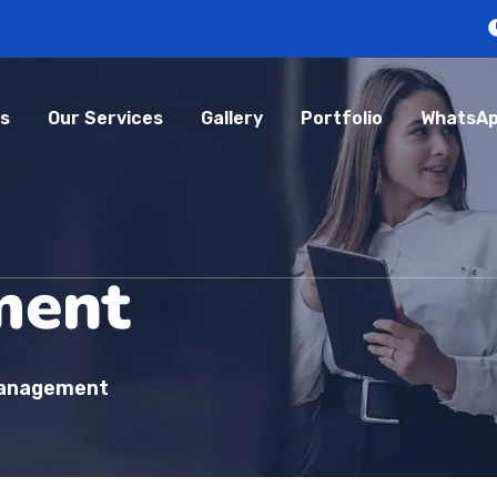
s
Our Services
Gallery
Portfolio
WhatsAp
ment
Management