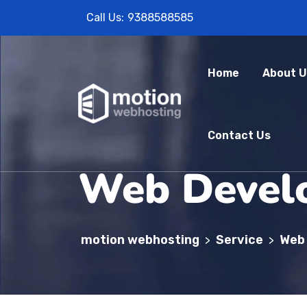
Call Us:
9388588585
Home
About U
Contact Us
Web Devel
motion webhosting
Service
Web
>
>