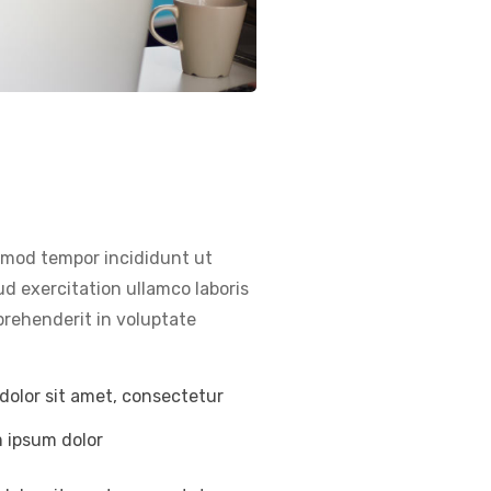
usmod tempor incididunt ut
d exercitation ullamco laboris
prehenderit in voluptate
dolor sit amet, consectetur
m ipsum dolor