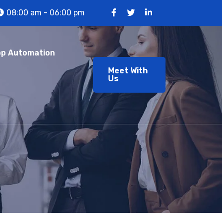
08:00 am - 06:00 pm
p Automation
Meet With
Us