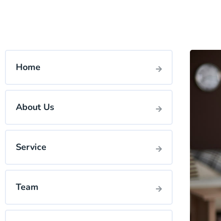
Home
About Us
Service
Team