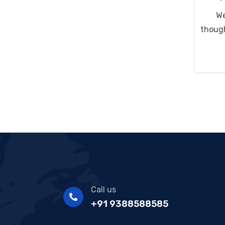
We
though
Call us
+91 9388588585