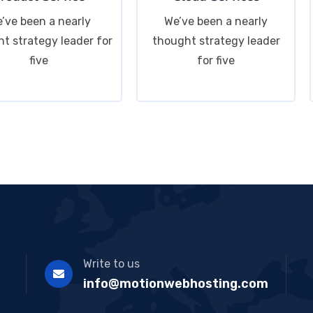
’ve been a nearly
We’ve been a nearly
t strategy leader for
thought strategy leader
five
for five
Write to us
info@motionwebhosting.com