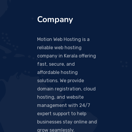
Company
Motion Web Hosting is a
reliable web hosting
company in Kerala offering
fast, secure, and
affordable hosting
solutions. We provide
domain registration, cloud
hosting, and website
management with 24/7
expert support to help
businesses stay online and
grow seamlessly.