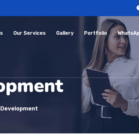
s
Our Services
Gallery
Portfolio
WhatsAp
opment
 Development