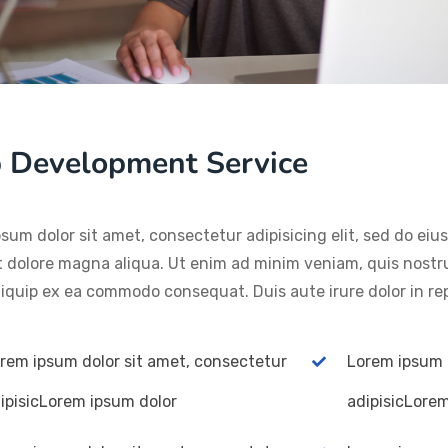
 Development Service
sum dolor sit amet, consectetur adipisicing elit, sed do ei
t dolore magna aliqua. Ut enim ad minim veniam, quis nostru
aliquip ex ea commodo consequat. Duis aute irure dolor in re
rem ipsum dolor sit amet, consectetur
Lorem ipsum 
ipisicLorem ipsum dolor
adipisicLore