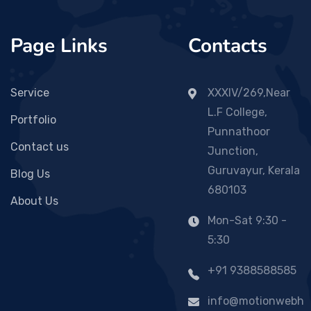
Page Links
Contacts
Service
XXXIV/269,Near
L.F College,
Portfolio
Punnathoor
Contact us
Junction,
Guruvayur, Kerala
Blog Us
680103
About Us
Mon-Sat 9:30 -
5:30
+91 9388588585
info@motionwebh