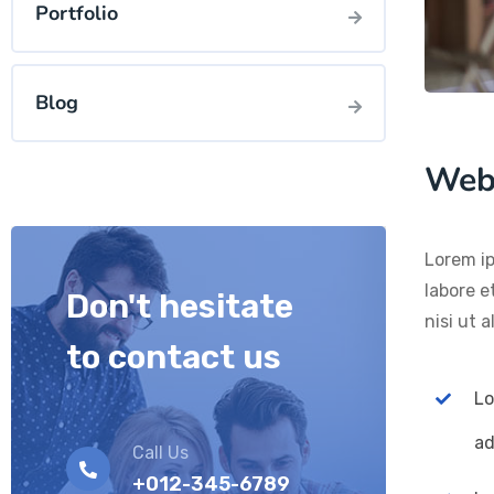
Portfolio
Blog
Web
Lorem ip
labore e
Don't hesitate
nisi ut 
to contact us
Lo
ad
Call Us
+012-345-6789