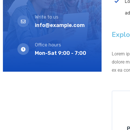
Lo
ad
Write to us
info@example.com
Explo
Office hours
Mon-Sat 9:00 - 7:00
Lorem ips
dolore m
ex ea co
P