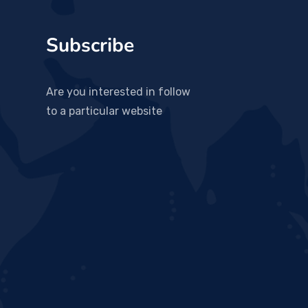
Subscribe
Are you interested in follow
to a particular website