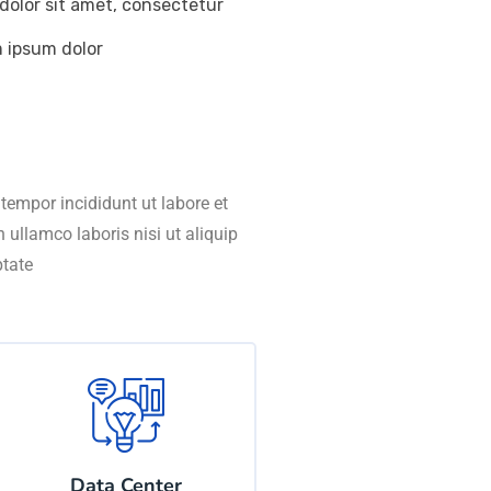
dolor sit amet, consectetur
m ipsum dolor
tempor incididunt ut labore et
ullamco laboris nisi ut aliquip
ptate
Data Center