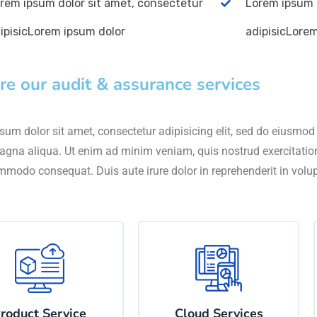
rem ipsum dolor sit amet, consectetur
Lorem ipsum 
ipisicLorem ipsum dolor
adipisicLore
re our audit & assurance services
um dolor sit amet, consectetur adipisicing elit, sed do eiusmod 
agna aliqua. Ut enim ad minim veniam, quis nostrud exercitation 
mmodo consequat. Duis aute irure dolor in reprehenderit in volu
roduct Service
Cloud Services