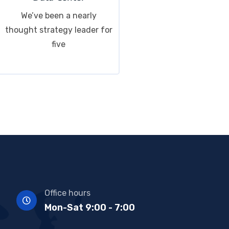
We’ve been a nearly
thought strategy leader for
five
Office hours
Mon-Sat 9:00 - 7:00