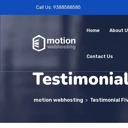
Call Us:
9388588585
Home
About U
Contact Us
Testimonial
motion webhosting
Testimonial Fi
>