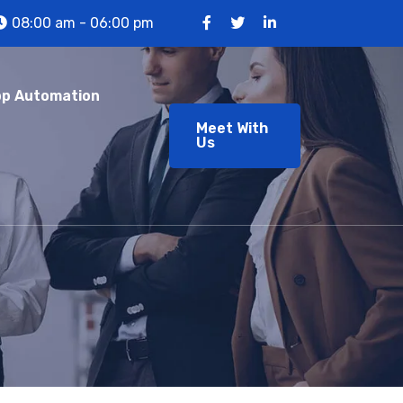
08:00 am - 06:00 pm
p Automation
Meet With
Us