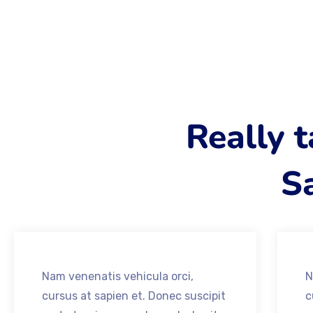
Really 
Sa
Nam venenatis vehicula orci,
N
cursus at sapien et. Donec suscipit
c