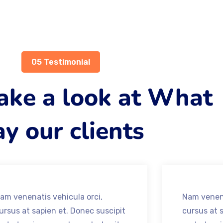
05 Testimonial
take a look at What
y our clients
am venenatis vehicula orci,
Nam venena
ursus at sapien et. Donec suscipit
cursus at 