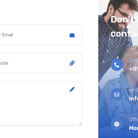
Don't 
conta
Call
+0
Writ
in
Off
Mon