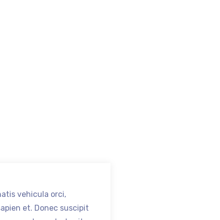
tis vehicula orci,
Nam venenatis vehic
sapien et. Donec suscipit
cursus at sapien et.