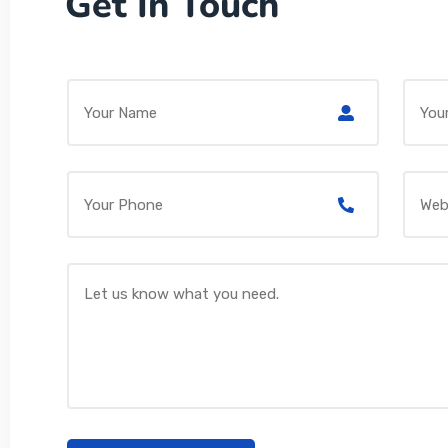
Get In Touch