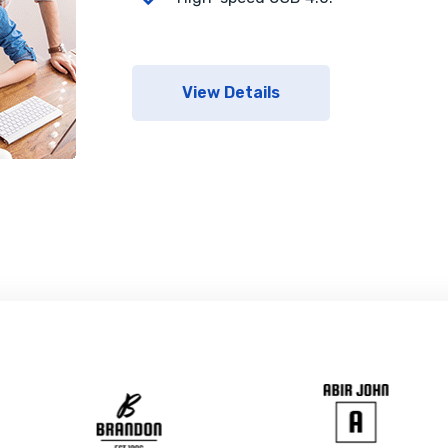
View Details