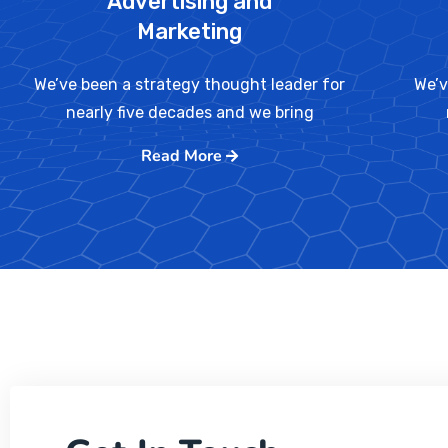
Advertising and
Marketing
We’ve been a strategy thought leader for
We’v
nearly five decades and we bring
Read More