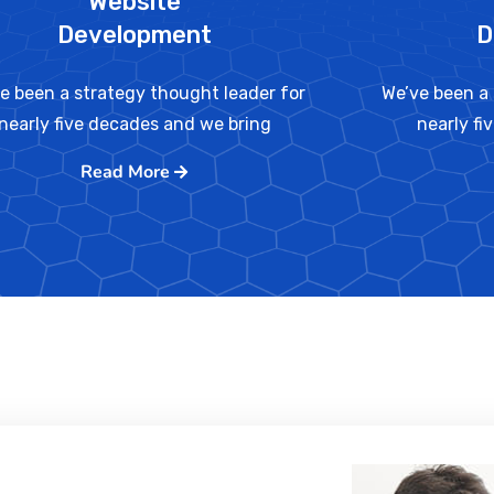
Website
Development
D
e been a strategy thought leader for
We’ve been a 
nearly five decades and we bring
nearly fi
Read More