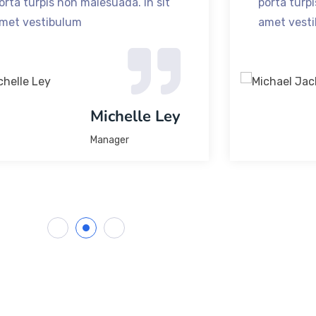
orta turpis non malesuada. In sit
porta turpi
met vestibulum
amet vest
Michelle Ley
Manager