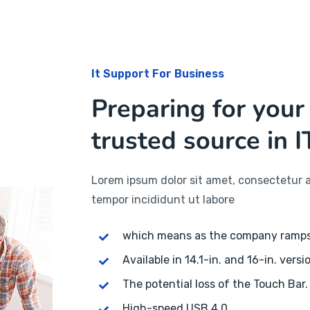
It Support For Business
Preparing for your
trusted source in I
Lorem ipsum dolor sit amet, consectetur a
tempor incididunt ut labore
which means as the company ramp
Available in 14.1-in. and 16-in. versi
The potential loss of the Touch Bar.
High-speed USB 4.0.