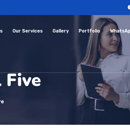
s
Our Services
Gallery
Portfolio
WhatsAp
 Five
ve