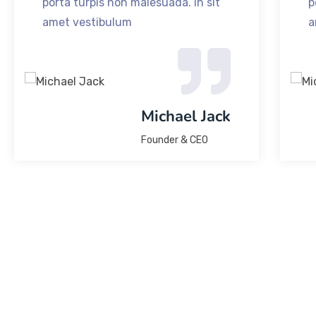
porta turpis non malesuada. In sit
p
amet vestibulum
a
Michael Jack
Founder & CEO