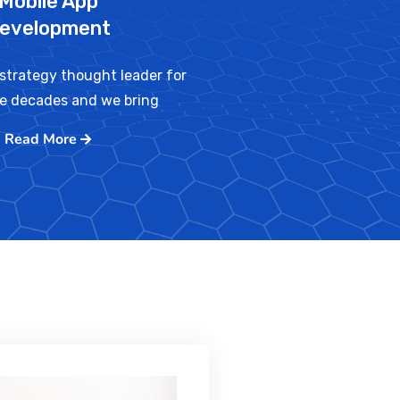
Mobile App
evelopment
strategy thought leader for
ve decades and we bring
Read More