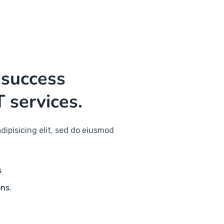
 success
T services.
dipisicing elit, sed do eiusmod
s
ons.