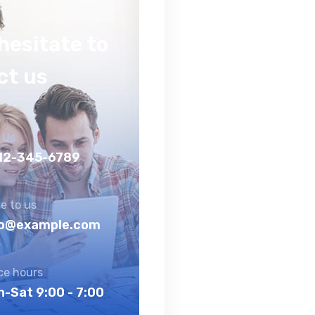
hesitate to
ct us
 Us
12-345-6789
e to us
fo@example.com
ice hours
-Sat 9:00 - 7:00