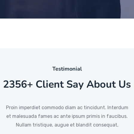
Testimonial
2356+ Client Say About Us
Proin imperdiet commodo diam ac tincidunt. Interdum
Proin imperdiet commodo diam ac tincidunt. Interdum
Proin imperdiet commodo diam ac tincidunt. Interdum
et malesuada fames ac ante ipsum primis in faucibus.
et malesuada fames ac ante ipsum primis in faucibus.
et malesuada fames ac ante ipsum primis in faucibus.
Nullam tristique, augue et blandit consequat,
Nullam tristique, augue et blandit consequat
Nullam tristique, augue et blandit consequat