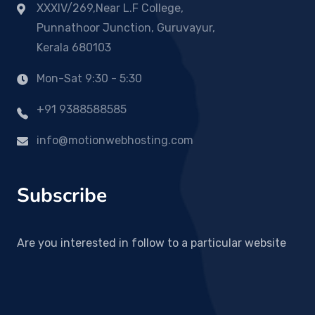
XXXIV/269,Near L.F College,
Punnathoor Junction, Guruvayur,
Kerala 680103
Mon-Sat 9:30 - 5:30
+91 9388588585
info@motionwebhosting.com
Subscribe
Are you interested in follow to a particular website