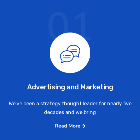
01
Advertising and Marketing
We’ve been a strategy thought leader for nearly five
decades and we bring
Read More