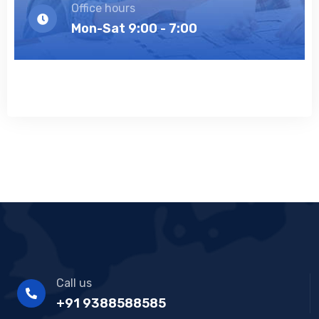
Office hours
Mon-Sat 9:00 - 7:00
Call us
+91 9388588585