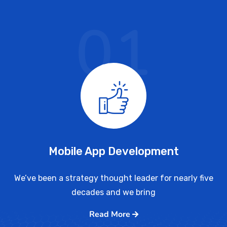
01
Mobile App Development
We’ve been a strategy thought leader for nearly five
decades and we bring
Read More