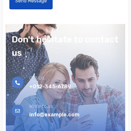
Don't hesitate to contact
us
Call Us
+012-345-6789
Write to us
info@example.com