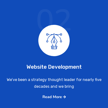
02
Website Development
We’ve been a strategy thought leader for nearly five
decades and we bring
Read More