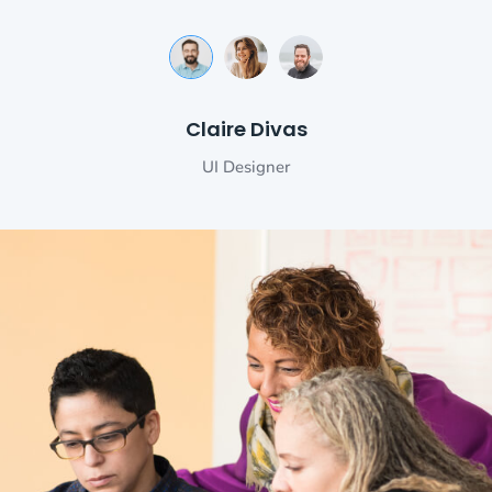
Michele Morrone
Makhaia Antitni
Claire Divas
Senior Developer
UI Designer
Engineer