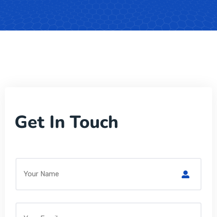
Get In Touch