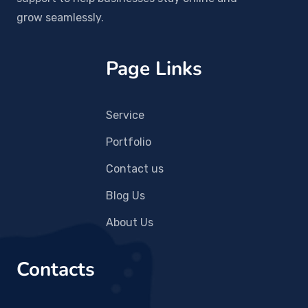
grow seamlessly.
Page Links
Service
Portfolio
Contact us
Blog Us
About Us
Contacts