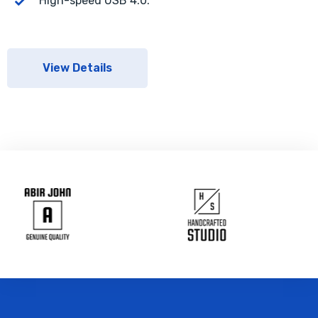
High-speed USB 4.0.
View Details