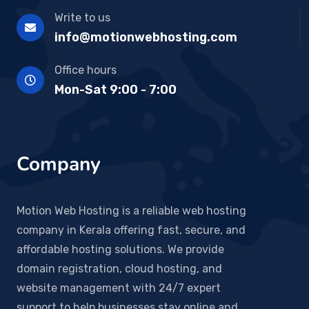
Write to us
info@motionwebhosting.com
Office hours
Mon-Sat 9:00 - 7:00
Company
Motion Web Hosting is a reliable web hosting
company in Kerala offering fast, secure, and
affordable hosting solutions. We provide
domain registration, cloud hosting, and
website management with 24/7 expert
support to help businesses stay online and