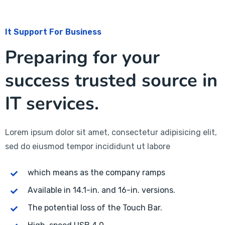
It Support For Business
Preparing for your
success trusted source in
IT services.
Lorem ipsum dolor sit amet, consectetur adipisicing elit,
sed do eiusmod tempor incididunt ut labore
which means as the company ramps
Available in 14.1-in. and 16-in. versions.
The potential loss of the Touch Bar.