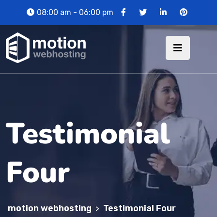
08:00 am - 06:00 pm
Testimonial
Four
motion webhosting
Testimonial Four
>