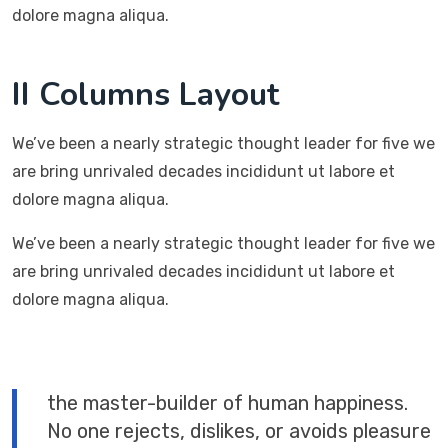
dolore magna aliqua.
II Columns Layout
We’ve been a nearly strategic thought leader for five we
are bring unrivaled decades incididunt ut labore et
dolore magna aliqua.
We’ve been a nearly strategic thought leader for five we
are bring unrivaled decades incididunt ut labore et
dolore magna aliqua.
the master-builder of human happiness.
No one rejects, dislikes, or avoids pleasure