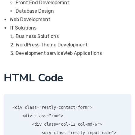
Front End Developemnt
Database Design
Web Development
IT Solutions
Business Solutions
WordPress Theme Development
Development serviceWeb Applications
HTML Code
<div class="restly-contact-form">

    <div class="row">

        <div class="col-12 col-md-6">

            <div class="restly-input name">