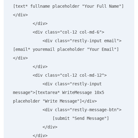
[text* fullname placeholder "Your Full Name"]
</div>

        </div>

        <div class="col-12 col-md-6">

            <div class="restly-input email">
[email* youremail placeholder "Your Email"]
</div>

        </div>

        <div class="col-12 col-md-12">

            <div class="restly-input 
message">[textarea* WriteMessage 10x5 
placeholder "Write Message"]</div>

            <div class="restly-message-btn">

                [submit "Send Message"]

            </div>

        </div>
