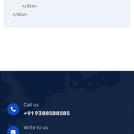
    </div>

</div>
Call us
+91 9388588585
Write to us