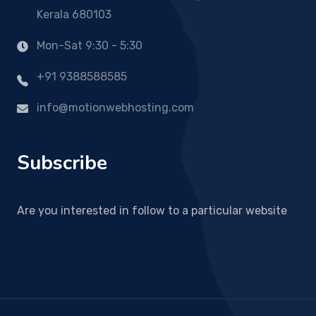
Kerala 680103
Mon-Sat 9:30 - 5:30
+91 9388588585
info@motionwebhosting.com
Subscribe
Are you interested in follow to a particular website