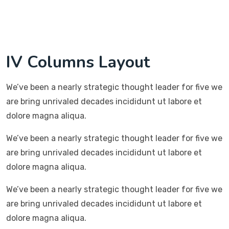
IV Columns Layout
We’ve been a nearly strategic thought leader for five we
are bring unrivaled decades incididunt ut labore et
dolore magna aliqua.
We’ve been a nearly strategic thought leader for five we
are bring unrivaled decades incididunt ut labore et
dolore magna aliqua.
We’ve been a nearly strategic thought leader for five we
are bring unrivaled decades incididunt ut labore et
dolore magna aliqua.