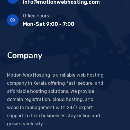
info@motionwebhosting.com
Office hours
Mon-Sat 9:00 - 7:00
Company
Motion Web Hosting is a reliable web hosting
company in Kerala offering fast, secure, and
affordable hosting solutions. We provide
domain registration, cloud hosting, and
website management with 24/7 expert
support to help businesses stay online and
grow seamlessly.