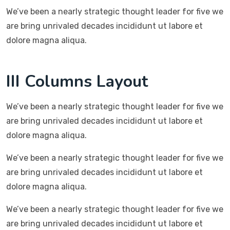
We’ve been a nearly strategic thought leader for five we
are bring unrivaled decades incididunt ut labore et
dolore magna aliqua.
III Columns Layout
We’ve been a nearly strategic thought leader for five we
are bring unrivaled decades incididunt ut labore et
dolore magna aliqua.
We’ve been a nearly strategic thought leader for five we
are bring unrivaled decades incididunt ut labore et
dolore magna aliqua.
We’ve been a nearly strategic thought leader for five we
are bring unrivaled decades incididunt ut labore et