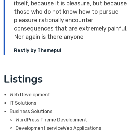
itself, because it is pleasure, but because
those who do not know how to pursue
pleasure rationally encounter
consequences that are extremely painful.
Nor again is there anyone
Restly by Themepul
Listings
Web Development
IT Solutions
Business Solutions
WordPress Theme Development
Development serviceWeb Applications