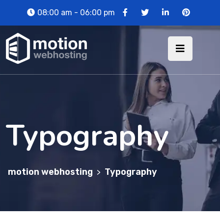
08:00 am - 06:00 pm
Typography
motion webhosting
Typography
>