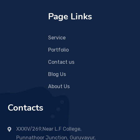
Page Links
Service
Portfolio
Contact us
Blog Us
About Us
Contacts
XXXIV/269,Near L.F College,
Punnathoor Junction, Guruvayur,